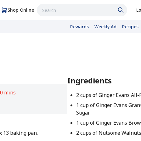
Shop Online
Lo
Rewards
Weekly Ad
Recipes
Ingredients
0 mins
2 cups of Ginger Evans All
1 cup of Ginger Evans Gran
Sugar
1 cup of Ginger Evans Bro
 x 13 baking pan.
2 cups of Nutsome Walnuts