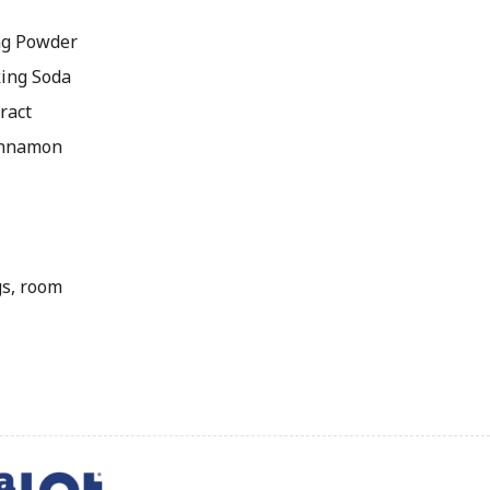
ng Powder
king Soda
ract
innamon
gs, room