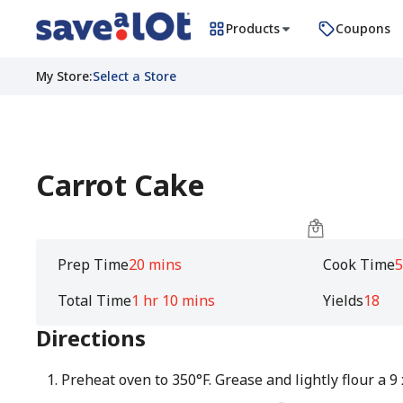
Products
Coupons
My Store
:
Select a Store
Carrot Cake
Prep Time
20 mins
Cook Time
5
Total Time
1 hr 10 mins
Yields
18
Directions
Preheat oven to 350°F. Grease and lightly flour a 9