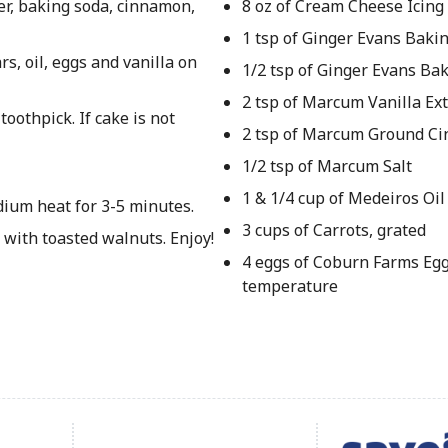
er, baking soda, cinnamon,
8 oz of Cream Cheese Icing
1 tsp of Ginger Evans Baki
s, oil, eggs and vanilla on
1/2 tsp of Ginger Evans Ba
2 tsp of Marcum Vanilla Ext
oothpick. If cake is not
2 tsp of Marcum Ground C
1/2 tsp of Marcum Salt
1 & 1/4 cup of Medeiros Oil
dium heat for 3-5 minutes.
3 cups of Carrots, grated
 with toasted walnuts. Enjoy!
4 eggs of Coburn Farms Eg
temperature