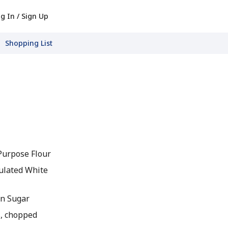
g In / Sign Up
Shopping List
-Purpose Flour
ulated White
wn Sugar
, chopped