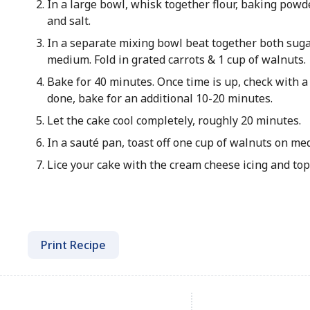
In a large bowl, whisk together flour, baking powd
and salt.
In a separate mixing bowl beat together both sugar
medium. Fold in grated carrots & 1 cup of walnuts.
Bake for 40 minutes. Once time is up, check with a t
done, bake for an additional 10-20 minutes.
Let the cake cool completely, roughly 20 minutes.
In a sauté pan, toast off one cup of walnuts on me
Lice your cake with the cream cheese icing and top
Print Recipe