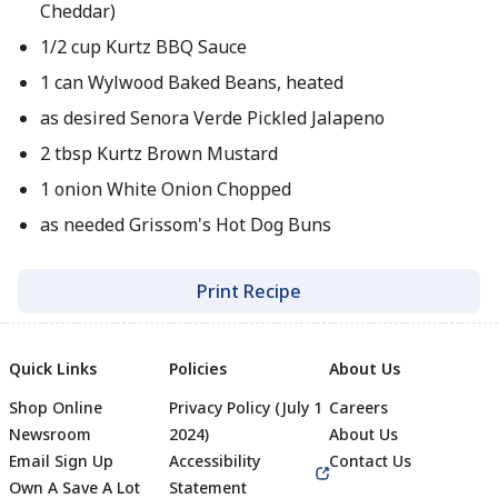
Cheddar)
1/2 cup Kurtz BBQ Sauce
1 can Wylwood Baked Beans, heated
as desired Senora Verde Pickled Jalapeno
2 tbsp Kurtz Brown Mustard
1 onion White Onion Chopped
as needed Grissom's Hot Dog Buns
Print Recipe
Quick Links
Policies
About Us
Shop Online
Privacy Policy (July 1
Careers
Newsroom
2024)
About Us
Email Sign Up
Accessibility
Contact Us
Own A Save A Lot
Statement