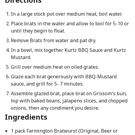
In a large stock pot over medium heat, boil water.
Place brats in the water and allow to boil for 5-10 or
until they begin to float.
Remove Brats from water and pat dry.
In a bowl, mix together Kurtz BBQ Sauce and Kurtz
Mustard.
Grill over medium heat on oiled grates.
Glaze each brat generously with BBQ-Mustard
sauce, and grill for 5- 7 minutes.
Assemble glazed brat, place brat on Grissom's bun,
top with baked beans, jalapeno slices, and chopped
onions, then any condiment you desire.
Ingredients
1 pack Farmington Bratwurst (Original, Beer or