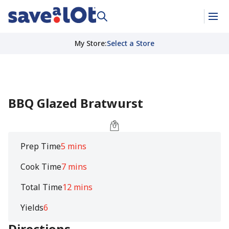
My Store
:
Select a Store
BBQ Glazed Bratwurst
Prep Time
5 mins
Cook Time
7 mins
Total Time
12 mins
Yields
6
Directions