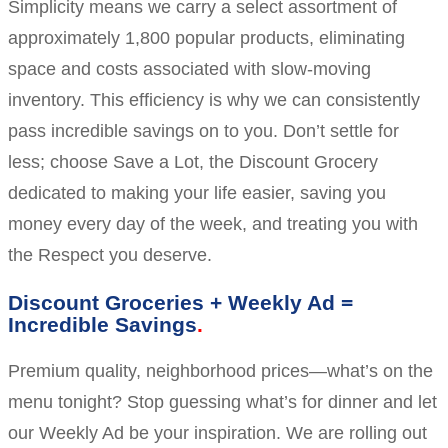
Simplicity means we carry a select assortment of
approximately 1,800 popular products, eliminating
space and costs associated with slow-moving
inventory. This efficiency is why we can consistently
pass incredible savings on to you. Don’t settle for
less; choose Save a Lot, the Discount Grocery
dedicated to making your life easier, saving you
money every day of the week, and treating you with
the Respect you deserve.
Discount Groceries + Weekly Ad =
Incredible Savings
Premium quality, neighborhood prices—what’s on the
menu tonight? Stop guessing what’s for dinner and let
our Weekly Ad be your inspiration. We are rolling out