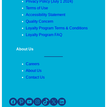
Privacy Policy (July 1 2024)
Terms of Use
Accessibility Statement
Quality Concern
Loyalty Program Terms & Conditions
Loyalty Program FAQ
About Us
Careers
About Us
Contact Us
Facebook
Pinterest
YouTube
Instagram
TikTok
X
LinkedIn