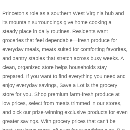
Princeton’s role as a southern West Virginia hub and
its mountain surroundings give home cooking a
steady place in daily routines. Residents want
groceries that feel dependable—fresh produce for
everyday meals, meats suited for comforting favorites,
and pantry staples that stretch across busy weeks. A
clean, organized store helps households stay
prepared. If you want to find everything you need and
enjoy everyday savings, Save a Lot is the grocery
store for you. Shop premium farm-fresh produce at
low prices, select from meats trimmed in our stores,
and pick our prize-winning exclusive products for even
greater savings. With grocery prices that can’t be