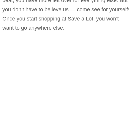
beat, you have more left over for everything else. But
you don’t have to believe us — come see for yourself!
Once you start shopping at Save a Lot, you won’t
want to go anywhere else.