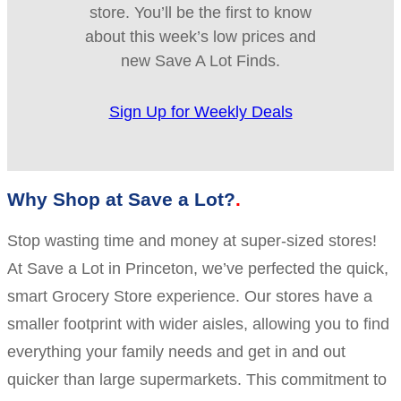
store. You’ll be the first to know
about this week’s low prices and
new Save A Lot Finds.
Sign Up for Weekly Deals
Why Shop at Save a Lot?
Stop wasting time and money at super-sized stores!
At Save a Lot in Princeton, we’ve perfected the quick,
smart Grocery Store experience. Our stores have a
smaller footprint with wider aisles, allowing you to find
everything your family needs and get in and out
quicker than large supermarkets. This commitment to