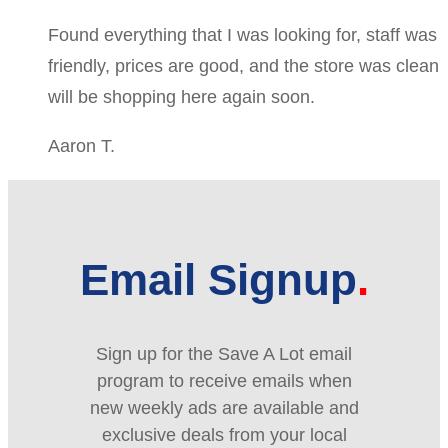
Found everything that I was looking for, staff was
friendly, prices are good, and the store was clean
will be shopping here again soon.
Aaron T.
Email Signup
Sign up for the Save A Lot email
program to receive emails when
new weekly ads are available and
exclusive deals from your local