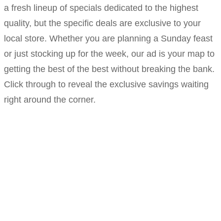
a fresh lineup of specials dedicated to the highest
quality, but the specific deals are exclusive to your
local store. Whether you are planning a Sunday feast
or just stocking up for the week, our ad is your map to
getting the best of the best without breaking the bank.
Click through to reveal the exclusive savings waiting
right around the corner.