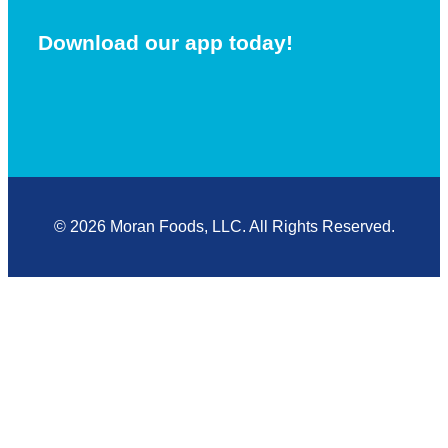
Download our app today!
© 2026 Moran Foods, LLC. All Rights Reserved.