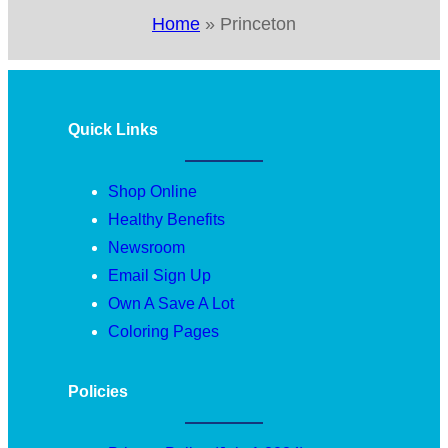
Home
»
Princeton
Quick Links
Shop Online
Healthy Benefits
Newsroom
Email Sign Up
Own A Save A Lot
Coloring Pages
Policies