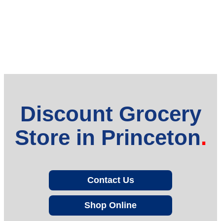
Discount Grocery
Store in Princeton
Contact Us
Shop Online