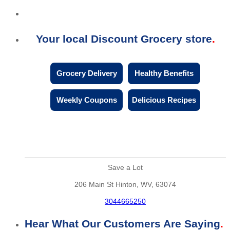
Your local Discount Grocery store
Grocery Delivery
Healthy Benefits
Weekly Coupons
Delicious Recipes
Save a Lot
206 Main St Hinton, WV, 63074
3044665250
Hear What Our Customers Are Saying