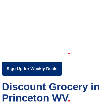
Your Local Discount
Grocery Store in
Princeton WV
Sign Up for Weekly Deals
Discount Grocery in
Princeton WV