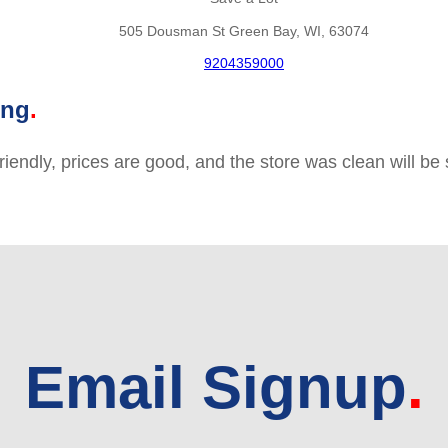
505 Dousman St Green Bay, WI, 63074
9204359000
ing
friendly, prices are good, and the store was clean will b
Email Signup