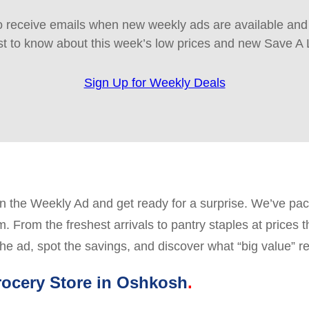
 receive emails when new weekly ads are available and e
rst to know about this week’s low prices and new Save A 
Sign Up for Weekly Deals
the Weekly Ad and get ready for a surprise. We’ve packe
 From the freshest arrivals to pantry staples at prices 
he ad, spot the savings, and discover what “big value” re
ocery Store in Oshkosh