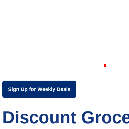
Your Local Dis
Oshkosh WI
Sign Up for Weekly Deals
Discount Groce