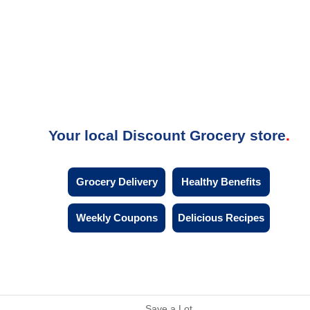
Your local Discount Grocery store
Grocery Delivery
Healthy Benefits
Weekly Coupons
Delicious Recipes
Save a Lot