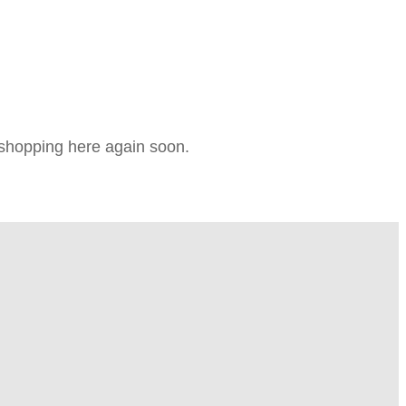
e shopping here again soon.