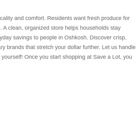
icality and comfort. Residents want fresh produce for
 A clean, organized store helps households stay
ryday savings to people in Oshkosh. Discover crisp,
y brands that stretch your dollar further. Let us handle
 yourself! Once you start shopping at Save a Lot, you