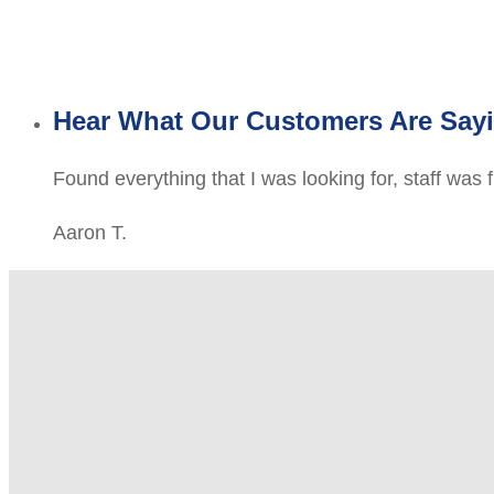
Hear What Our Customers Are Say
Found everything that I was looking for, staff was 
Aaron T.