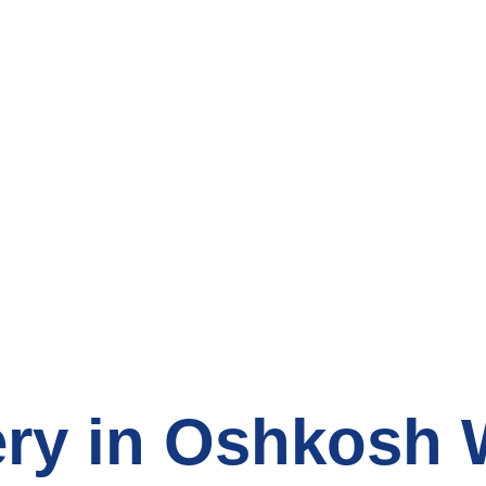
count Grocery S
ry in Oshkosh 