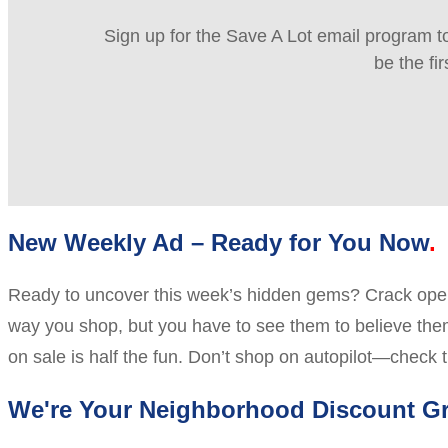
Sign up for the Save A Lot email program to
be the fi
New Weekly Ad – Ready for You Now
Ready to uncover this week’s hidden gems? Crack open 
way you shop, but you have to see them to believe them.
on sale is half the fun. Don’t shop on autopilot—check t
We're Your Neighborhood Discount Gr