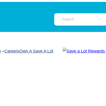
g
Careers
Own A Save A Lot