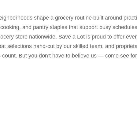
neighborhoods shape a grocery routine built around pract
ooking, and pantry staples that support busy schedules.
ocery store nationwide, Save a Lot is proud to offer eve
at selections hand-cut by our skilled team, and proprietar
s count. But you don’t have to believe us — come see for