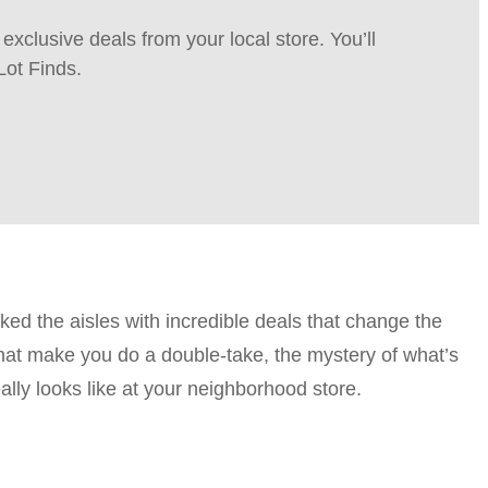
xclusive deals from your local store. You’ll
Lot Finds.
d the aisles with incredible deals that change the
that make you do a double-take, the mystery of what’s
ally looks like at your neighborhood store.