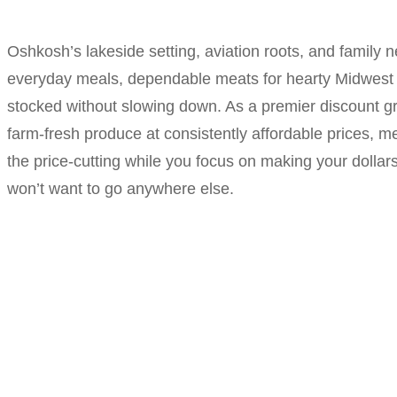
Oshkosh’s lakeside setting, aviation roots, and family 
everyday meals, dependable meats for hearty Midwest c
stocked without slowing down. As a premier discount gr
farm-fresh produce at consistently affordable prices, me
the price-cutting while you focus on making your dollar
won’t want to go anywhere else.