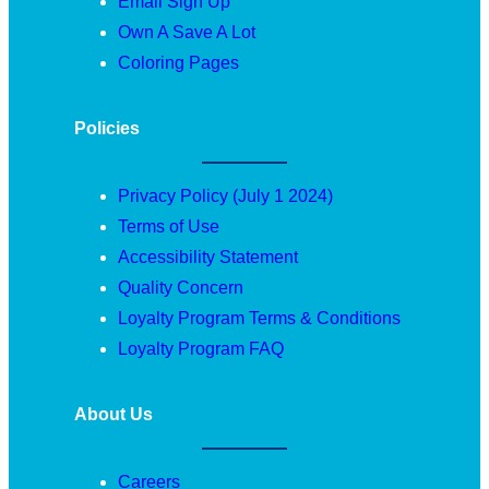
Email Sign Up
Own A Save A Lot
Coloring Pages
Policies
Privacy Policy (July 1 2024)
Terms of Use
Accessibility Statement
Quality Concern
Loyalty Program Terms & Conditions
Loyalty Program FAQ
About Us
Careers