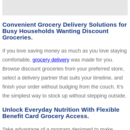
Convenient Grocery Delivery Solutions for
Busy Households Wanting Discount
Groceries
If you love saving money as much as you love staying
comfortable,
grocery delivery
was made for you.
Browse discount groceries from your preferred store,
select a delivery partner that suits your timeline, and
finish your order without budging from the couch. It’s
the simplest way to stock up without stepping outside.
Unlock Everyday Nutrition With Flexible
Benefit Card Grocery Access
Take advantage of a program designed to make