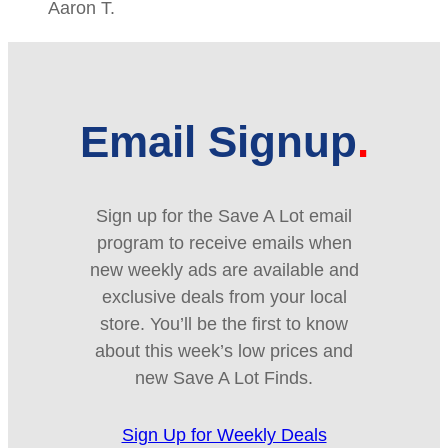
Aaron T.
Email Signup
Sign up for the Save A Lot email
program to receive emails when
new weekly ads are available and
exclusive deals from your local
store. You’ll be the first to know
about this week’s low prices and
new Save A Lot Finds.
Sign Up for Weekly Deals