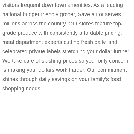
visitors frequent downtown amenities. As a leading
national budget-friendly grocer, Save a Lot serves
millions across the country. Our stores feature top-
grade produce with consistently affordable pricing,
meat department experts cutting fresh daily, and
celebrated private labels stretching your dollar further.
We take care of slashing prices so your only concern
is making your dollars work harder. Our commitment
shines through daily savings on your family’s food
shopping needs.