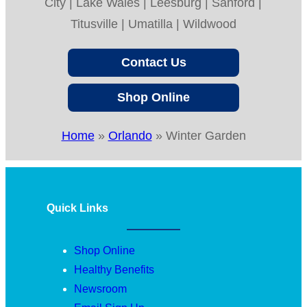
City | Lake Wales | Leesburg | Sanford |
Titusville | Umatilla | Wildwood
Contact Us
Shop Online
Home
»
Orlando
»
Winter Garden
Quick Links
Shop Online
Healthy Benefits
Newsroom