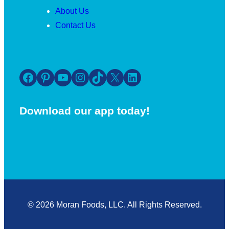
About Us
Contact Us
Facebook
Pinterest
YouTube
Instagram
TikTok
X
LinkedIn
Download our app today!
© 2026 Moran Foods, LLC. All Rights Reserved.