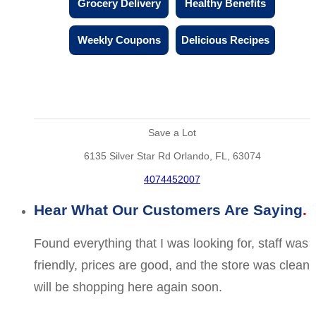
Grocery Delivery
Healthy Benefits
Weekly Coupons
Delicious Recipes
Save a Lot
6135 Silver Star Rd Orlando, FL, 63074
4074452007
Hear What Our Customers Are Saying
Found everything that I was looking for, staff was
friendly, prices are good, and the store was clean
will be shopping here again soon.