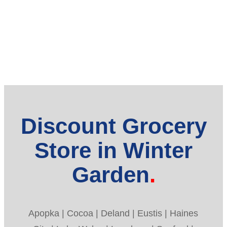
Discount Grocery
Store in Winter
Garden
Apopka | Cocoa | Deland | Eustis | Haines