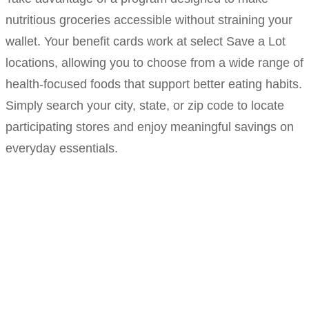
nutritious groceries accessible without straining your
wallet. Your benefit cards work at select Save a Lot
locations, allowing you to choose from a wide range of
health-focused foods that support better eating habits.
Simply search your city, state, or zip code to locate
participating stores and enjoy meaningful savings on
everyday essentials.