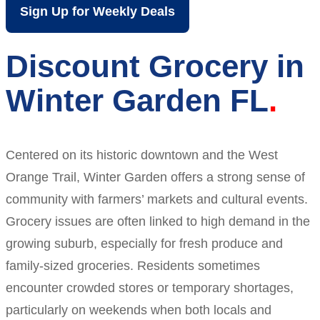
Sign Up for Weekly Deals
Discount Grocery in
Winter Garden FL
Centered on its historic downtown and the West
Orange Trail, Winter Garden offers a strong sense of
community with farmers’ markets and cultural events.
Grocery issues are often linked to high demand in the
growing suburb, especially for fresh produce and
family-sized groceries. Residents sometimes
encounter crowded stores or temporary shortages,
particularly on weekends when both locals and