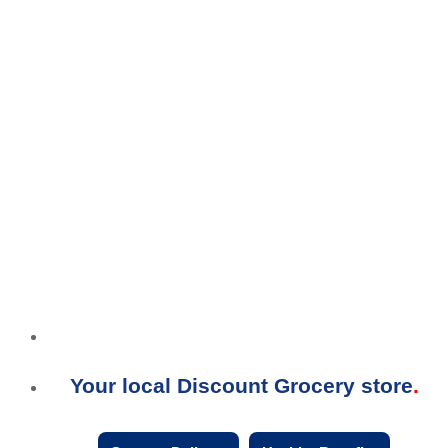
Your local Discount Grocery store