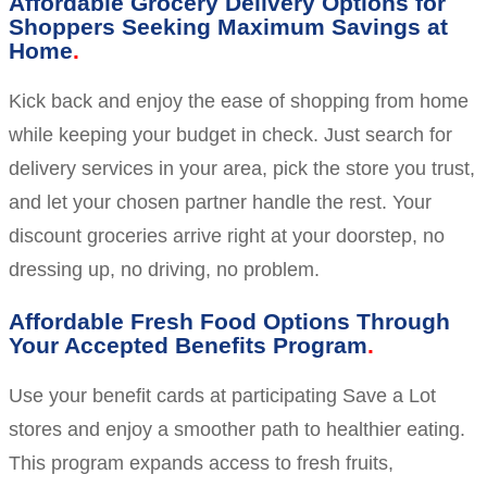
Affordable Grocery Delivery Options for
Shoppers Seeking Maximum Savings at
Home
Kick back and enjoy the ease of shopping from home
while keeping your budget in check. Just search for
delivery services in your area, pick the store you trust,
and let your chosen partner handle the rest. Your
discount groceries arrive right at your doorstep, no
dressing up, no driving, no problem.
Affordable Fresh Food Options Through
Your Accepted Benefits Program
Use your benefit cards at participating Save a Lot
stores and enjoy a smoother path to healthier eating.
This program expands access to fresh fruits,