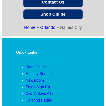
Contact Us
Shop Online
Home
»
Orlando
»
Haines City
Quick Links
Shop Online
Healthy Benefits
Newsroom
Email Sign Up
Own A Save A Lot
Coloring Pages