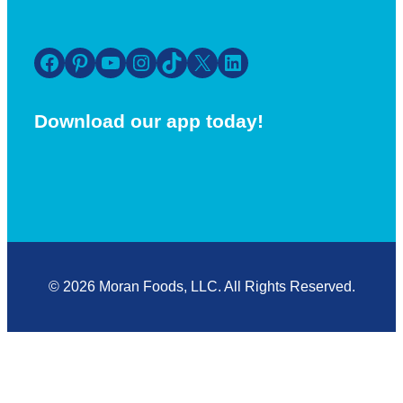
Facebook
Pinterest
YouTube
Instagram
TikTok
X
LinkedIn
Download our app today!
© 2026 Moran Foods, LLC. All Rights Reserved.