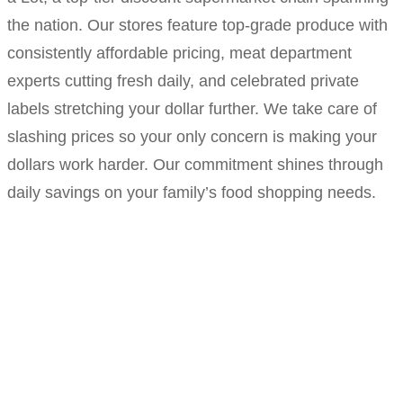
the nation. Our stores feature top-grade produce with
consistently affordable pricing, meat department
experts cutting fresh daily, and celebrated private
labels stretching your dollar further. We take care of
slashing prices so your only concern is making your
dollars work harder. Our commitment shines through
daily savings on your family’s food shopping needs.