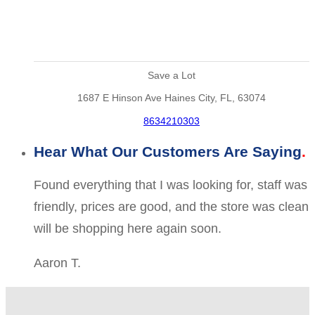
Save a Lot
1687 E Hinson Ave Haines City, FL, 63074
8634210303
Hear What Our Customers Are Saying
Found everything that I was looking for, staff was
friendly, prices are good, and the store was clean
will be shopping here again soon.
Aaron T.