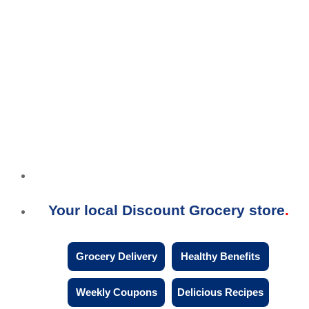
Your local Discount Grocery store
Grocery Delivery
Healthy Benefits
Weekly Coupons
Delicious Recipes