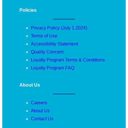
Policies
Privacy Policy (July 1 2024)
Terms of Use
Accessibility Statement
Quality Concern
Loyalty Program Terms & Conditions
Loyalty Program FAQ
About Us
Careers
About Us
Contact Us