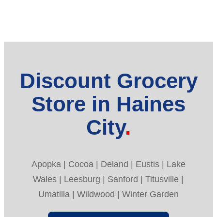
Discount Grocery
Store in Haines
City
Apopka | Cocoa | Deland | Eustis | Lake
Wales | Leesburg | Sanford | Titusville |
Umatilla | Wildwood | Winter Garden