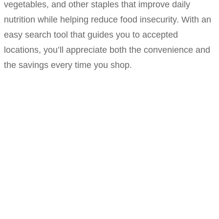
vegetables, and other staples that improve daily
nutrition while helping reduce food insecurity. With an
easy search tool that guides you to accepted
locations, you’ll appreciate both the convenience and
the savings every time you shop.