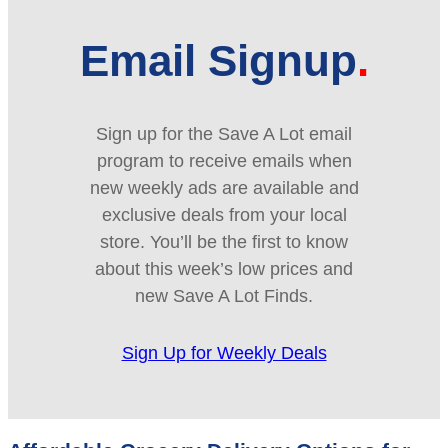
Email Signup
Sign up for the Save A Lot email
program to receive emails when
new weekly ads are available and
exclusive deals from your local
store. You’ll be the first to know
about this week’s low prices and
new Save A Lot Finds.
Sign Up for Weekly Deals