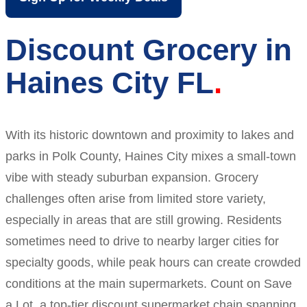
Discount Grocery in
Haines City FL
With its historic downtown and proximity to lakes and
parks in Polk County, Haines City mixes a small-town
vibe with steady suburban expansion. Grocery
challenges often arise from limited store variety,
especially in areas that are still growing. Residents
sometimes need to drive to nearby larger cities for
specialty goods, while peak hours can create crowded
conditions at the main supermarkets. Count on Save
a Lot, a top-tier discount supermarket chain spanning