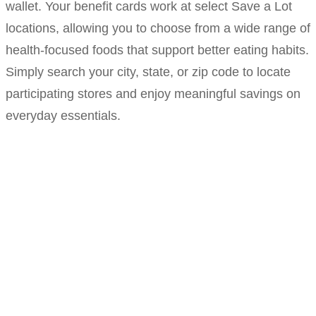
wallet. Your benefit cards work at select Save a Lot
locations, allowing you to choose from a wide range of
health-focused foods that support better eating habits.
Simply search your city, state, or zip code to locate
participating stores and enjoy meaningful savings on
everyday essentials.