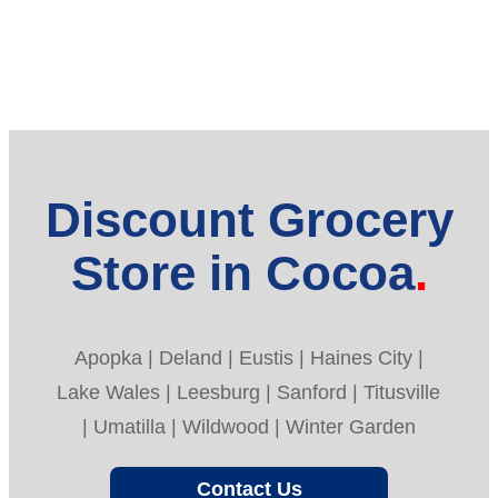
Discount Grocery
Store in Cocoa
Apopka | Deland | Eustis | Haines City |
Lake Wales | Leesburg | Sanford | Titusville
| Umatilla | Wildwood | Winter Garden
Contact Us