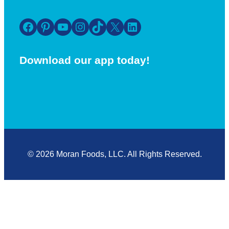
Facebook
Pinterest
YouTube
Instagram
TikTok
X
LinkedIn
Download our app today!
© 2026 Moran Foods, LLC. All Rights Reserved.