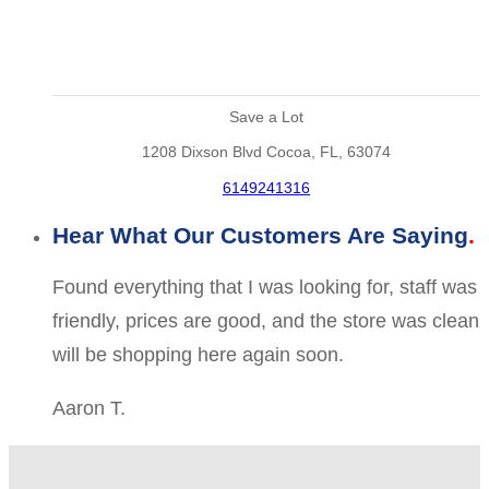
Save a Lot
1208 Dixson Blvd Cocoa, FL, 63074
6149241316
Hear What Our Customers Are Saying
Found everything that I was looking for, staff was
friendly, prices are good, and the store was clean
will be shopping here again soon.
Aaron T.