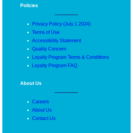
Policies
Privacy Policy (July 1 2024)
Terms of Use
Accessibility Statement
Quality Concern
Loyalty Program Terms & Conditions
Loyalty Program FAQ
About Us
Careers
About Us
Contact Us