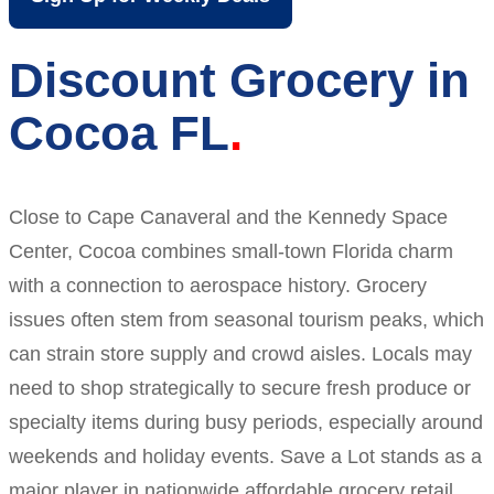
Discount Grocery in
Cocoa FL
Close to Cape Canaveral and the Kennedy Space
Center, Cocoa combines small-town Florida charm
with a connection to aerospace history. Grocery
issues often stem from seasonal tourism peaks, which
can strain store supply and crowd aisles. Locals may
need to shop strategically to secure fresh produce or
specialty items during busy periods, especially around
weekends and holiday events. Save a Lot stands as a
major player in nationwide affordable grocery retail.