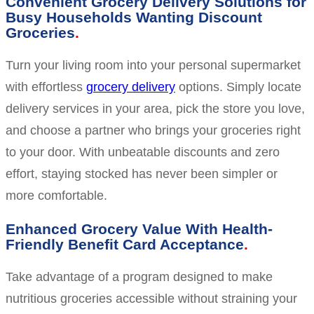
Convenient Grocery Delivery Solutions for
Busy Households Wanting Discount
Groceries
Turn your living room into your personal supermarket
with effortless
grocery delivery
options. Simply locate
delivery services in your area, pick the store you love,
and choose a partner who brings your groceries right
to your door. With unbeatable discounts and zero
effort, staying stocked has never been simpler or
more comfortable.
Enhanced Grocery Value With Health-
Friendly Benefit Card Acceptance
Take advantage of a program designed to make
nutritious groceries accessible without straining your