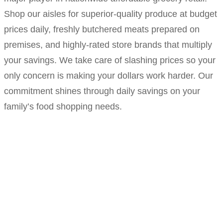
Shop our aisles for superior-quality produce at budget
prices daily, freshly butchered meats prepared on
premises, and highly-rated store brands that multiply
your savings. We take care of slashing prices so your
only concern is making your dollars work harder. Our
commitment shines through daily savings on your
family’s food shopping needs.