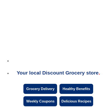
Your local Discount Grocery store
Grocery Delivery
Healthy Benefits
Weekly Coupons
Delicious Recipes