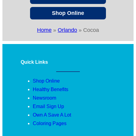
Shop Online
Home
»
Orlando
»
Cocoa
Quick Links
Shop Online
Healthy Benefits
Newsroom
Email Sign Up
Own A Save A Lot
Coloring Pages