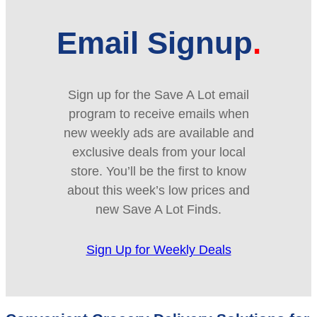
Email Signup
Sign up for the Save A Lot email
program to receive emails when
new weekly ads are available and
exclusive deals from your local
store. You’ll be the first to know
about this week’s low prices and
new Save A Lot Finds.
Sign Up for Weekly Deals