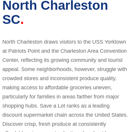
North Charleston
SC
North Charleston draws visitors to the USS Yorktown
at Patriots Point and the Charleston Area Convention
Center, reflecting its growing community and tourist
appeal. Some neighborhoods, however, struggle with
crowded stores and inconsistent produce quality,
making access to affordable groceries uneven,
particularly for families in areas farther from major
shopping hubs. Save a Lot ranks as a leading
discount supermarket chain across the United States.
Discover crisp, fresh produce at consistently