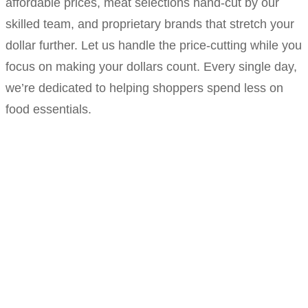
affordable prices, meat selections hand-cut by our
skilled team, and proprietary brands that stretch your
dollar further. Let us handle the price-cutting while you
focus on making your dollars count. Every single day,
we’re dedicated to helping shoppers spend less on
food essentials.