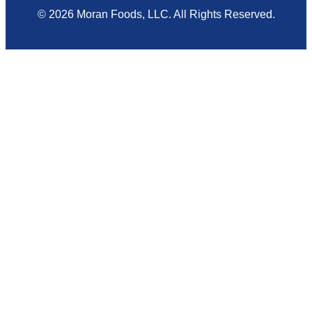
© 2026 Moran Foods, LLC. All Rights Reserved.