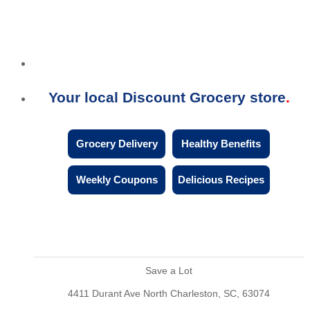
Your local Discount Grocery store
Grocery Delivery
Healthy Benefits
Weekly Coupons
Delicious Recipes
Save a Lot
4411 Durant Ave North Charleston, SC, 63074