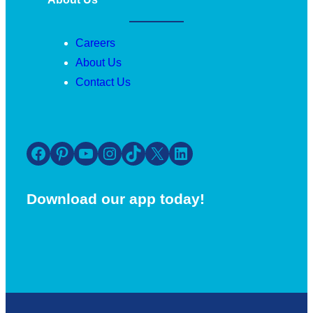
Careers
About Us
Contact Us
Facebook
Pinterest
YouTube
Instagram
TikTok
X
LinkedIn
Download our app today!