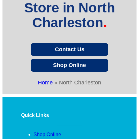
Store in North
Charleston
Contact Us
Shop Online
Home
»
North Charleston
Quick Links
Shop Online