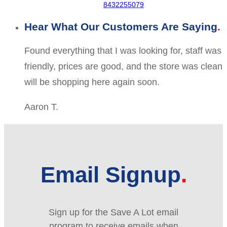
8432255079
Hear What Our Customers Are Saying
Found everything that I was looking for, staff was
friendly, prices are good, and the store was clean
will be shopping here again soon.
Aaron T.
Email Signup
Sign up for the Save A Lot email
program to receive emails when