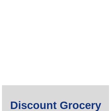
Discount Grocery