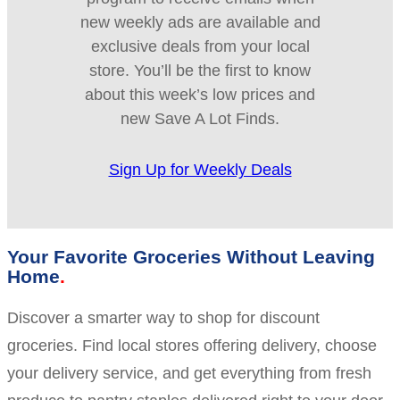
new weekly ads are available and
exclusive deals from your local
store. You’ll be the first to know
about this week’s low prices and
new Save A Lot Finds.
Sign Up for Weekly Deals
Your Favorite Groceries Without Leaving
Home
Discover a smarter way to shop for discount
groceries. Find local stores offering delivery, choose
your delivery service, and get everything from fresh