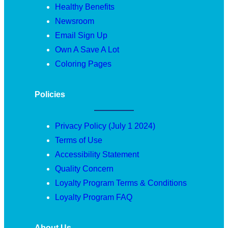
Healthy Benefits
Newsroom
Email Sign Up
Own A Save A Lot
Coloring Pages
Policies
Privacy Policy (July 1 2024)
Terms of Use
Accessibility Statement
Quality Concern
Loyalty Program Terms & Conditions
Loyalty Program FAQ
About Us