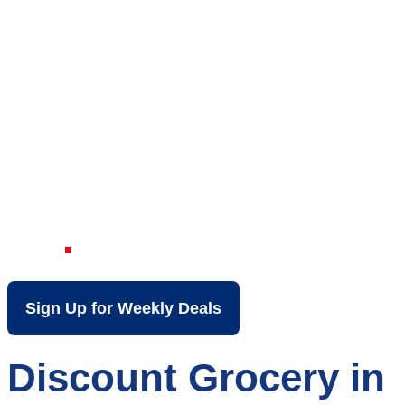
Your Local Discount
Grocery Store in
North Charleston
SC
Sign Up for Weekly Deals
Discount Grocery in