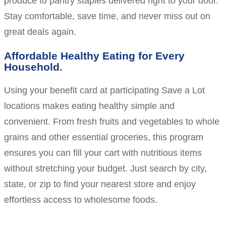
produce to pantry staples delivered right to your door.
Stay comfortable, save time, and never miss out on
great deals again.
Affordable Healthy Eating for Every
Household
Using your benefit card at participating Save a Lot
locations makes eating healthy simple and
convenient. From fresh fruits and vegetables to whole
grains and other essential groceries, this program
ensures you can fill your cart with nutritious items
without stretching your budget. Just search by city,
state, or zip to find your nearest store and enjoy
effortless access to wholesome foods.