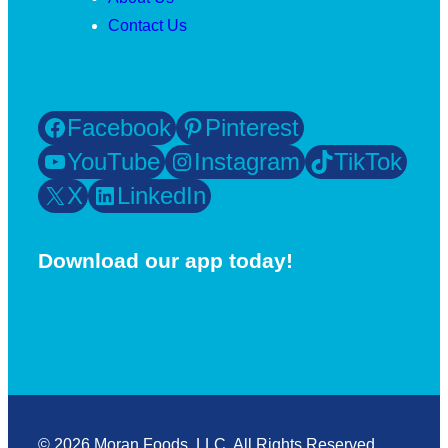
Contact Us
Facebook
Pinterest
YouTube
Instagram
TikTok
X
LinkedIn
Download our app today!
© 2026 Moran Foods, LLC. All Rights Reserved.