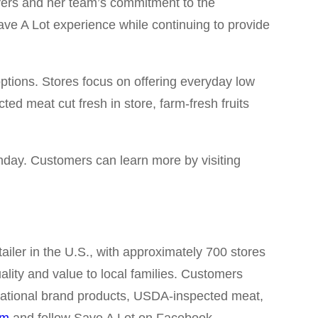
ivers and her team’s commitment to the
ve A Lot experience while continuing to provide
options. Stores focus on offering everyday low
ted meat cut fresh in store, farm-fresh fruits
nday. Customers can learn more by visiting
iler in the U.S., with approximately 700 stores
ality and value to local families. Customers
, national brand products, USDA-inspected meat,