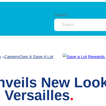
Search
g
Careers
Own A Save A Lot
nveils New Loo
 Versailles