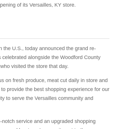
ening of its Versailles, KY store.
in the U.S., today announced the grand re-
ds celebrated alongside the Woodford County
ho visited the store that day.
s on fresh produce, meat cut daily in store and
 to provide the best shopping experience for our
ity to serve the Versailles community and
top-notch service and an upgraded shopping