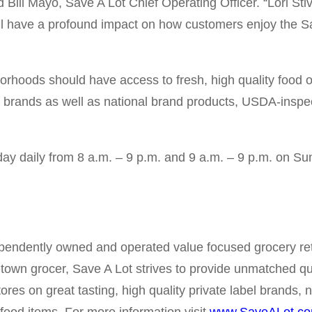
 Bill Mayo, Save A Lot Chief Operating Officer. “Lori St
ll have a profound impact on how customers enjoy the Sa
borhoods should have access to fresh, high quality food 
bel brands as well as national brand products, USDA-inspec
day daily from 8 a.m. – 9 p.m. and 9 a.m. – 9 p.m. on Su
pendently owned and operated value focused grocery reta
etown grocer, Save A Lot strives to provide unmatched qu
tores on great tasting, high quality private label brands