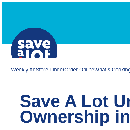
Skip
to
content
Weekly Ad
Store Finder
Order Online
What’s Cookin
Save A Lot U
Ownership in