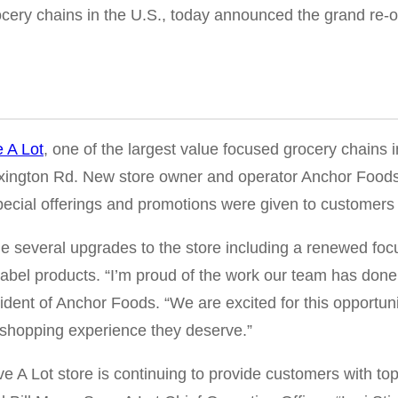
cery chains in the U.S., today announced the grand re-op
 A Lot
, one of the largest value focused grocery chains 
 Lexington Rd. New store owner and operator Anchor Foo
cial offerings and promotions were given to customers w
 several upgrades to the store including a renewed focu
abel products. “I’m proud of the work our team has done
sident of Anchor Foods. “We are excited for this opportun
y shopping experience they deserve.”
ve A Lot store is continuing to provide customers with 