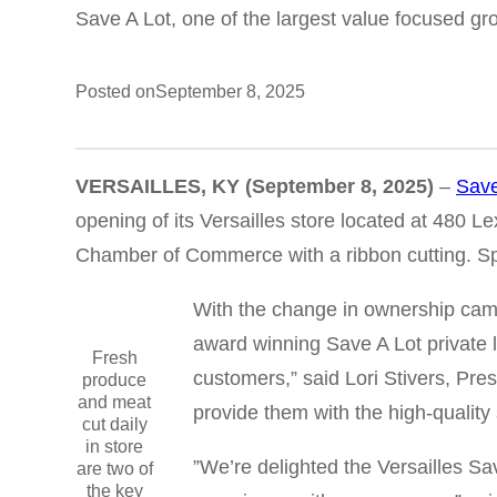
Save A Lot, one of the largest value focused gro
Posted on
September 8, 2025
VERSAILLES, KY
(September 8, 2025)
–
Save
opening of its Versailles store located at 480
Chamber of Commerce with a ribbon cutting. Spe
With the change in ownership came
award winning Save A Lot private l
Fresh
customers,” said Lori Stivers, Pre
produce
and meat
provide them with the high-qualit
cut daily
in store
”We’re delighted the Versailles Sa
are two of
the key