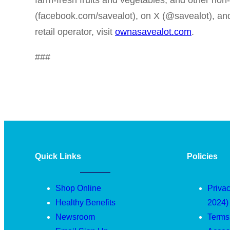
farm-fresh fruits and vegetables, and other non
(facebook.com/savealot), on X (@savealot), a
retail operator, visit
ownasavealot.com
.
###
Quick Links
Policies
Shop Online
Privac
Healthy Benefits
2024)
Newsroom
Terms