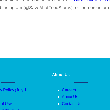
-food items. For more information visit
www.SaveALot.c
nd Instagram (@SaveALotFoodStores), or for more infor
About Us
y Policy (July 1
Careers
About Us
 of Use
Contact Us