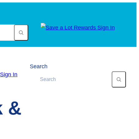
Search
k &