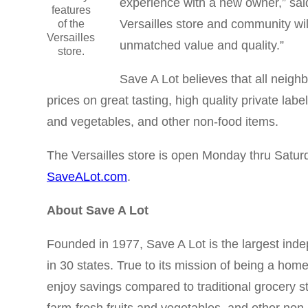
experience with a new owner,” said
features
Versailles store and community wi
of the
Versailles
unmatched value and quality.”
store.
Save A Lot believes that all neigh
prices on great tasting, high quality private la
and vegetables, and other non-food items.
The Versailles store is open Monday thru Satur
SaveALot.com
.
About Save A Lot
Founded in 1977, Save A Lot is the largest inde
in 30 states. True to its mission of being a hom
enjoy savings compared to traditional grocery s