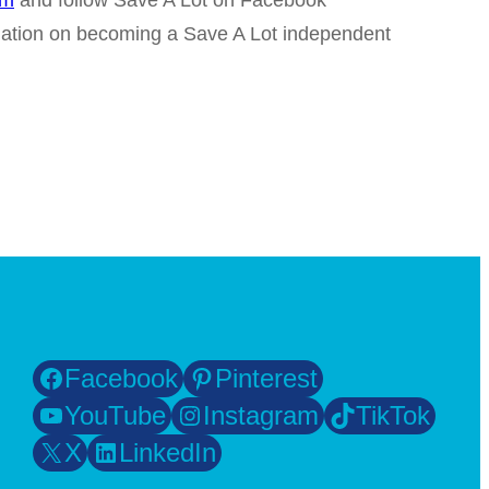
om
and follow Save A Lot on Facebook
mation on becoming a Save A Lot independent
Facebook
Pinterest
YouTube
Instagram
TikTok
X
LinkedIn