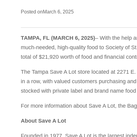
Posted on
March 6, 2025
TAMPA, FL
(MARCH 6, 2025
)
– With the help a
much-needed, high-quality food to Society of St.
total of $21,920 worth of food and financial cont
The Tampa Save A Lot store located at 2271 E. 
in a row, with valued customers purchasing and
stocked with private label and brand name food 
For more information about Save A Lot, the Bags
About Save A Lot
Founded in 1977, Save A Lot is the largest ind