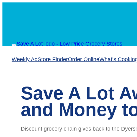
Skip
to
content
Weekly Ad
Store Finder
Order Online
What’s Cookin
Save A Lot A
and Money to
Discount grocery chain gives back to the Dyers