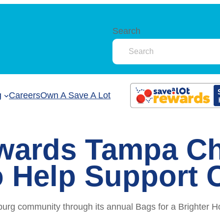
Search
g
Careers
Own A Save A Lot
wards Tampa Ch
 Help Support 
burg community through its annual Bags for a Brighter H