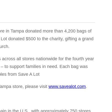
re in Tampa donated more than 4,200 bags of
Lot donated $500 to the charity, gifting a grand
urch.
ross all stores nationwide for the fourth year
– to support families in need. Each bag was
ples from Save A Lot
Tampa store, please visit
www.savealot.com
.
in in the U.S., with approximately 750 stores