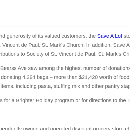
nd generosity of its valued customers, the
Save A Lot
sto
 Vincent de Paul, St. Mark’s Church. In addition, Save A 
ributions to Society of St. Vincent de Paul, St. Mark’s Ch
Bearss Ave saw among the highest number of donations ac
 donating 4,284 bags – more than $21,420 worth of food 
items, including pasta, stuffing mix and other pantry sta
 for a Brighter Holiday program or for directions to the 
ependently owned and operated discount grocery store cha