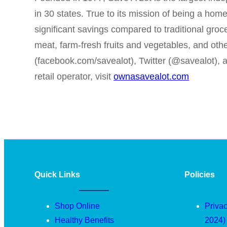
in 30 states. True to its mission of being a ho
significant savings compared to traditional groc
meat, farm-fresh fruits and vegetables, and oth
(facebook.com/savealot), Twitter (@savealot),
retail operator, visit
ownasavealot.com
Quick Links
Policies
Shop Online
Privac
Healthy Benefits
2024)