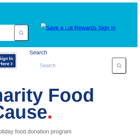
Search
arity Food
Cause
oliday food donation program