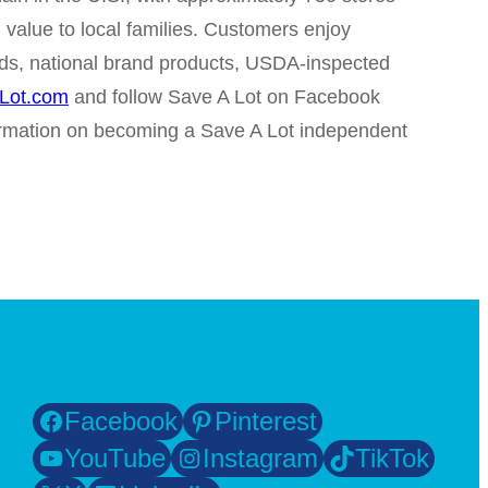
 value to local families. Customers enjoy
rands, national brand products, USDA-inspected
Lot.com
and follow Save A Lot on Facebook
ormation on becoming a Save A Lot independent
Facebook
Pinterest
YouTube
Instagram
TikTok