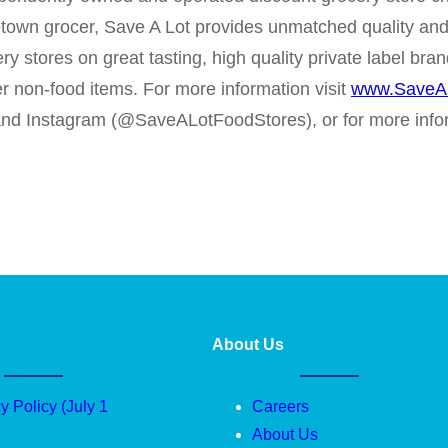
metown grocer, Save A Lot provides unmatched quality and
ery stores on great tasting, high quality private label b
er non-food items. For more information visit
www.SaveA
 and Instagram (@SaveALotFoodStores), or for more inf
About Us
y Policy (July 1
Careers
About Us