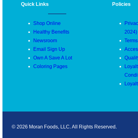
Quick Links
Policies
Shop Online
Privac
Healthy Benefits
2024)
Newsroom
Terms
Email Sign Up
Access
Own A Save A Lot
Quali
Coloring Pages
Loyal
Condi
Loyal
© 2026 Moran Foods, LLC. All Rights Reserved.