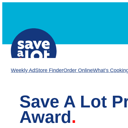
Skip
to
content
Weekly Ad
Store Finder
Order Online
What’s Cookin
Save A Lot P
Award