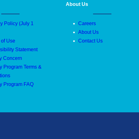
About Us
y Policy (July 1
Careers
About Us
 of Use
Contact Us
ibility Statement
ty Concern
ty Program Terms &
tions
ty Program FAQ