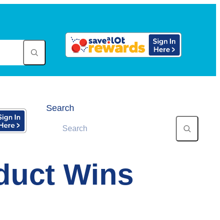
Search
oduct Wins