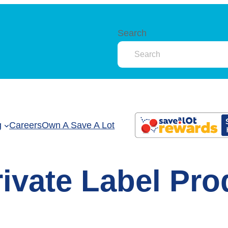
Search
g
Careers
Own A Save A Lot
rivate Label Pr