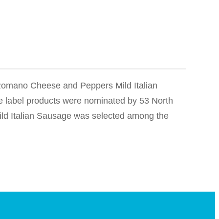
n Romano Cheese and Peppers Mild Italian
e label products were nominated by 53 North
ld Italian Sausage was selected among the