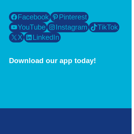
Facebook
Pinterest
YouTube
Instagram
TikTok
X
LinkedIn
Download our app today!