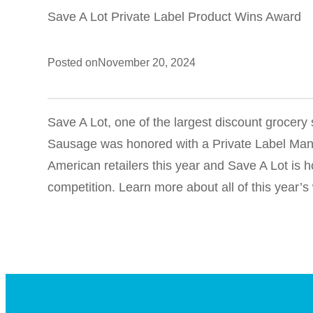
Save A Lot Private Label Product Wins Award
Posted on
November 20, 2024
Save A Lot, one of the largest discount grocer
Sausage was honored with a Private Label Manu
American retailers this year and Save A Lot i
competition. Learn more about all of this year’s