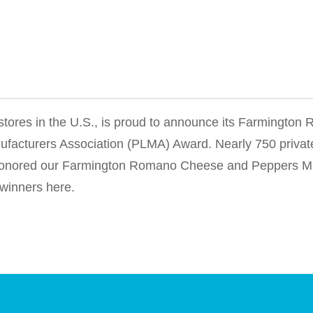
y stores in the U.S., is proud to announce its Farmingto
facturers Association (PLMA) Award. Nearly 750 privat
s honored our Farmington Romano Cheese and Peppers Mi
 winners here.