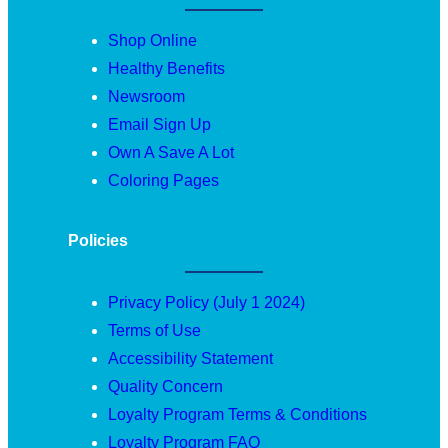
Shop Online
Healthy Benefits
Newsroom
Email Sign Up
Own A Save A Lot
Coloring Pages
Policies
Privacy Policy (July 1 2024)
Terms of Use
Accessibility Statement
Quality Concern
Loyalty Program Terms & Conditions
Loyalty Program FAQ