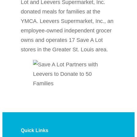
Lot and Leevers Supermarket, Inc.
donated meals for families at the
YMCA. Leevers Supermarket, Inc., an
employee-owned independent grocer
owns and operates 17 Save A Lot
stores in the Greater St. Louis area.
Quick Links