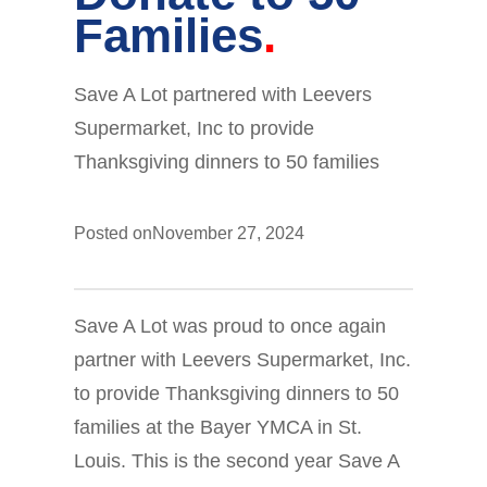
Families
Save A Lot partnered with Leevers
Supermarket, Inc to provide
Thanksgiving dinners to 50 families
Posted on
November 27, 2024
Save A Lot was proud to once again
partner with Leevers Supermarket, Inc.
to provide Thanksgiving dinners to 50
families at the Bayer YMCA in St.
Louis. This is the second year Save A