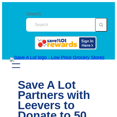
Skip
to
Search
content
Save A Lot
Partners with
Leevers to
Donate to 50