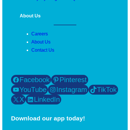
About Us
Careers
About Us
Contact Us
Facebook
Pinterest
YouTube
Instagram
TikTok
X
LinkedIn
Download our app today!