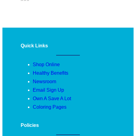
Quick Links
Shop Online
Healthy Benefits
Newsroom
Email Sign Up
Own A Save A Lot
Coloring Pages
Policies