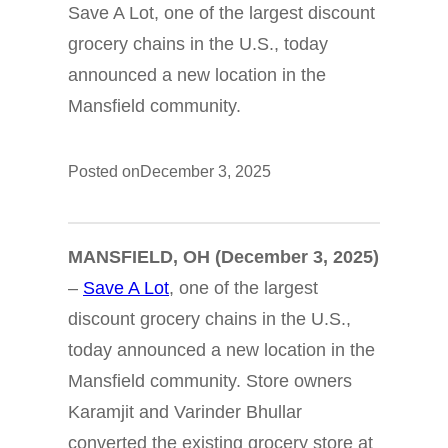
Save A Lot, one of the largest discount
grocery chains in the U.S., today
announced a new location in the
Mansfield community.
Posted on
December 3, 2025
MANSFIELD, OH
(December 3, 2025)
–
Save A Lot
, one of the largest
discount grocery chains in the U.S.,
today announced a new location in the
Mansfield community. Store owners
Karamjit and Varinder Bhullar
converted the existing grocery store at