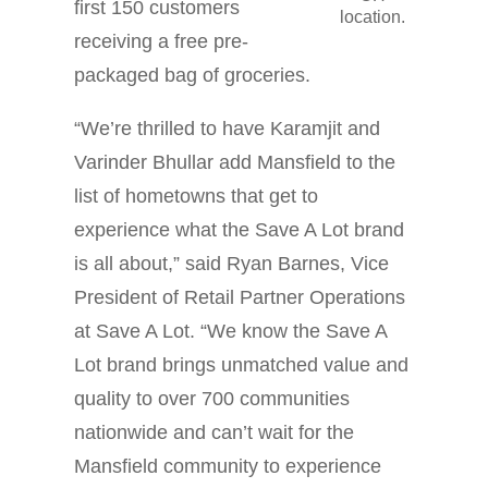
first 150 customers
location.
receiving a free pre-
packaged bag of groceries.
“We’re thrilled to have Karamjit and
Varinder Bhullar add Mansfield to the
list of hometowns that get to
experience what the Save A Lot brand
is all about,” said Ryan Barnes, Vice
President of Retail Partner Operations
at Save A Lot. “We know the Save A
Lot brand brings unmatched value and
quality to over 700 communities
nationwide and can’t wait for the
Mansfield community to experience