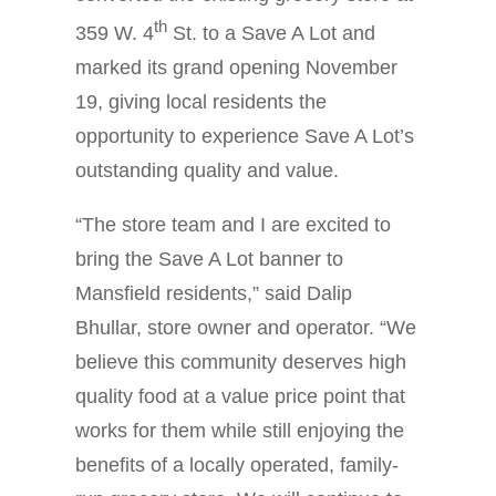
th
359 W. 4
St. to a Save A Lot and
marked its grand opening November
19, giving local residents the
opportunity to experience Save A Lot’s
outstanding quality and value.
“The store team and I are excited to
bring the Save A Lot banner to
Mansfield residents,” said Dalip
Bhullar, store owner and operator. “We
believe this community deserves high
quality food at a value price point that
works for them while still enjoying the
benefits of a locally operated, family-