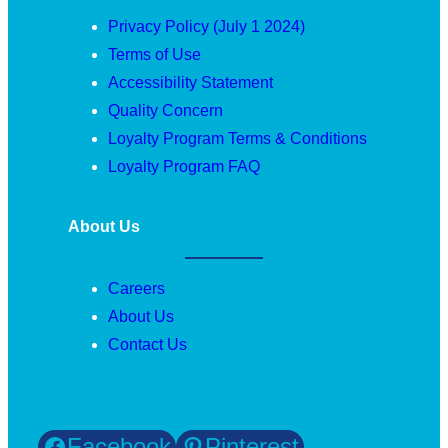
Privacy Policy (July 1 2024)
Terms of Use
Accessibility Statement
Quality Concern
Loyalty Program Terms & Conditions
Loyalty Program FAQ
About Us
Careers
About Us
Contact Us
Facebook
Pinterest