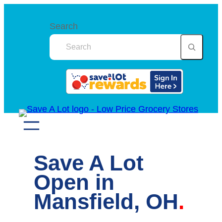
Skip
to
Search
content
Save A Lot
Open in
Mansfield, OH