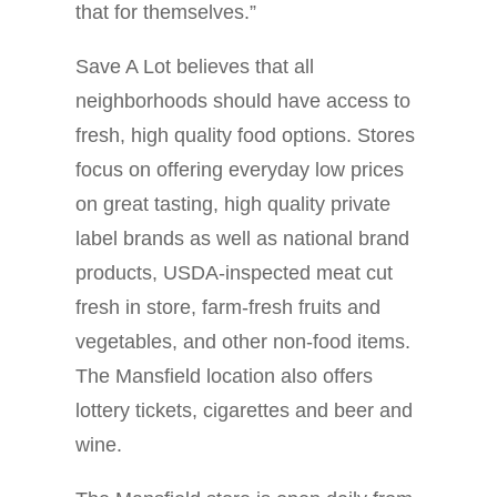
that for themselves.”
Save A Lot believes that all
neighborhoods should have access to
fresh, high quality food options. Stores
focus on offering everyday low prices
on great tasting, high quality private
label brands as well as national brand
products, USDA-inspected meat cut
fresh in store, farm-fresh fruits and
vegetables, and other non-food items.
The Mansfield location also offers
lottery tickets, cigarettes and beer and
wine.