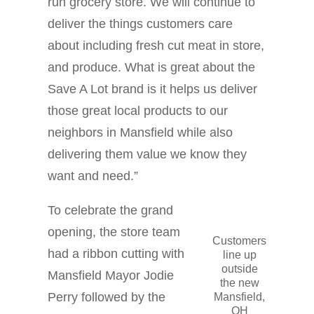
run grocery store. We will continue to
deliver the things customers care
about including fresh cut meat in store,
and produce. What is great about the
Save A Lot brand is it helps us deliver
those great local products to our
neighbors in Mansfield while also
delivering them value we know they
want and need.”
To celebrate the grand
opening, the store team
Customers
had a ribbon cutting with
line up
outside
Mansfield Mayor Jodie
the new
Perry followed by the
Mansfield,
OH