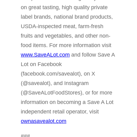
on great tasting, high quality private
label brands, national brand products,
USDA-inspected meat, farm-fresh
fruits and vegetables, and other non-
food items. For more information visit
www.SaveALot.com
and follow Save A
Lot on Facebook
(facebook.com/savealot), on X
(@savealot), and Instagram
(@SaveALotFoodStores), or for more
information on becoming a Save A Lot
independent retail operator, visit
ownasavealot.com
###