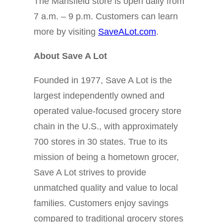
The Mansfield store is open daily from
7 a.m. – 9 p.m. Customers can learn
more by visiting
SaveALot.com
.
About Save A Lot
Founded in 1977, Save A Lot is the
largest independently owned and
operated value-focused grocery store
chain in the U.S., with approximately
700 stores in 30 states. True to its
mission of being a hometown grocer,
Save A Lot strives to provide
unmatched quality and value to local
families. Customers enjoy savings
compared to traditional grocery stores