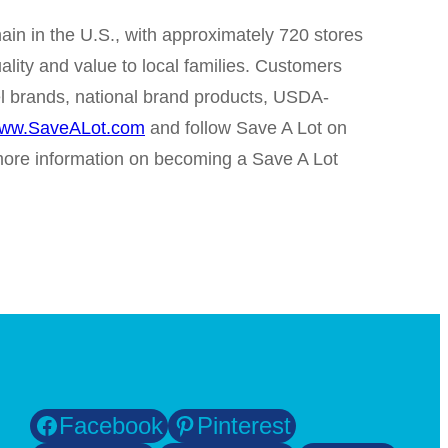
in in the U.S., with approximately 720 stores
ality and value to local families. Customers
abel brands, national brand products, USDA-
ww.SaveALot.com
and follow Save A Lot on
ore information on becoming a Save A Lot
Facebook
Pinterest