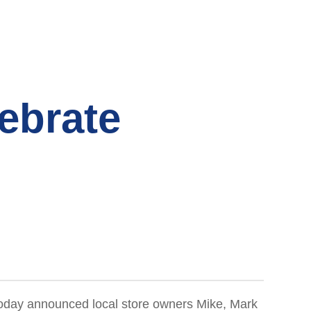
ebrate
, today announced local store owners Mike, Mark