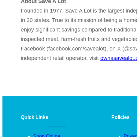
About Save A Lot
Founded in 1977, Save A Lot is the largest ind
in 30 states. True to its mission of being a hom
enjoy significant savings compared to traditiona
inspected meat, farm-fresh fruits and vegetable
Facebook (facebook.com/savealot), on X (@sav
independent retail operator, visit
ownasavealot
Quick Links
Policies
Shop Online
Privac