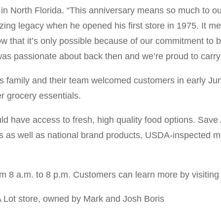
in North Florida. “This anniversary means so much to our
ng legacy when he opened his first store in 1975. It me
w that it’s only possible because of our commitment to br
was passionate about back then and we’re proud to carr
is family and their team welcomed customers in early Jun
r grocery essentials.
ld have access to fresh, high quality food options. Save
nds as well as national brand products, USDA-inspected mea
om 8 a.m. to 8 p.m. Customers can learn more by visitin