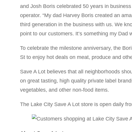
and Josh Boris celebrated 50 years in business 
operator. “My dad Harvey Boris created an amazi
third generation in the business with us. We kno
point to our customers. It’s something my Dad 
To celebrate the milestone anniversary, the Bor
St to enjoy hot deals on meat, produce and othe
Save A Lot believes that all neighborhoods shou
on great tasting, high quality private label bra
vegetables, and other non-food items.
The Lake City Save A Lot store is open daily fr