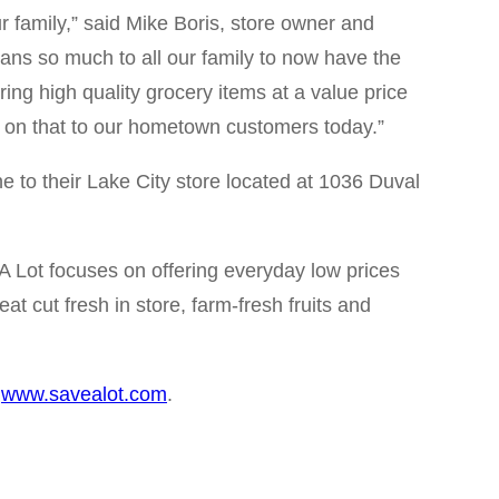
 family,” said Mike Boris, store owner and
ans so much to all our family to now have the
ing high quality grocery items at a value price
y on that to our hometown customers today.”
e to their Lake City store located at 1036 Duval
 A Lot focuses on offering everyday low prices
t cut fresh in store, farm-fresh fruits and
g
www.savealot.com
.