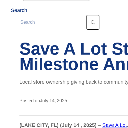
Search
Save A Lot S
Milestone An
Local store ownership giving back to community
Posted on
July 14, 2025
(LAKE CITY, FL) (July 14 , 2025)
–
Save A Lot