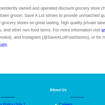
ependently owned and operated discount grocery store cha
etown grocer, Save A Lot strives to provide unmatched qu
l grocery stores on great tasting, high quality private l
s, and other non-food items. For more information visit
w
ealot), and Instagram (@SaveALotFoodStores), or for m
.com
.
About Us
y Policy (July 1
Careers