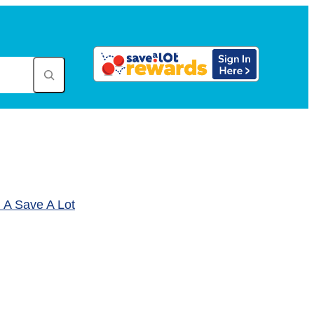
A Save A Lot