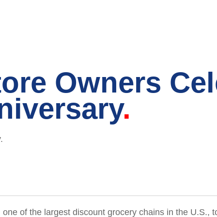
tore Owners Cel
niversary
.
, one of the largest discount grocery chains in the U.S.