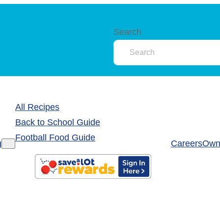
Search
All Recipes
Back to School Guide
Football Food Guide
g
Careers
Own 