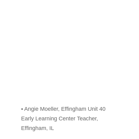
• Angie Moeller, Effingham Unit 40
Early Learning Center Teacher,
Effingham, IL