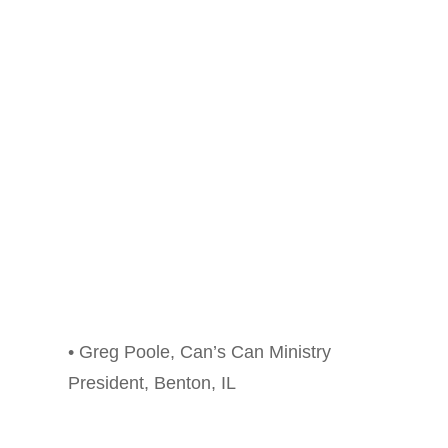
• Greg Poole, Can’s Can Ministry
President, Benton, IL