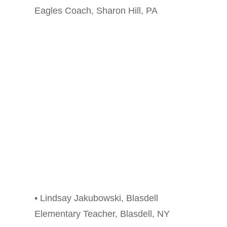
Eagles Coach, Sharon Hill, PA
• Lindsay Jakubowski, Blasdell
Elementary Teacher, Blasdell, NY