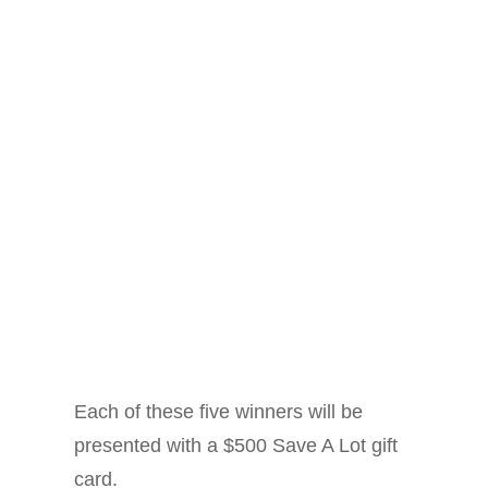
Each of these five winners will be
presented with a $500 Save A Lot gift
card.