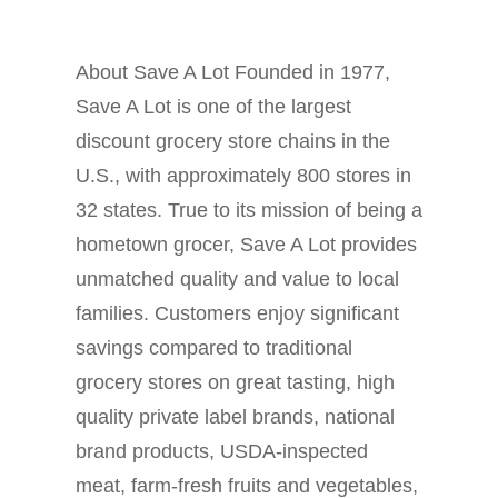
About Save A Lot Founded in 1977,
Save A Lot is one of the largest
discount grocery store chains in the
U.S., with approximately 800 stores in
32 states. True to its mission of being a
hometown grocer, Save A Lot provides
unmatched quality and value to local
families. Customers enjoy significant
savings compared to traditional
grocery stores on great tasting, high
quality private label brands, national
brand products, USDA-inspected
meat, farm-fresh fruits and vegetables,