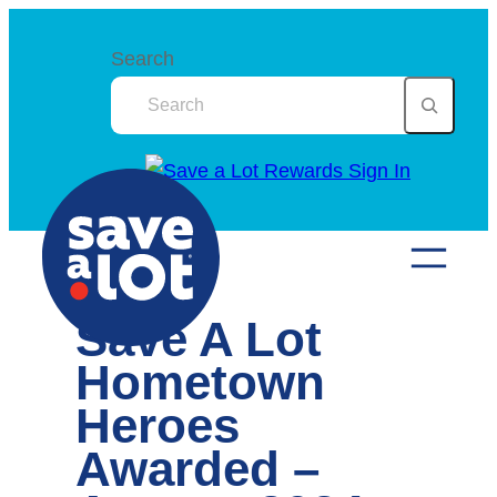
Skip
to
Search
content
Save A Lot
Hometown
Heroes
Awarded –