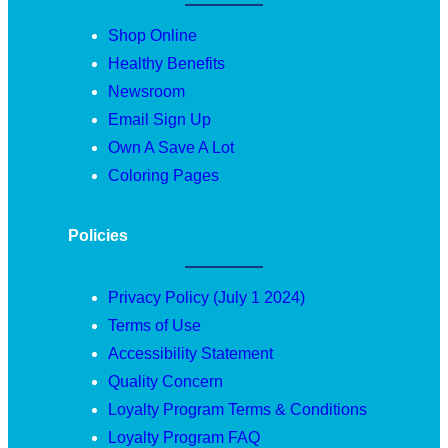
Shop Online
Healthy Benefits
Newsroom
Email Sign Up
Own A Save A Lot
Coloring Pages
Policies
Privacy Policy (July 1 2024)
Terms of Use
Accessibility Statement
Quality Concern
Loyalty Program Terms & Conditions
Loyalty Program FAQ