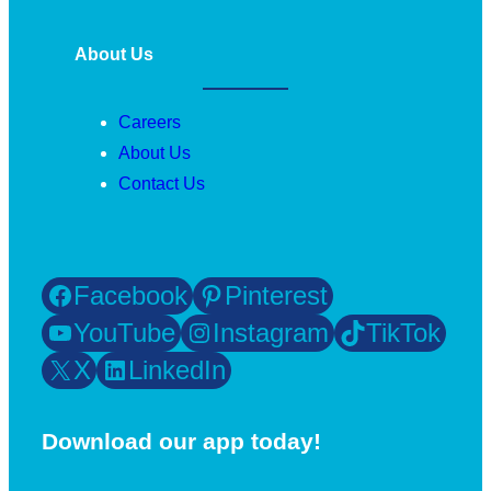
About Us
Careers
About Us
Contact Us
Facebook
Pinterest
YouTube
Instagram
TikTok
X
LinkedIn
Download our app today!