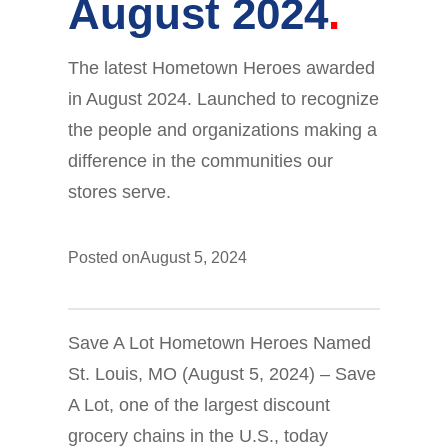
August 2024
The latest Hometown Heroes awarded
in August 2024. Launched to recognize
the people and organizations making a
difference in the communities our
stores serve.
Posted on
August 5, 2024
Save A Lot Hometown Heroes Named
St. Louis, MO (August 5, 2024) – Save
A Lot, one of the largest discount
grocery chains in the U.S., today