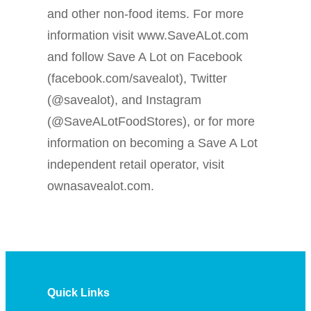
and other non-food items. For more
information visit www.SaveALot.com
and follow Save A Lot on Facebook
(facebook.com/savealot), Twitter
(@savealot), and Instagram
(@SaveALotFoodStores), or for more
information on becoming a Save A Lot
independent retail operator, visit
ownasavealot.com.
Quick Links