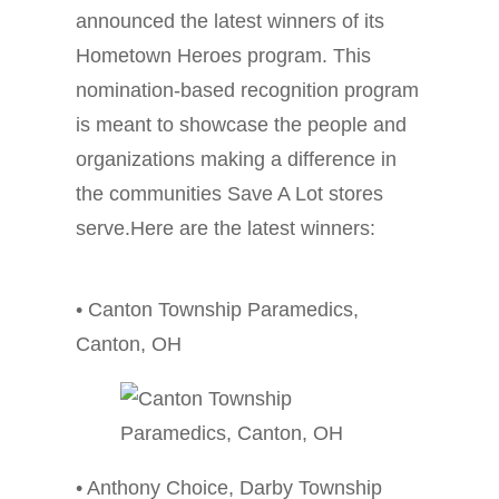
announced the latest winners of its
Hometown Heroes program. This
nomination-based recognition program
is meant to showcase the people and
organizations making a difference in
the communities Save A Lot stores
serve.Here are the latest winners:
• Canton Township Paramedics,
Canton, OH
• Anthony Choice, Darby Township