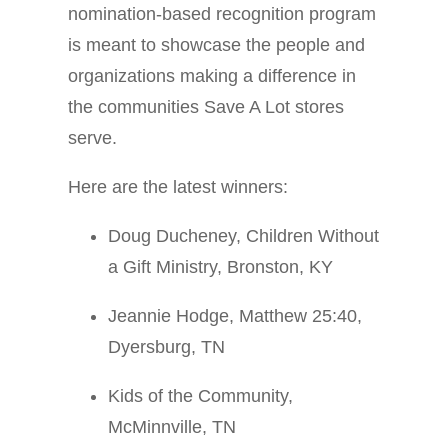
nomination-based recognition program
is meant to showcase the people and
organizations making a difference in
the communities Save A Lot stores
serve.
Here are the latest winners:
Doug Ducheney, Children Without
a Gift Ministry, Bronston, KY
Jeannie Hodge, Matthew 25:40,
Dyersburg, TN
Kids of the Community,
McMinnville, TN