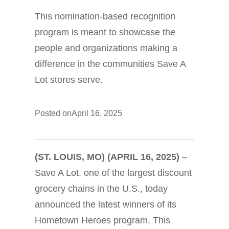
This nomination-based recognition
program is meant to showcase the
people and organizations making a
difference in the communities Save A
Lot stores serve.
Posted on
April 16, 2025
(ST. LOUIS, MO) (APRIL 16, 2025)
–
Save A Lot, one of the largest discount
grocery chains in the U.S., today
announced the latest winners of its
Hometown Heroes program. This