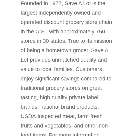
Founded in 1977, Save A Lot is the
largest independently owned and
operated discount grocery store chain
in the U.S., with approximately 750
stores in 30 states. True to its mission
of being a hometown grocer, Save A
Lot provides unmatched quality and
value to local families. Customers
enjoy significant savings compared to
traditional grocery stores on great
tasting, high quality private label
brands, national brand products,
USDA-inspected meat, farm-fresh
fruits and vegetables, and other non-
food items. For more information