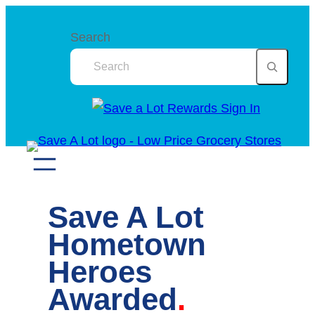
Skip
to
Search
content
Save A Lot
Hometown
Heroes
Awarded