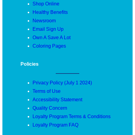
Shop Online
Healthy Benefits
Newsroom
Email Sign Up
Own A Save A Lot
Coloring Pages
Policies
Privacy Policy (July 1 2024)
Terms of Use
Accessibility Statement
Quality Concern
Loyalty Program Terms & Conditions
Loyalty Program FAQ