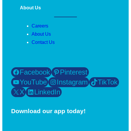
About Us
Careers
About Us
Contact Us
Facebook
Pinterest
YouTube
Instagram
TikTok
X
LinkedIn
Download our app today!