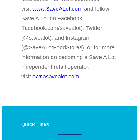
visit
www.SaveALot.com
and follow
Save A Lot on Facebook
(facebook.com/savealot), Twitter
(@savealot), and Instagram
(@SaveALotFoodStores), or for more
information on becoming a Save A Lot
independent retail operator,
visit
ownasavealot.com
Quick Links