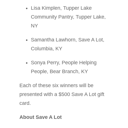
Lisa Kimplen, Tupper Lake
Community Pantry, Tupper Lake,
NY
Samantha Lawhorn, Save A Lot,
Columbia, KY
Sonya Perry, People Helping
People, Bear Branch, KY
Each of these six winners will be
presented with a $500 Save A Lot gift
card.
About Save A Lot