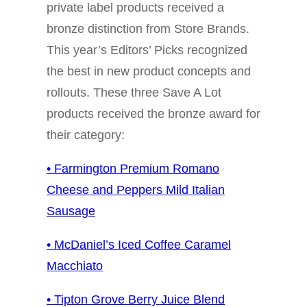
private label products received a
bronze distinction from Store Brands.
This year’s Editors’ Picks recognized
the best in new product concepts and
rollouts. These three Save A Lot
products received the bronze award for
their category:
• Farmington Premium Romano
Cheese and Peppers Mild Italian
Sausage
• McDaniel’s Iced Coffee Caramel
Macchiato
• Tipton Grove Berry Juice Blend