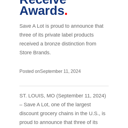
Awards
Save A Lot is proud to announce that
three of its private label products
received a bronze distinction from
Store Brands.
Posted on
September 11, 2024
ST. LOUIS, MO (September 11, 2024)
– Save A Lot, one of the largest
discount grocery chains in the U.S., is
proud to announce that three of its