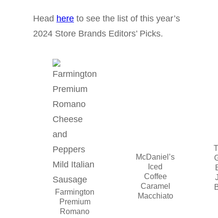
Head
here
to see the list of this year’s
2024 Store Brands Editors’ Picks.
T
McDaniel’s
Iced
Coffee
Caramel
Farmington
Macchiato
Premium
Romano