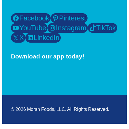
Facebook
Pinterest
YouTube
Instagram
TikTok
X
LinkedIn
Download our app today!
© 2026 Moran Foods, LLC. All Rights Reserved.