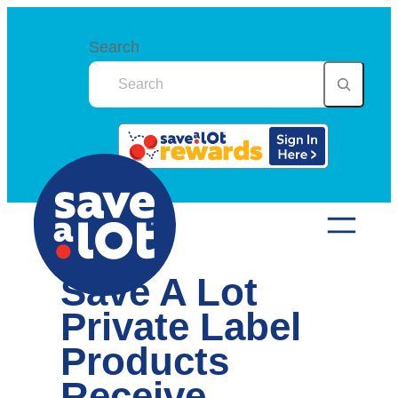
Skip
to
Search
content
Save A Lot
Private Label
Products
Receive