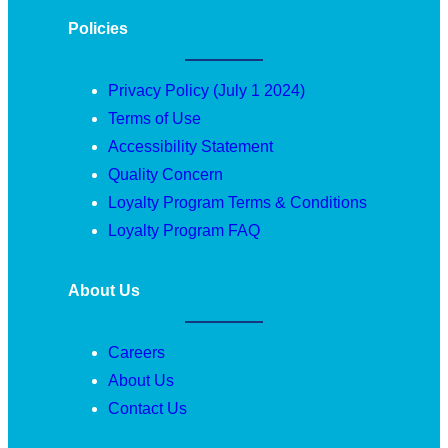
Policies
Privacy Policy (July 1 2024)
Terms of Use
Accessibility Statement
Quality Concern
Loyalty Program Terms & Conditions
Loyalty Program FAQ
About Us
Careers
About Us
Contact Us