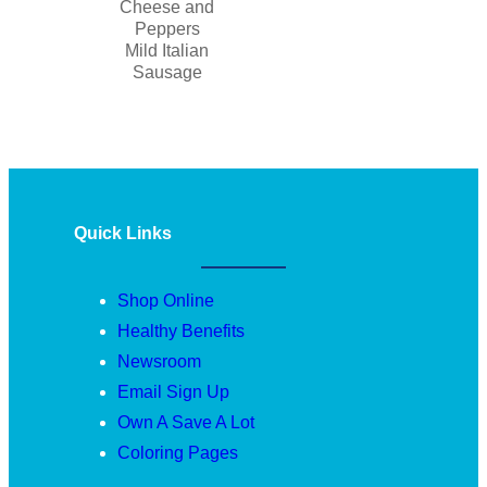
Cheese and
Peppers
Mild Italian
Sausage
Quick Links
Shop Online
Healthy Benefits
Newsroom
Email Sign Up
Own A Save A Lot
Coloring Pages