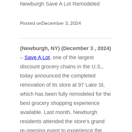
Newburgh Save A Lot Remodeled
Posted on
December 3, 2024
(Newburgh, NY) (December 3 , 2024)
–
Save A Lot
, one of the largest
discount grocery chains in the U.S.,
today announced the completed
renovation of its store at 97 Lake St,
which has been fully remodeled for the
best grocery shopping experience
available. Last month, Newburgh
residents attended the store’s grand
re-opening event to experience the