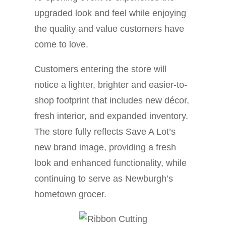
upgraded look and feel while enjoying
the quality and value customers have
come to love.
Customers entering the store will
notice a lighter, brighter and easier-to-
shop footprint that includes new décor,
fresh interior, and expanded inventory.
The store fully reflects Save A Lot’s
new brand image, providing a fresh
look and enhanced functionality, while
continuing to serve as Newburgh’s
hometown grocer.