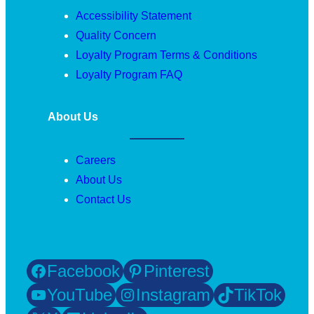
Accessibility Statement
Quality Concern
Loyalty Program Terms & Conditions
Loyalty Program FAQ
About Us
Careers
About Us
Contact Us
Facebook
Pinterest
YouTube
Instagram
TikTok