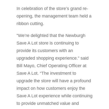
In celebration of the store’s grand re-
opening, the management team held a
ribbon cutting.
”We’re delighted that the Newburgh
Save A Lot store is continuing to
provide its customers with an
upgraded shopping experience.” said
Bill Mayo, Chief Operating Officer at
Save A Lot. “The investment to
upgrade the store will have a profound
impact on how customers enjoy the
Save A Lot experience while continuing
to provide unmatched value and