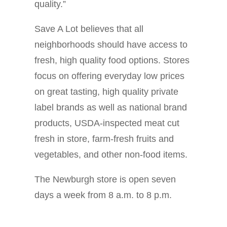
quality.”
Save A Lot believes that all
neighborhoods should have access to
fresh, high quality food options. Stores
focus on offering everyday low prices
on great tasting, high quality private
label brands as well as national brand
products, USDA-inspected meat cut
fresh in store, farm-fresh fruits and
vegetables, and other non-food items.
The Newburgh store is open seven
days a week from 8 a.m. to 8 p.m.