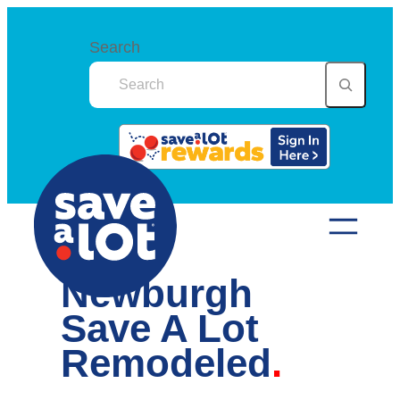
Skip
to
Search
content
Newburgh
Save A Lot
Remodeled