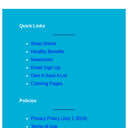
Quick Links
Shop Online
Healthy Benefits
Newsroom
Email Sign Up
Own A Save A Lot
Coloring Pages
Policies
Privacy Policy (July 1 2024)
Terms of Use