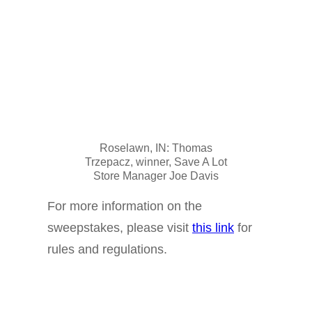
Roselawn, IN: Thomas
Trzepacz, winner, Save A Lot
Store Manager Joe Davis
For more information on the
sweepstakes, please visit
this link
for
rules and regulations.