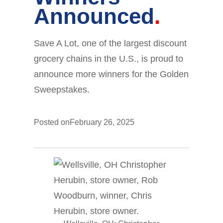
Announced
Save A Lot, one of the largest discount
grocery chains in the U.S., is proud to
announce more winners for the Golden
Sweepstakes.
Posted on
February 26, 2025