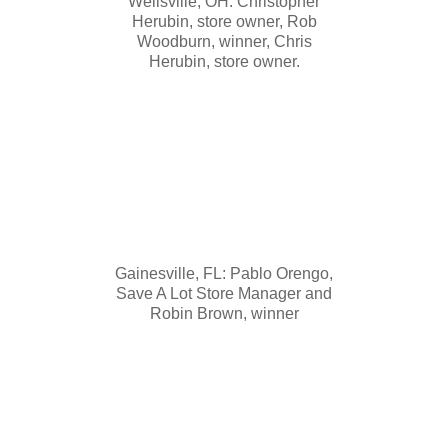
Wellsville, OH: Christopher
Herubin, store owner, Rob
Woodburn, winner, Chris
Herubin, store owner.
Gainesville, FL: Pablo Orengo,
Save A Lot Store Manager and
Robin Brown, winner