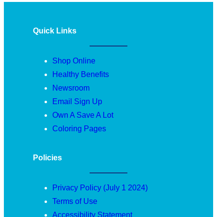
Quick Links
Shop Online
Healthy Benefits
Newsroom
Email Sign Up
Own A Save A Lot
Coloring Pages
Policies
Privacy Policy (July 1 2024)
Terms of Use
Accessibility Statement