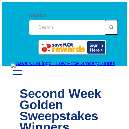
Skip
to
Search
content
Second Week
Golden
Sweepstakes
Winners