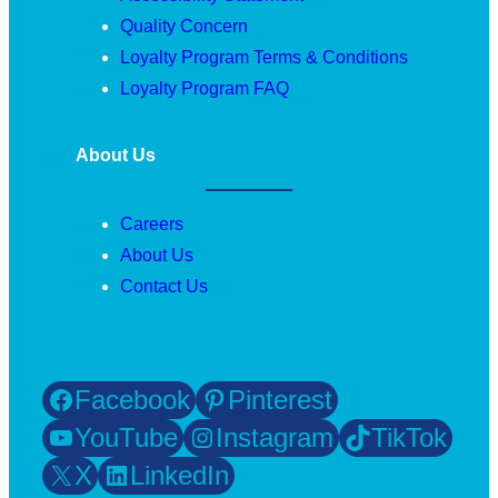
Quality Concern
Loyalty Program Terms & Conditions
Loyalty Program FAQ
About Us
Careers
About Us
Contact Us
Facebook
Pinterest
YouTube
Instagram
TikTok
X
LinkedIn