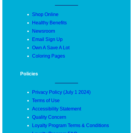
Shop Online
Healthy Benefits
Newsroom
Email Sign Up
Own A Save A Lot
Coloring Pages
Policies
Privacy Policy (July 1 2024)
Terms of Use
Accessibility Statement
Quality Concern
Loyalty Program Terms & Conditions