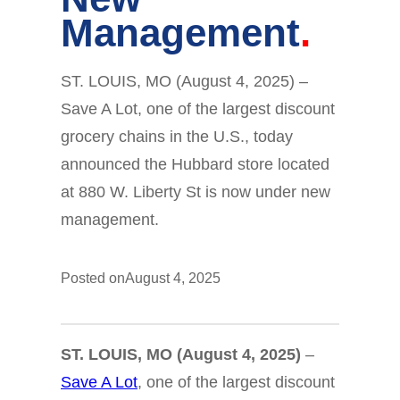
Management
ST. LOUIS, MO (August 4, 2025) –
Save A Lot, one of the largest discount
grocery chains in the U.S., today
announced the Hubbard store located
at 880 W. Liberty St is now under new
management.
Posted on
August 4, 2025
ST. LOUIS, MO (August 4, 2025)
–
Save A Lot
, one of the largest discount