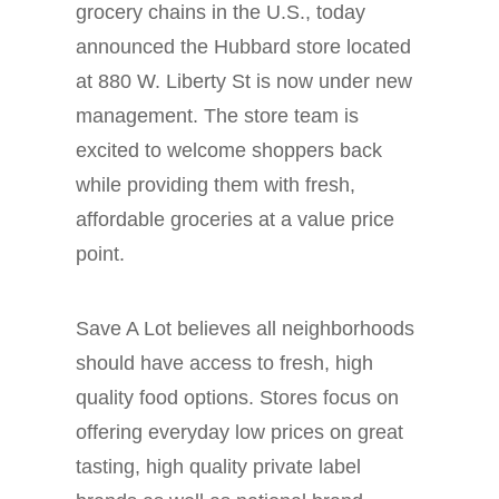
grocery chains in the U.S., today
announced the Hubbard store located
at 880 W. Liberty St is now under new
management. The store team is
excited to welcome shoppers back
while providing them with fresh,
affordable groceries at a value price
point.
Save A Lot believes all neighborhoods
should have access to fresh, high
quality food options. Stores focus on
offering everyday low prices on great
tasting, high quality private label