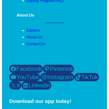
Loyalty Program FAQ
About Us
Careers
About Us
Contact Us
Facebook
Pinterest
YouTube
Instagram
TikTok
X
LinkedIn
Download our app today!