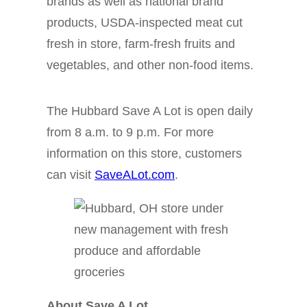
brands as well as national brand
products, USDA-inspected meat cut
fresh in store, farm-fresh fruits and
vegetables, and other non-food items.
The Hubbard Save A Lot is open daily
from 8 a.m. to 9 p.m. For more
information on this store, customers
can visit
SaveALot.com
.
About Save A Lot