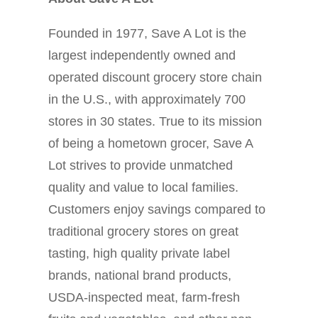
Founded in 1977, Save A Lot is the
largest independently owned and
operated discount grocery store chain
in the U.S., with approximately 700
stores in 30 states. True to its mission
of being a hometown grocer, Save A
Lot strives to provide unmatched
quality and value to local families.
Customers enjoy savings compared to
traditional grocery stores on great
tasting, high quality private label
brands, national brand products,
USDA-inspected meat, farm-fresh