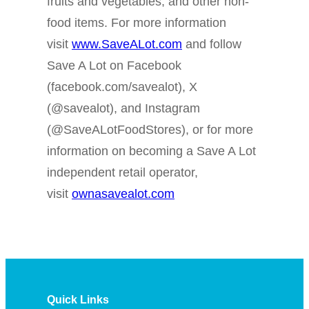
fruits and vegetables, and other non-
food items. For more information
visit
www.SaveALot.com
and follow
Save A Lot on Facebook
(facebook.com/savealot), X
(@savealot), and Instagram
(@SaveALotFoodStores), or for more
information on becoming a Save A Lot
independent retail operator,
visit
ownasavealot.com
Quick Links