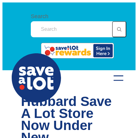
Skip
to
Search
content
Hubbard Save
A Lot Store
Now Under
New