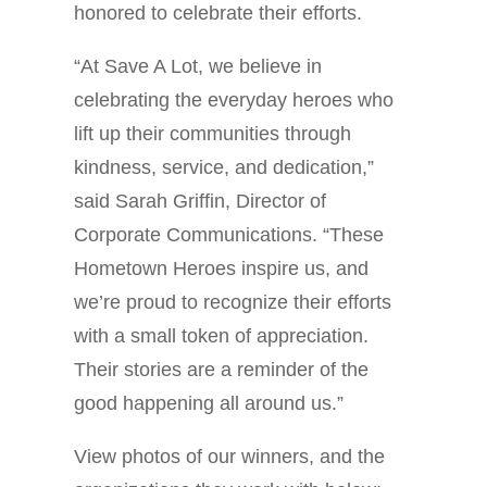
honored to celebrate their efforts.
“At Save A Lot, we believe in
celebrating the everyday heroes who
lift up their communities through
kindness, service, and dedication,”
said Sarah Griffin, Director of
Corporate Communications. “These
Hometown Heroes inspire us, and
we’re proud to recognize their efforts
with a small token of appreciation.
Their stories are a reminder of the
good happening all around us.”
View photos of our winners, and the