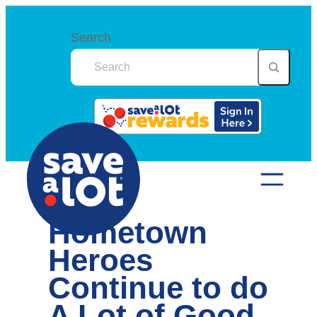
Skip
to
Search
content
Hometown
Heroes
Continue to do
A Lot of Good