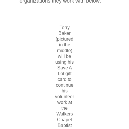
organizations they work with below:
Terry
Baker
(pictured
in the
middle)
will be
using his
Save A
Lot gift
card to
continue
his
volunteer
work at
the
Walkers
Chapel
Baptist