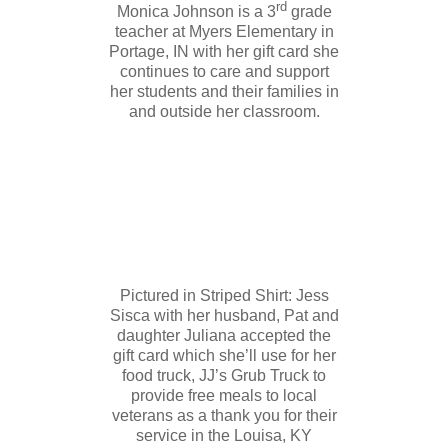
rd
Monica Johnson is a 3
grade
teacher at Myers Elementary in
Portage, IN with her gift card she
continues to care and support
her students and their families in
and outside her classroom.
Pictured in Striped Shirt: Jess
Sisca with her husband, Pat and
daughter Juliana accepted the
gift card which she’ll use for her
food truck, JJ’s Grub Truck to
provide free meals to local
veterans as a thank you for their
service in the Louisa, KY