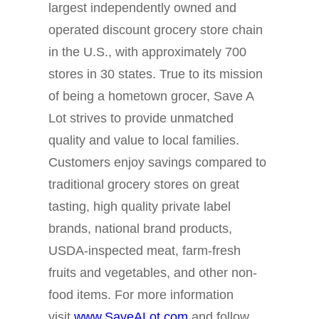
largest independently owned and
operated discount grocery store chain
in the U.S., with approximately 700
stores in 30 states. True to its mission
of being a hometown grocer, Save A
Lot strives to provide unmatched
quality and value to local families.
Customers enjoy savings compared to
traditional grocery stores on great
tasting, high quality private label
brands, national brand products,
USDA-inspected meat, farm-fresh
fruits and vegetables, and other non-
food items. For more information
visit
www.SaveALot.com
and follow