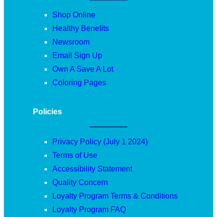
Shop Online
Healthy Benefits
Newsroom
Email Sign Up
Own A Save A Lot
Coloring Pages
Policies
Privacy Policy (July 1 2024)
Terms of Use
Accessibility Statement
Quality Concern
Loyalty Program Terms & Conditions
Loyalty Program FAQ