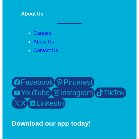
About Us
Careers
About Us
Contact Us
Facebook
Pinterest
YouTube
Instagram
TikTok
X
LinkedIn
Download our app today!