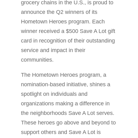
grocery chains in the U.S., is proud to
announce the Q2 winners of its
Hometown Heroes program. Each
winner received a $500 Save A Lot gift
card in recognition of their outstanding
service and impact in their
communities.
The Hometown Heroes program, a
nomination-based initiative, shines a
spotlight on individuals and
organizations making a difference in
the neighborhoods Save A Lot serves.
These heroes go above and beyond to
support others and Save A Lot is