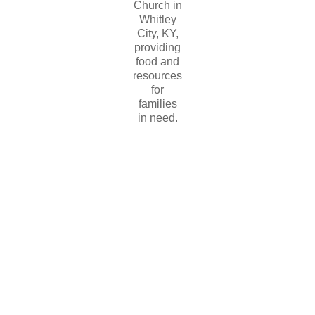
Church in
Whitley
City, KY,
providing
food and
resources
for
families
in need.