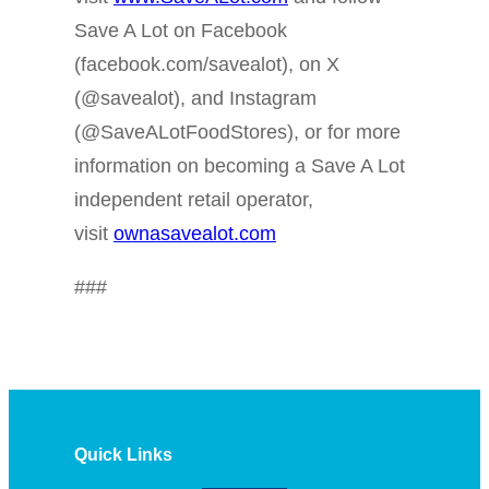
Save A Lot on Facebook
(facebook.com/savealot), on X
(@savealot), and Instagram
(@SaveALotFoodStores), or for more
information on becoming a Save A Lot
independent retail operator,
visit
ownasavealot.com
###
Quick Links