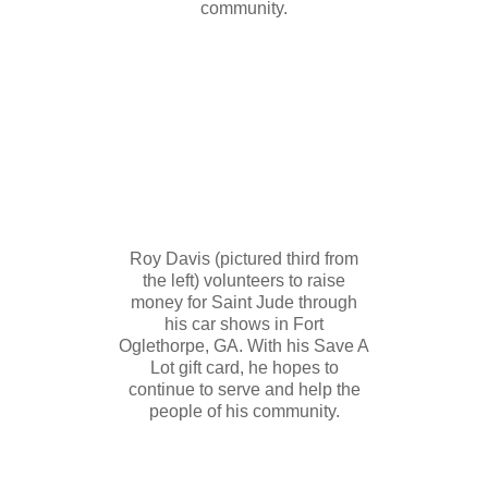
community.
Roy Davis (pictured third from
the left) volunteers to raise
money for Saint Jude through
his car shows in Fort
Oglethorpe, GA. With his Save A
Lot gift card, he hopes to
continue to serve and help the
people of his community.