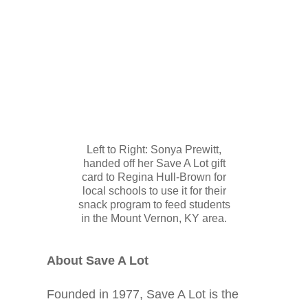
Left to Right: Sonya Prewitt,
handed off her Save A Lot gift
card to Regina Hull-Brown for
local schools to use it for their
snack program to feed students
in the Mount Vernon, KY area.
About Save A Lot
Founded in 1977, Save A Lot is the