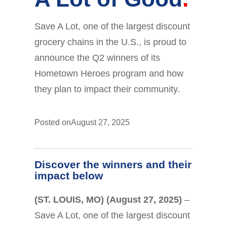
Save A Lot, one of the largest discount
grocery chains in the U.S., is proud to
announce the Q2 winners of its
Hometown Heroes program and how
they plan to impact their community.
Posted on
August 27, 2025
Discover the winners and their
impact below
(ST. LOUIS, MO) (August 27, 2025)
–
Save A Lot, one of the largest discount