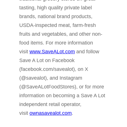
tasting, high quality private label
brands, national brand products,
USDA-inspected meat, farm-fresh
fruits and vegetables, and other non-
food items. For more information
visit
www.SaveALot.com
and follow
Save A Lot on Facebook
(facebook.com/savealot), on X
(@savealot), and Instagram
(@SaveALotFoodStores), or for more
information on becoming a Save A Lot
independent retail operator,
visit
ownasavealot.com
.