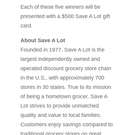
Each of these five winners will be
presented with a $500 Save A Lot gift
card.
About Save A Lot
Founded in 1977, Save A Lot is the
largest independently owned and
operated discount grocery store chain
in the U.S., with approximately 700
stores in 30 states. True to its mission
of being a hometown grocer, Save A
Lot strives to provide unmatched
quality and value to local families.
Customers enjoy savings compared to
traditional grocery stores on great