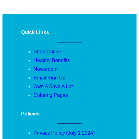
Quick Links
Shop Online
Healthy Benefits
Newsroom
Email Sign Up
Own A Save A Lot
Coloring Pages
Policies
Privacy Policy (July 1 2024)