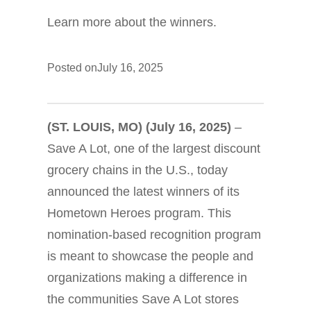
Learn more about the winners.
Posted on
July 16, 2025
(ST. LOUIS, MO) (July 16, 2025)
–
Save A Lot, one of the largest discount
grocery chains in the U.S., today
announced the latest winners of its
Hometown Heroes program. This
nomination-based recognition program
is meant to showcase the people and
organizations making a difference in
the communities Save A Lot stores