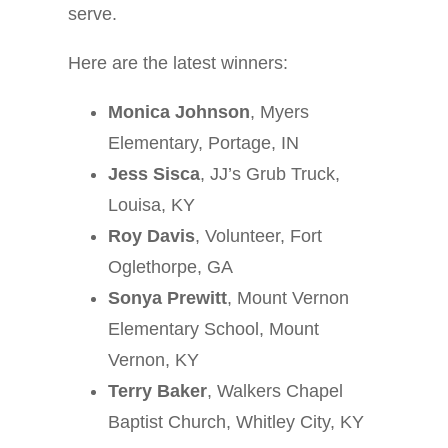
serve.
Here are the latest winners:
Monica Johnson
, Myers
Elementary, Portage, IN
Jess Sisca
, JJ’s Grub Truck,
Louisa, KY
Roy Davis
, Volunteer, Fort
Oglethorpe, GA
Sonya Prewitt
, Mount Vernon
Elementary School, Mount
Vernon, KY
Terry Baker
, Walkers Chapel
Baptist Church, Whitley City, KY