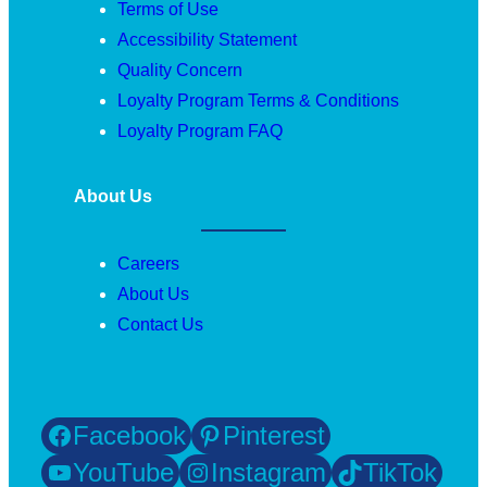
Terms of Use
Accessibility Statement
Quality Concern
Loyalty Program Terms & Conditions
Loyalty Program FAQ
About Us
Careers
About Us
Contact Us
Facebook
Pinterest
YouTube
Instagram
TikTok