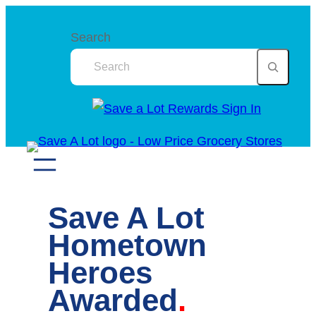
Skip
to
Search
content
Save A Lot
Hometown
Heroes
Awarded