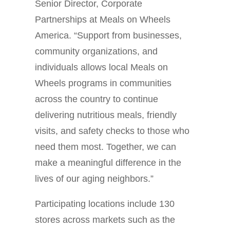
Senior Director, Corporate
Partnerships at Meals on Wheels
America. “Support from businesses,
community organizations, and
individuals allows local Meals on
Wheels programs in communities
across the country to continue
delivering nutritious meals, friendly
visits, and safety checks to those who
need them most. Together, we can
make a meaningful difference in the
lives of our aging neighbors.”
Participating locations include 130
stores across markets such as the