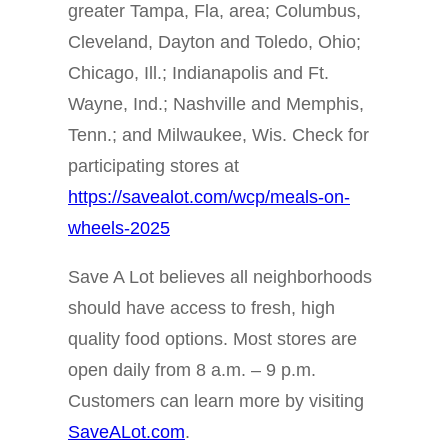
greater Tampa, Fla, area; Columbus,
Cleveland, Dayton and Toledo, Ohio;
Chicago, Ill.; Indianapolis and Ft.
Wayne, Ind.; Nashville and Memphis,
Tenn.; and Milwaukee, Wis. Check for
participating stores at
https://savealot.com/wcp/meals-on-
wheels-2025
Save A Lot believes all neighborhoods
should have access to fresh, high
quality food options. Most stores are
open daily from 8 a.m. – 9 p.m.
Customers can learn more by visiting
SaveALot.com
.