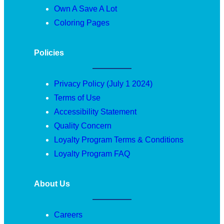
Own A Save A Lot
Coloring Pages
Policies
Privacy Policy (July 1 2024)
Terms of Use
Accessibility Statement
Quality Concern
Loyalty Program Terms & Conditions
Loyalty Program FAQ
About Us
Careers