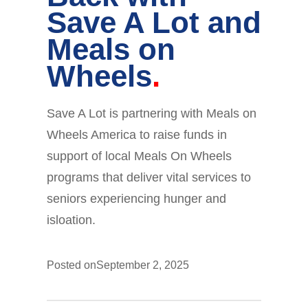
Save A Lot and
Meals on
Wheels
Save A Lot is partnering with Meals on
Wheels America to raise funds in
support of local Meals On Wheels
programs that deliver vital services to
seniors experiencing hunger and
isloation.
Posted on
September 2, 2025