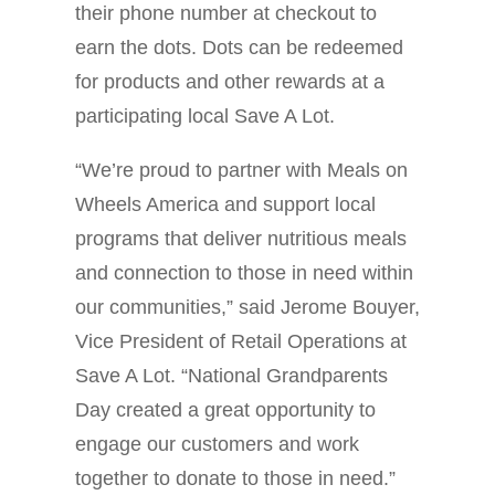
their phone number at checkout to
earn the dots. Dots can be redeemed
for products and other rewards at a
participating local Save A Lot.
“We’re proud to partner with Meals on
Wheels America and support local
programs that deliver nutritious meals
and connection to those in need within
our communities,” said Jerome Bouyer,
Vice President of Retail Operations at
Save A Lot. “National Grandparents
Day created a great opportunity to
engage our customers and work
together to donate to those in need.”