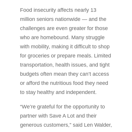
Food insecurity affects nearly 13
million seniors nationwide — and the
challenges are even greater for those
who are homebound. Many struggle
with mobility, making it difficult to shop
for groceries or prepare meals. Limited
transportation, health issues, and tight
budgets often mean they can’t access
or afford the nutritious food they need
to stay healthy and independent.
“We’re grateful for the opportunity to
partner with Save A Lot and their
generous customers,” said Len Walder,