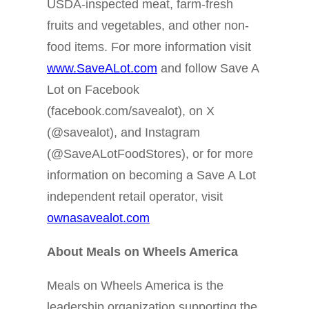
USDA-inspected meat, farm-fresh
fruits and vegetables, and other non-
food items. For more information visit
www.SaveALot.com
and follow Save A
Lot on Facebook
(facebook.com/savealot), on X
(@savealot), and Instagram
(@SaveALotFoodStores), or for more
information on becoming a Save A Lot
independent retail operator, visit
ownasavealot.com
About Meals on Wheels America
Meals on Wheels America is the
leadership organization supporting the