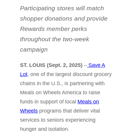
Participating stores will match
shopper donations and provide
Rewards member perks
throughout the two-week
campaign
ST. LOUIS (Sept. 2, 2025)
–
Save A
Lot
, one of the largest discount grocery
chains in the U.S., is partnering with
Meals on Wheels America to raise
funds in support of local
Meals on
Wheels
programs that deliver vital
services to seniors experiencing
hunger and isolation.