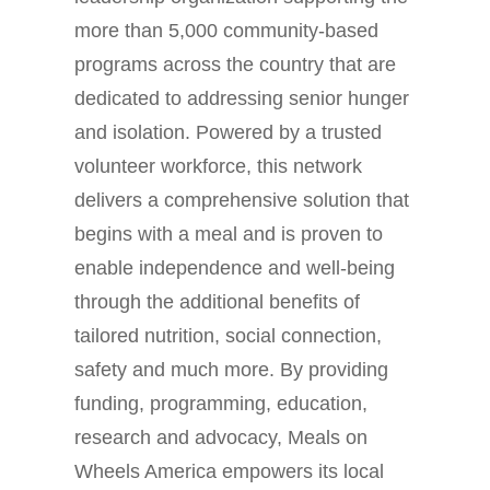
more than 5,000 community-based
programs across the country that are
dedicated to addressing senior hunger
and isolation. Powered by a trusted
volunteer workforce, this network
delivers a comprehensive solution that
begins with a meal and is proven to
enable independence and well-being
through the additional benefits of
tailored nutrition, social connection,
safety and much more. By providing
funding, programming, education,
research and advocacy, Meals on
Wheels America empowers its local