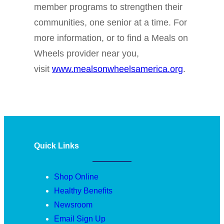
member programs to strengthen their
communities, one senior at a time. For
more information, or to find a Meals on
Wheels provider near you,
visit
www.mealsonwheelsamerica.org
.
Quick Links
Shop Online
Healthy Benefits
Newsroom
Email Sign Up