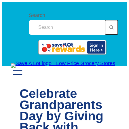
Skip
to
Search
content
Celebrate
Grandparents
Day by Giving
Back with