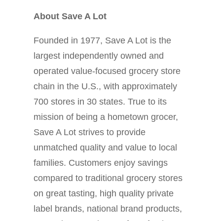
About Save A Lot
Founded in 1977, Save A Lot is the
largest independently owned and
operated value-focused grocery store
chain in the U.S., with approximately
700 stores in 30 states. True to its
mission of being a hometown grocer,
Save A Lot strives to provide
unmatched quality and value to local
families. Customers enjoy savings
compared to traditional grocery stores
on great tasting, high quality private
label brands, national brand products,