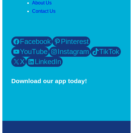
About Us
Contact Us
Facebook
Pinterest
YouTube
Instagram
TikTok
X
LinkedIn
Download our app today!