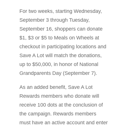
For two weeks, starting Wednesday,
September 3 through Tuesday,
September 16, shoppers can donate
$1, $3 or $5 to Meals on Wheels at
checkout in participating locations and
Save A Lot will match the donations,
up to $50,000, in honor of National
Grandparents Day (September 7).
As an added benefit, Save A Lot
Rewards members who donate will
receive 100 dots at the conclusion of
the campaign. Rewards members
must have an active account and enter