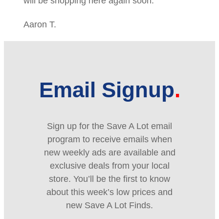
will be shopping here again soon.
Aaron T.
Email Signup
Sign up for the Save A Lot email
program to receive emails when
new weekly ads are available and
exclusive deals from your local
store. You’ll be the first to know
about this week’s low prices and
new Save A Lot Finds.