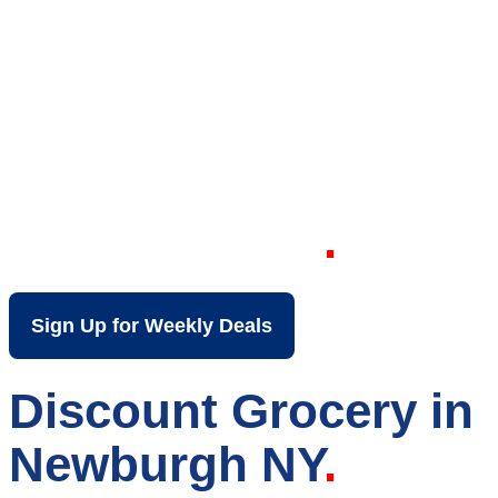
Your Local Discount
Grocery Store in
Newburgh NY
Sign Up for Weekly Deals
Discount Grocery in
Newburgh NY