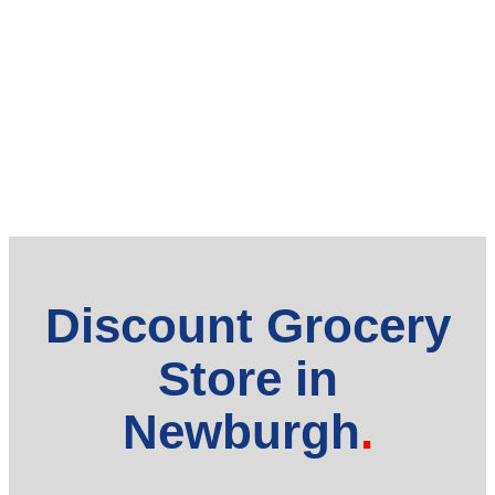
Discount Grocery
Store in
Newburgh