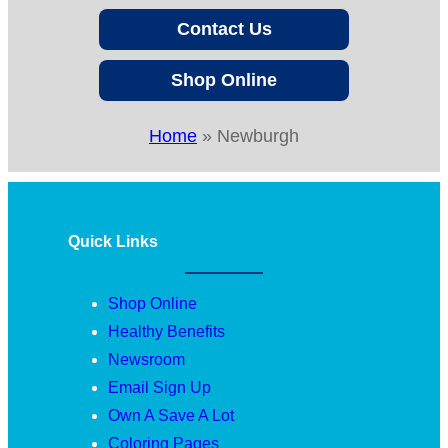
Contact Us
Shop Online
Home
»
Newburgh
Quick Links
Shop Online
Healthy Benefits
Newsroom
Email Sign Up
Own A Save A Lot
Coloring Pages