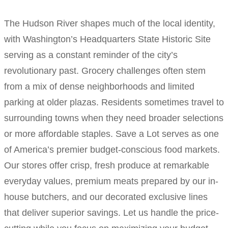
The Hudson River shapes much of the local identity,
with Washington’s Headquarters State Historic Site
serving as a constant reminder of the city’s
revolutionary past. Grocery challenges often stem
from a mix of dense neighborhoods and limited
parking at older plazas. Residents sometimes travel to
surrounding towns when they need broader selections
or more affordable staples. Save a Lot serves as one
of America’s premier budget-conscious food markets.
Our stores offer crisp, fresh produce at remarkable
everyday values, premium meats prepared by our in-
house butchers, and our decorated exclusive lines
that deliver superior savings. Let us handle the price-