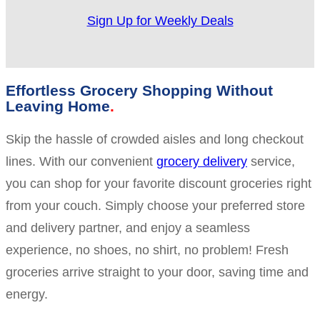
Sign Up for Weekly Deals
Effortless Grocery Shopping Without
Leaving Home
Skip the hassle of crowded aisles and long checkout
lines. With our convenient
grocery delivery
service,
you can shop for your favorite discount groceries right
from your couch. Simply choose your preferred store
and delivery partner, and enjoy a seamless
experience, no shoes, no shirt, no problem! Fresh
groceries arrive straight to your door, saving time and
energy.