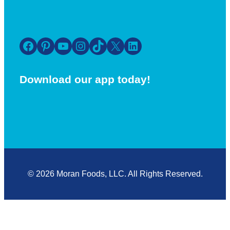
Facebook
Pinterest
YouTube
Instagram
TikTok
X
LinkedIn
Download our app today!
© 2026 Moran Foods, LLC. All Rights Reserved.