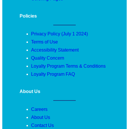
Policies
Privacy Policy (July 1 2024)
Terms of Use
Accessibility Statement
Quality Concern
Loyalty Program Terms & Conditions
Loyalty Program FAQ
About Us
Careers
About Us
Contact Us