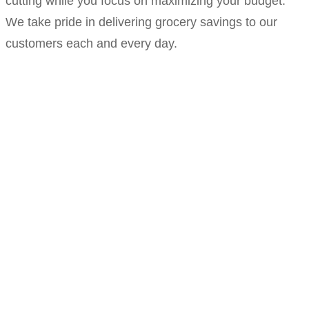
cutting while you focus on maximizing your budget.
We take pride in delivering grocery savings to our
customers each and every day.