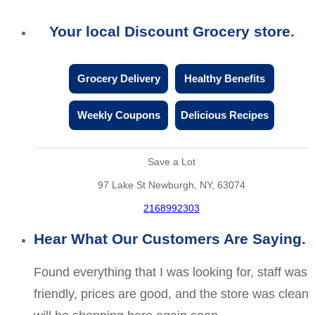
Your local Discount Grocery store
Grocery Delivery
Healthy Benefits
Weekly Coupons
Delicious Recipes
Save a Lot
97 Lake St Newburgh, NY, 63074
2168992303
Hear What Our Customers Are Saying
Found everything that I was looking for, staff was
friendly, prices are good, and the store was clean