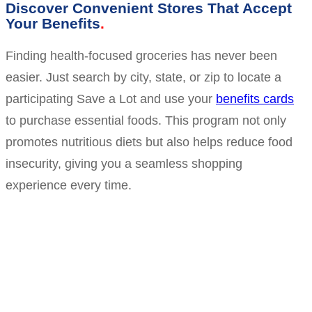
Discover Convenient Stores That Accept
Your Benefits
Finding health-focused groceries has never been
easier. Just search by city, state, or zip to locate a
participating Save a Lot and use your
benefits cards
to purchase essential foods. This program not only
promotes nutritious diets but also helps reduce food
insecurity, giving you a seamless shopping
experience every time.