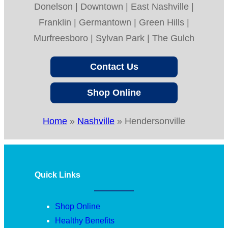
Donelson | Downtown | East Nashville |
Franklin | Germantown | Green Hills |
Murfreesboro | Sylvan Park | The Gulch
Contact Us
Shop Online
Home
»
Nashville
»
Hendersonville
Quick Links
Shop Online
Healthy Benefits