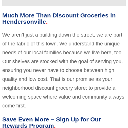
Much More Than Discount Groceries in
Hendersonville
We aren’t just a building down the street; we are part
of the fabric of this town. We understand the unique
needs of our local families because we live here, too.
Our shelves are stocked with the goal of serving you,
ensuring you never have to choose between high
quality and low cost. That is our promise as your
neighborhood discount grocery store: to provide a
welcoming space where value and community always
come first.
Save Even More – Sign Up for Our
Rewards Program