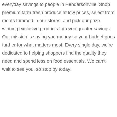
everyday savings to people in Hendersonville. Shop
premium farm-fresh produce at low prices, select from
meats trimmed in our stores, and pick our prize-
winning exclusive products for even greater savings.
Our mission is saving you money so your budget goes
further for what matters most. Every single day, we’re
dedicated to helping shoppers find the quality they
need and spend less on food essentials. We can’t
wait to see you, so stop by today!