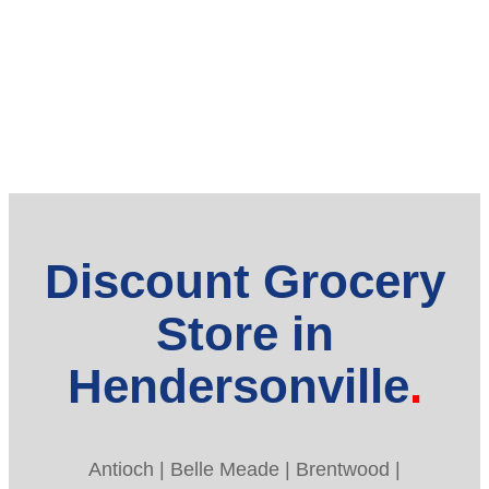
Discount Grocery
Store in
Hendersonville
Antioch | Belle Meade | Brentwood |