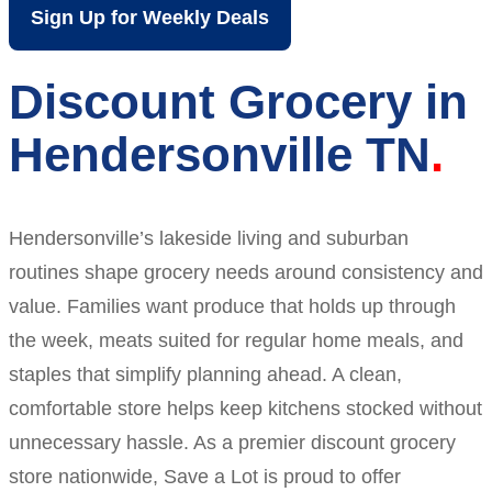
Sign Up for Weekly Deals
Discount Grocery in
Hendersonville TN
Hendersonville’s lakeside living and suburban
routines shape grocery needs around consistency and
value. Families want produce that holds up through
the week, meats suited for regular home meals, and
staples that simplify planning ahead. A clean,
comfortable store helps keep kitchens stocked without
unnecessary hassle. As a premier discount grocery
store nationwide, Save a Lot is proud to offer