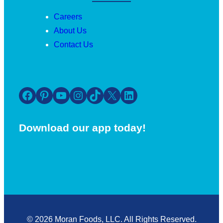
Careers
About Us
Contact Us
Facebook
Pinterest
YouTube
Instagram
TikTok
X
LinkedIn
Download our app today!
© 2026 Moran Foods, LLC. All Rights Reserved.