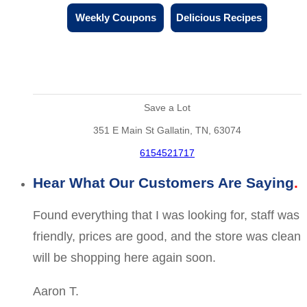
Weekly Coupons
Delicious Recipes
Save a Lot
351 E Main St Gallatin, TN, 63074
6154521717
Hear What Our Customers Are Saying
Found everything that I was looking for, staff was
friendly, prices are good, and the store was clean
will be shopping here again soon.
Aaron T.