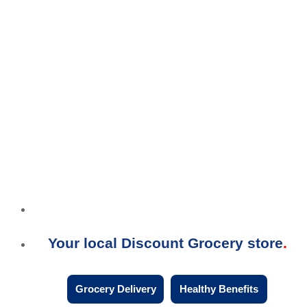
Your local Discount Grocery store
Grocery Delivery
Healthy Benefits