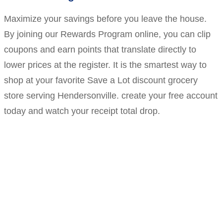
Maximize your savings before you leave the house.
By joining our Rewards Program online, you can clip
coupons and earn points that translate directly to
lower prices at the register. It is the smartest way to
shop at your favorite Save a Lot discount grocery
store serving Hendersonville. create your free account
today and watch your receipt total drop.