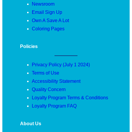
Newsroom
Email Sign Up
Own A Save A Lot
Coloring Pages
Policies
Privacy Policy (July 1 2024)
Terms of Use
Accessibility Statement
Quality Concern
Loyalty Program Terms & Conditions
Loyalty Program FAQ
About Us