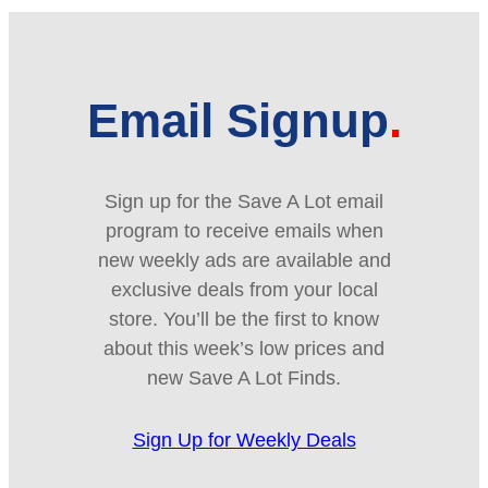
Email Signup
Sign up for the Save A Lot email
program to receive emails when
new weekly ads are available and
exclusive deals from your local
store. You’ll be the first to know
about this week’s low prices and
new Save A Lot Finds.
Sign Up for Weekly Deals