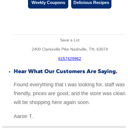
Weekly Coupons
Delicious Recipes
Save a Lot
2400 Clarksville Pike Nashville, TN, 63074
6157429962
Hear What Our Customers Are Saying
Found everything that I was looking for, staff was
friendly, prices are good, and the store was clean
will be shopping here again soon.
Aaron T.