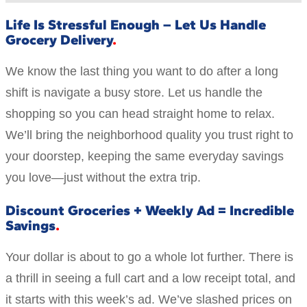
Life Is Stressful Enough – Let Us Handle
Grocery Delivery
We know the last thing you want to do after a long
shift is navigate a busy store. Let us handle the
shopping so you can head straight home to relax.
We’ll bring the neighborhood quality you trust right to
your doorstep, keeping the same everyday savings
you love—just without the extra trip.
Discount Groceries + Weekly Ad = Incredible
Savings
Your dollar is about to go a whole lot further. There is
a thrill in seeing a full cart and a low receipt total, and
it starts with this week’s ad. We’ve slashed prices on