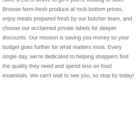
Browse farm-fresh produce at rock-bottom prices,
enjoy meats prepared fresh by our butcher team, and
choose our acclaimed private labels for deeper
discounts. Our mission is saving you money so your
budget goes further for what matters most. Every
single day, we’re dedicated to helping shoppers find
the quality they need and spend less on food
essentials. We can’t wait to see you, so stop by today!