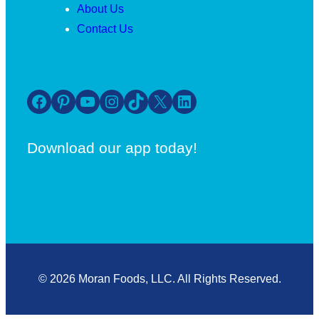
About Us
Contact Us
Facebook
Pinterest
YouTube
Instagram
TikTok
X
LinkedIn
Download our app today!
© 2026 Moran Foods, LLC. All Rights Reserved.