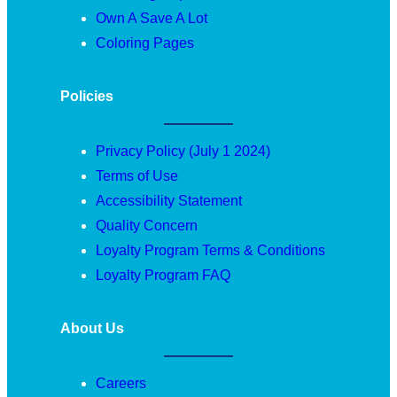
Own A Save A Lot
Coloring Pages
Policies
Privacy Policy (July 1 2024)
Terms of Use
Accessibility Statement
Quality Concern
Loyalty Program Terms & Conditions
Loyalty Program FAQ
About Us
Careers