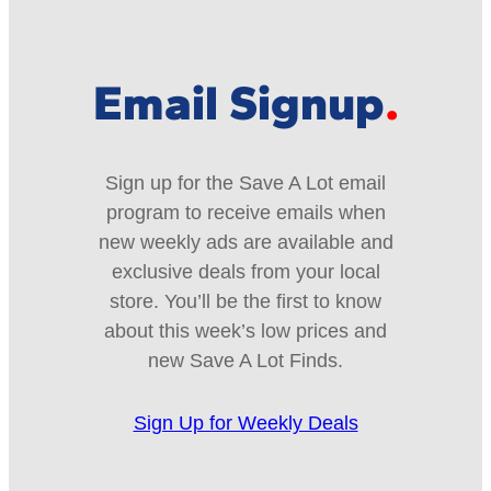
Email Signup
Sign up for the Save A Lot email
program to receive emails when
new weekly ads are available and
exclusive deals from your local
store. You’ll be the first to know
about this week’s low prices and
new Save A Lot Finds.
Sign Up for Weekly Deals