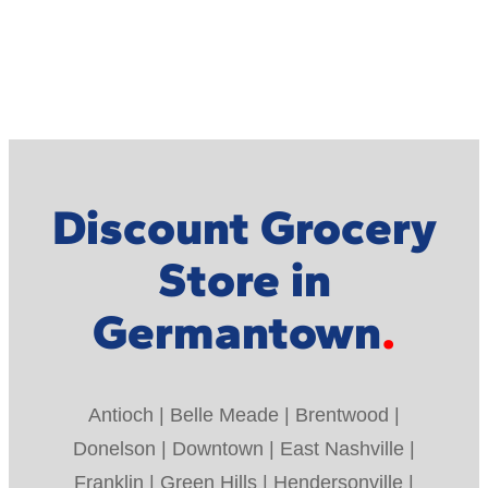
Discount Grocery
Store in
Germantown
Antioch | Belle Meade | Brentwood |
Donelson | Downtown | East Nashville |
Franklin | Green Hills | Hendersonville |