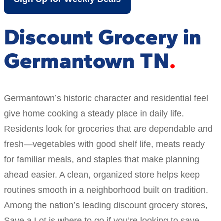
Discount Grocery in
Germantown TN
Germantown’s historic character and residential feel
give home cooking a steady place in daily life.
Residents look for groceries that are dependable and
fresh—vegetables with good shelf life, meats ready
for familiar meals, and staples that make planning
ahead easier. A clean, organized store helps keep
routines smooth in a neighborhood built on tradition.
Among the nation’s leading discount grocery stores,
Save a Lot is where to go if you’re looking to save.