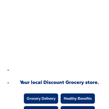
Your local Discount Grocery store
Grocery Delivery
Healthy Benefits