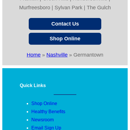
Murfreesboro | Sylvan Park | The Gulch
Contact Us
Shop Online
Home
»
Nashville
»
Germantown
Quick Links
Shop Online
Healthy Benefits
Newsroom
Email Sign Up