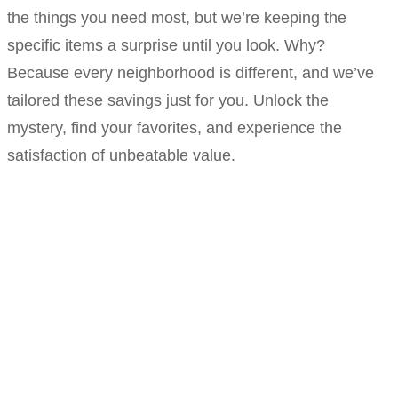
the things you need most, but we’re keeping the
specific items a surprise until you look. Why?
Because every neighborhood is different, and we’ve
tailored these savings just for you. Unlock the
mystery, find your favorites, and experience the
satisfaction of unbeatable value.