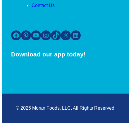
Contact Us
Facebook
Pinterest
YouTube
Instagram
TikTok
X
LinkedIn
Download our app today!
© 2026 Moran Foods, LLC. All Rights Reserved.