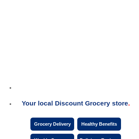
Your local Discount Grocery store
Grocery Delivery
Healthy Benefits