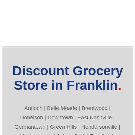
Discount Grocery
Store in Franklin
Antioch | Belle Meade | Brentwood |
Donelson | Downtown | East Nashville |
Germantown | Green Hills | Hendersonville |