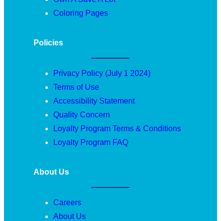
Coloring Pages
Policies
Privacy Policy (July 1 2024)
Terms of Use
Accessibility Statement
Quality Concern
Loyalty Program Terms & Conditions
Loyalty Program FAQ
About Us
Careers
About Us