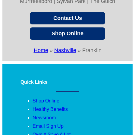
Murfreesboro | Sylvan Park | The Gulch
Contact Us
Shop Online
Home
»
Nashville
»
Franklin
Quick Links
Shop Online
Healthy Benefits
Newsroom
Email Sign Up
Own A Save A Lot