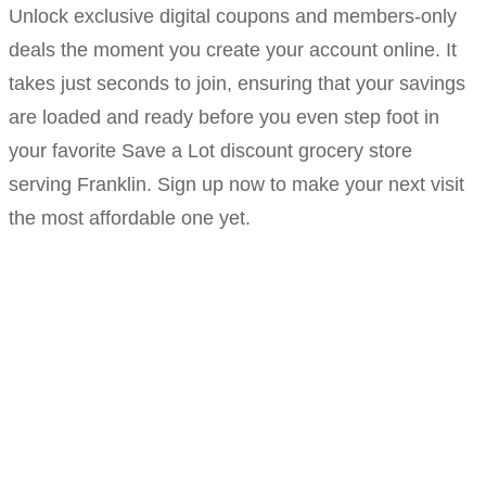
Unlock exclusive digital coupons and members-only
deals the moment you create your account online. It
takes just seconds to join, ensuring that your savings
are loaded and ready before you even step foot in
your favorite Save a Lot discount grocery store
serving Franklin. Sign up now to make your next visit
the most affordable one yet.