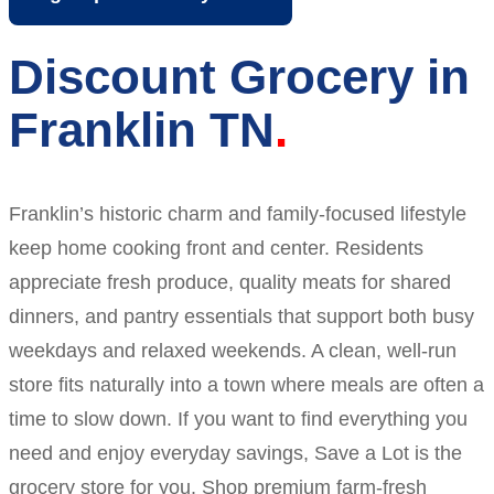
Discount Grocery in
Franklin TN
Franklin’s historic charm and family-focused lifestyle
keep home cooking front and center. Residents
appreciate fresh produce, quality meats for shared
dinners, and pantry essentials that support both busy
weekdays and relaxed weekends. A clean, well-run
store fits naturally into a town where meals are often a
time to slow down. If you want to find everything you
need and enjoy everyday savings, Save a Lot is the
grocery store for you. Shop premium farm-fresh