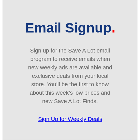
Email Signup
Sign up for the Save A Lot email
program to receive emails when
new weekly ads are available and
exclusive deals from your local
store. You’ll be the first to know
about this week’s low prices and
new Save A Lot Finds.
Sign Up for Weekly Deals