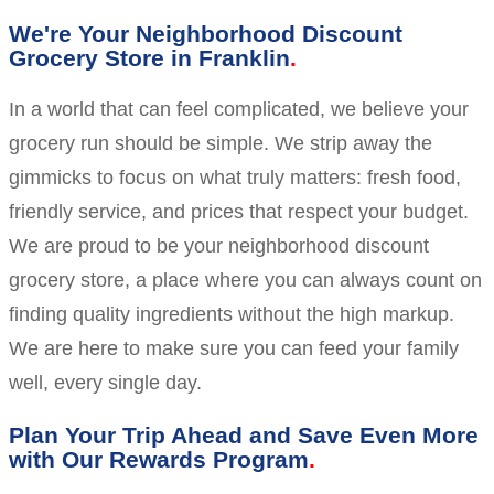
We're Your Neighborhood Discount
Grocery Store in Franklin
In a world that can feel complicated, we believe your
grocery run should be simple. We strip away the
gimmicks to focus on what truly matters: fresh food,
friendly service, and prices that respect your budget.
We are proud to be your neighborhood discount
grocery store, a place where you can always count on
finding quality ingredients without the high markup.
We are here to make sure you can feed your family
well, every single day.
Plan Your Trip Ahead and Save Even More
with Our Rewards Program