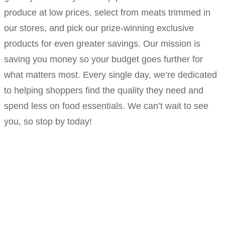
produce at low prices, select from meats trimmed in
our stores, and pick our prize-winning exclusive
products for even greater savings. Our mission is
saving you money so your budget goes further for
what matters most. Every single day, we’re dedicated
to helping shoppers find the quality they need and
spend less on food essentials. We can’t wait to see
you, so stop by today!