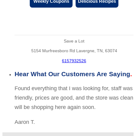
Weekly Coupons
Delicious Recipes
Save a Lot
5154 Murfreesboro Rd Lavergne, TN, 63074
6157932526
Hear What Our Customers Are Saying
Found everything that I was looking for, staff was
friendly, prices are good, and the store was clean
will be shopping here again soon.
Aaron T.