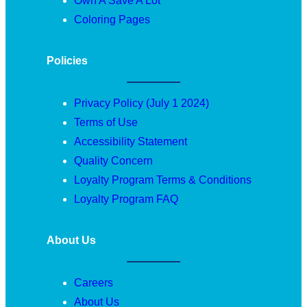
Own A Save A Lot
Coloring Pages
Policies
Privacy Policy (July 1 2024)
Terms of Use
Accessibility Statement
Quality Concern
Loyalty Program Terms & Conditions
Loyalty Program FAQ
About Us
Careers
About Us