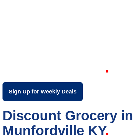
Your Local Discount
Grocery Store in
Munfordville KY
Sign Up for Weekly Deals
Discount Grocery in
Munfordville KY