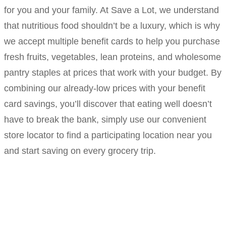
for you and your family. At Save a Lot, we understand
that nutritious food shouldn’t be a luxury, which is why
we accept multiple benefit cards to help you purchase
fresh fruits, vegetables, lean proteins, and wholesome
pantry staples at prices that work with your budget. By
combining our already-low prices with your benefit
card savings, you’ll discover that eating well doesn’t
have to break the bank, simply use our convenient
store locator to find a participating location near you
and start saving on every grocery trip.