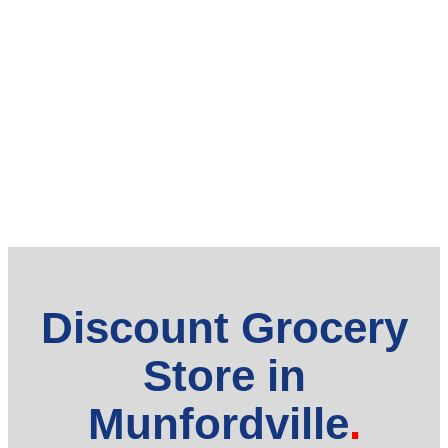
Discount Grocery
Store in
Munfordville