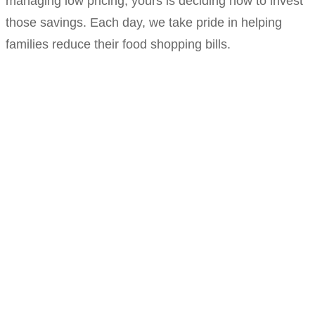
managing low pricing; yours is deciding how to invest
those savings. Each day, we take pride in helping
families reduce their food shopping bills.