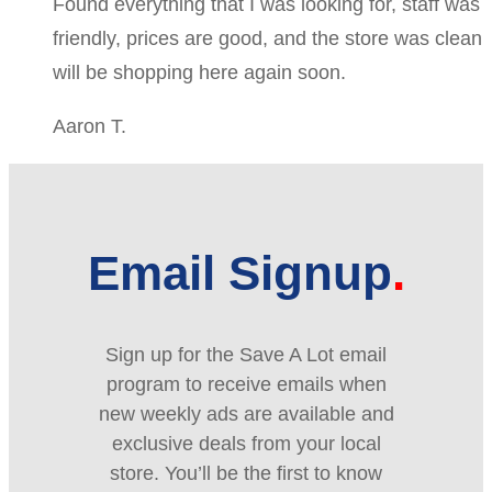
Found everything that I was looking for, staff was
friendly, prices are good, and the store was clean
will be shopping here again soon.
Aaron T.
Email Signup
Sign up for the Save A Lot email
program to receive emails when
new weekly ads are available and
exclusive deals from your local
store. You’ll be the first to know