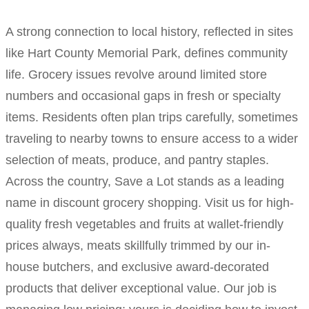
A strong connection to local history, reflected in sites
like Hart County Memorial Park, defines community
life. Grocery issues revolve around limited store
numbers and occasional gaps in fresh or specialty
items. Residents often plan trips carefully, sometimes
traveling to nearby towns to ensure access to a wider
selection of meats, produce, and pantry staples.
Across the country, Save a Lot stands as a leading
name in discount grocery shopping. Visit us for high-
quality fresh vegetables and fruits at wallet-friendly
prices always, meats skillfully trimmed by our in-
house butchers, and exclusive award-decorated
products that deliver exceptional value. Our job is