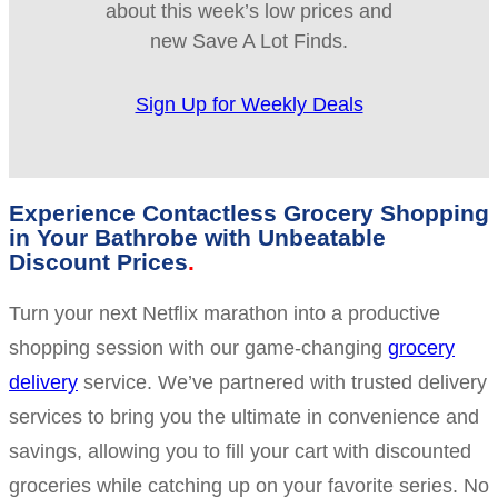
about this week’s low prices and
new Save A Lot Finds.
Sign Up for Weekly Deals
Experience Contactless Grocery Shopping
in Your Bathrobe with Unbeatable
Discount Prices
Turn your next Netflix marathon into a productive
shopping session with our game-changing
grocery
delivery
service. We’ve partnered with trusted delivery
services to bring you the ultimate in convenience and
savings, allowing you to fill your cart with discounted
groceries while catching up on your favorite series. No