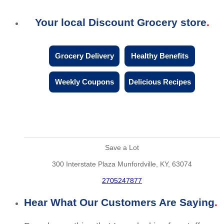
Your local Discount Grocery store
Grocery Delivery
Healthy Benefits
Weekly Coupons
Delicious Recipes
Save a Lot
300 Interstate Plaza Munfordville, KY, 63074
2705247877
Hear What Our Customers Are Saying