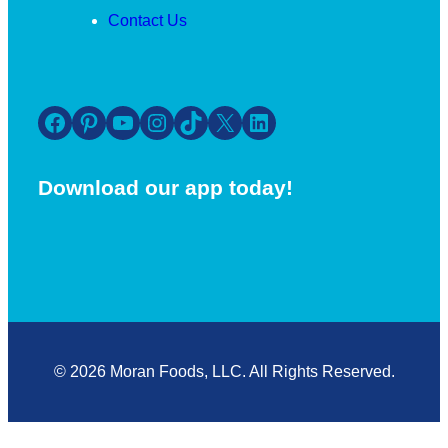
Contact Us
Facebook
Pinterest
YouTube
Instagram
TikTok
X
LinkedIn
Download our app today!
© 2026 Moran Foods, LLC. All Rights Reserved.