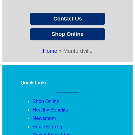
Contact Us
Shop Online
Home
»
Munfordville
Quick Links
Shop Online
Healthy Benefits
Newsroom
Email Sign Up