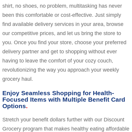
shirt, no shoes, no problem, multitasking has never
been this comfortable or cost-effective. Just simply
find available delivery services in your area, browse
our competitive prices, and let us bring the store to
you. Once you find your store, choose your preferred
delivery partner and get to shopping without ever
having to leave the comfort of your cozy couch,
revolutionizing the way you approach your weekly
grocery haul.
Enjoy Seamless Shopping for Health-
Focused Items with Multiple Benefit Card
Options
Stretch your benefit dollars further with our Discount
Grocery program that makes healthy eating affordable