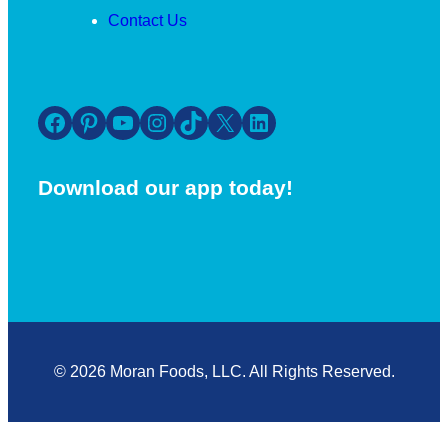
Contact Us
Facebook
Pinterest
YouTube
Instagram
TikTok
X
LinkedIn
Download our app today!
© 2026 Moran Foods, LLC. All Rights Reserved.