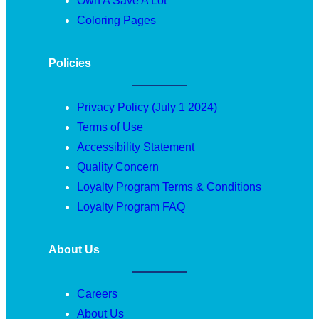
Own A Save A Lot
Coloring Pages
Policies
Privacy Policy (July 1 2024)
Terms of Use
Accessibility Statement
Quality Concern
Loyalty Program Terms & Conditions
Loyalty Program FAQ
About Us
Careers
About Us