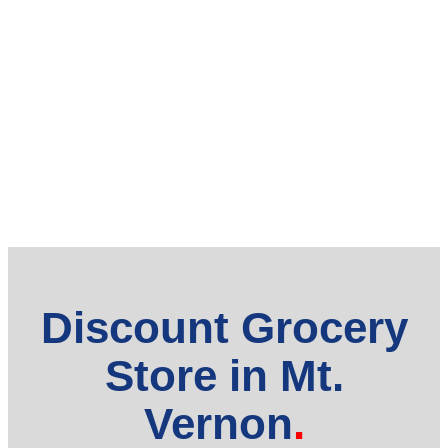
Discount Grocery
Store in Mt.
Vernon