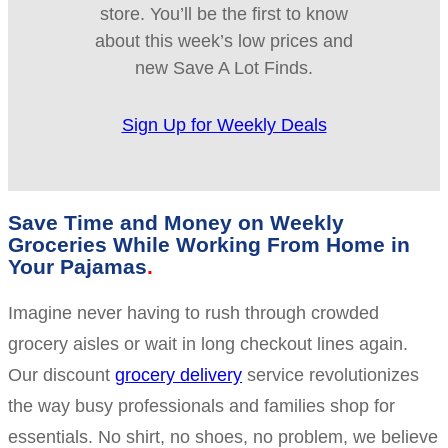
store. You’ll be the first to know
about this week’s low prices and
new Save A Lot Finds.
Sign Up for Weekly Deals
Save Time and Money on Weekly
Groceries While Working From Home in
Your Pajamas
Imagine never having to rush through crowded
grocery aisles or wait in long checkout lines again.
Our discount
grocery delivery
service revolutionizes
the way busy professionals and families shop for
essentials. No shirt, no shoes, no problem, we believe