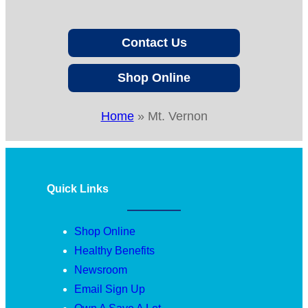
Contact Us
Shop Online
Home
»
Mt. Vernon
Quick Links
Shop Online
Healthy Benefits
Newsroom
Email Sign Up