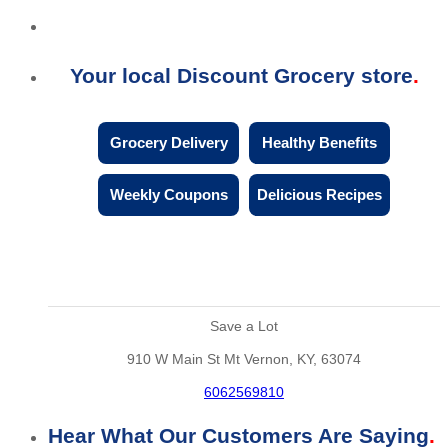
Your local Discount Grocery store
Grocery Delivery
Healthy Benefits
Weekly Coupons
Delicious Recipes
Save a Lot
910 W Main St Mt Vernon, KY, 63074
6062569810
Hear What Our Customers Are Saying