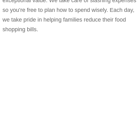
exceptional value. We take care of slashing expenses
so you’re free to plan how to spend wisely. Each day,
we take pride in helping families reduce their food
shopping bills.