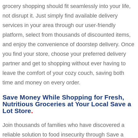
grocery shopping should fit seamlessly into your life,
not disrupt it. Just simply find available delivery
services in your area through our user-friendly
platform, select from thousands of discounted items,
and enjoy the convenience of doorstep delivery. Once
you find your store, choose your preferred delivery
partner and get to shopping without ever having to
leave the comfort of your cozy couch, saving both
time and money on every order.
Save Money While Shopping for Fresh,
Nutritious Groceries at Your Local Save a
Lot Store
Join thousands of families who have discovered a
reliable solution to food insecurity through Save a