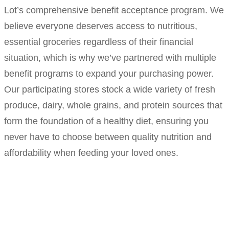
Lot’s comprehensive benefit acceptance program. We
believe everyone deserves access to nutritious,
essential groceries regardless of their financial
situation, which is why we’ve partnered with multiple
benefit programs to expand your purchasing power.
Our participating stores stock a wide variety of fresh
produce, dairy, whole grains, and protein sources that
form the foundation of a healthy diet, ensuring you
never have to choose between quality nutrition and
affordability when feeding your loved ones.