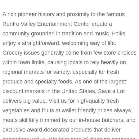
A rich pioneer history and proximity to the famous
Renfro Valley Entertainment Center create a
community grounded in tradition and music. Folks
enjoy a straightforward, welcoming way of life.
Grocery issues generally come from few store choices
within town limits, causing locals to rely heavily on
regional markets for variety, especially for fresh
produce and specialty foods. As one of the largest
discount markets in the United States, Save a Lot
delivers big value. Visit us for high-quality fresh
vegetables and fruits at wallet-friendly prices always,
meats skillfully trimmed by our in-house butchers, and
exclusive award-decorated products that deliver