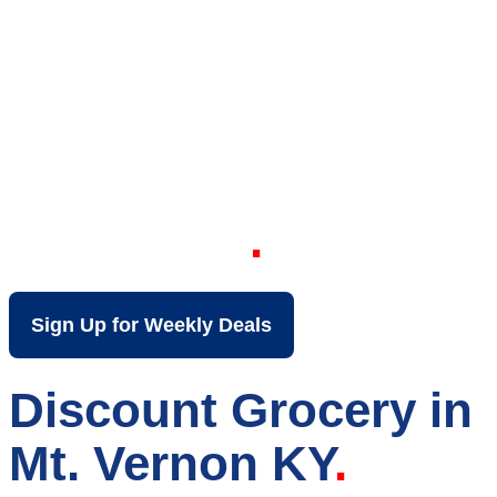
Your Local Discount
Grocery Store in Mt.
Vernon KY
Sign Up for Weekly Deals
Discount Grocery in
Mt. Vernon KY