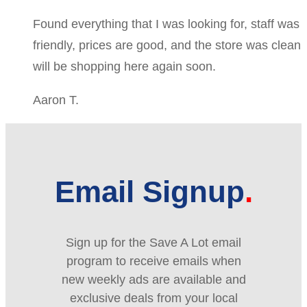
Found everything that I was looking for, staff was
friendly, prices are good, and the store was clean
will be shopping here again soon.
Aaron T.
Email Signup
Sign up for the Save A Lot email
program to receive emails when
new weekly ads are available and
exclusive deals from your local