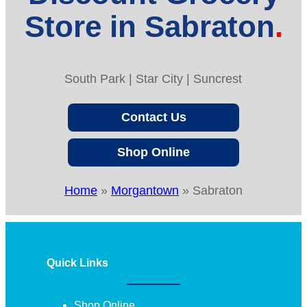
Store in Sabraton
South Park | Star City | Suncrest
Contact Us
Shop Online
Home
»
Morgantown
»
Sabraton
Quick Links
Shop Online