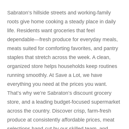
Sabraton’s hillside streets and working-family
roots give home cooking a steady place in daily
life. Residents want groceries that feel
dependable—fresh produce for everyday meals,
meats suited for comforting favorites, and pantry
staples that stretch across the week. A clean,
organized store helps households keep routines
running smoothly. At Save a Lot, we have
everything you need at the prices you want.
That’s why we’re Sabraton’s discount grocery
store, and a leading budget-focused supermarket
across the country. Discover crisp, farm-fresh
produce at consistently affordable prices, meat
selections hand-cut by our skilled team, and