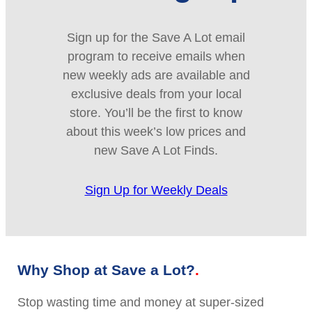
Sign up for the Save A Lot email
program to receive emails when
new weekly ads are available and
exclusive deals from your local
store. You’ll be the first to know
about this week’s low prices and
new Save A Lot Finds.
Sign Up for Weekly Deals
Why Shop at Save a Lot?
Stop wasting time and money at super-sized