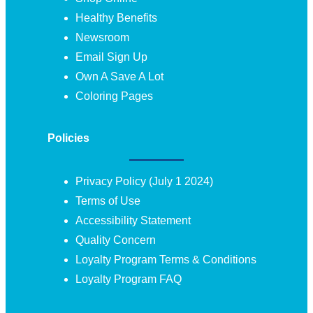
Healthy Benefits
Newsroom
Email Sign Up
Own A Save A Lot
Coloring Pages
Policies
Privacy Policy (July 1 2024)
Terms of Use
Accessibility Statement
Quality Concern
Loyalty Program Terms & Conditions
Loyalty Program FAQ