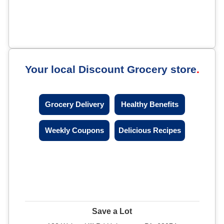
Your local Discount Grocery store
Grocery Delivery
Healthy Benefits
Weekly Coupons
Delicious Recipes
Save a Lot