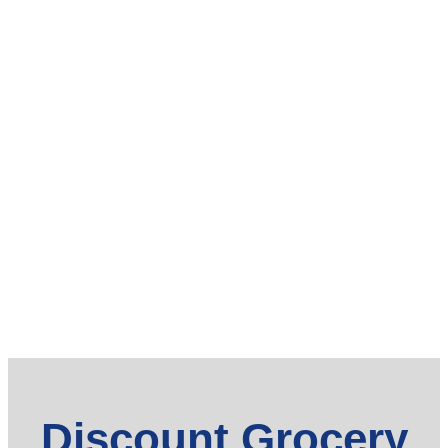
Discount Grocery