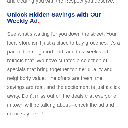
and treating you with the Respect you deserve.
Unlock Hidden Savings with Our
Weekly Ad
See what’s waiting for you down the street. Your
local store isn’t just a place to buy groceries; it’s a
part of the neighborhood, and this week’s ad
reflects that. We have curated a selection of
specials that bring together top-tier quality and
neighborly value. The offers are fresh, the
savings are real, and the excitement is just a click
away. Don’t miss out on the deals that everyone
in town will be talking about—check the ad and
come say hello!