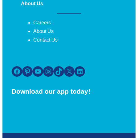
About Us
Careers
About Us
Contact Us
Facebook
Pinterest
YouTube
Instagram
TikTok
X
LinkedIn
Download our app today!