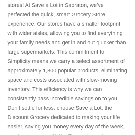
stores! At Save a Lot in Sabraton, we’ve
perfected the quick, smart Grocery Store
experience. Our stores have a smaller footprint
with wider aisles, allowing you to find everything
your family needs and get in and out quicker than
large supermarkets. This commitment to
Simplicity means we carry a select assortment of
approximately 1,800 popular products, eliminating
space and costs associated with slow-moving
inventory. This efficiency is why we can
consistently pass incredible savings on to you.
Don’t settle for less; choose Save a Lot, the
Discount Grocery dedicated to making your life
easier, saving you money every day of the week,