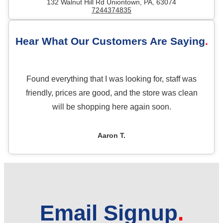
132 Walnut Hill Rd Uniontown, PA, 63074
7244374835
Hear What Our Customers Are Saying
Found everything that I was looking for, staff was
friendly, prices are good, and the store was clean
will be shopping here again soon.
Aaron T.
Email Signup