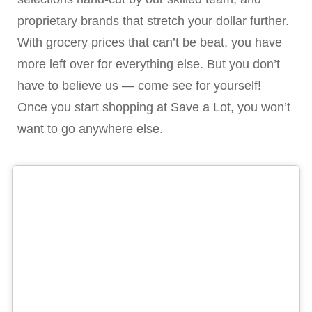
proprietary brands that stretch your dollar further.
With grocery prices that can’t be beat, you have
more left over for everything else. But you don’t
have to believe us — come see for yourself!
Once you start shopping at Save a Lot, you won’t
want to go anywhere else.