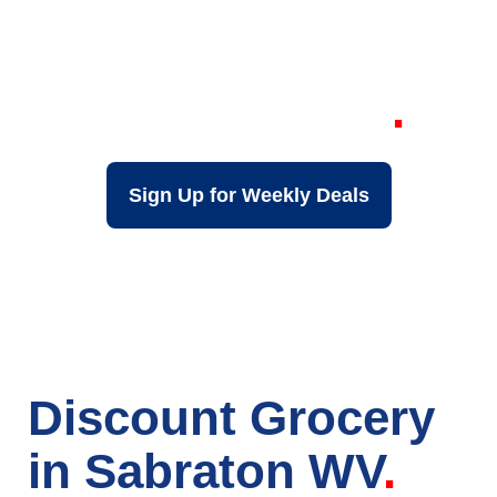
Your Local Discount
Grocery Store in
Sabraton WV
Sign Up for Weekly Deals
Discount Grocery
in Sabraton WV