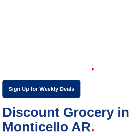
Your Local Discount
Grocery Store in
Monticello AR
Sign Up for Weekly Deals
Discount Grocery in
Monticello AR