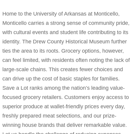
Home to the University of Arkansas at Monticello,
Monticello carries a strong sense of community pride,
with cultural events and student life contributing to its
identity. The Drew County Historical Museum further
ties the area to its roots. Grocery options, however,
can feel limited, with residents often noting the lack of
large-scale chains. This creates fewer choices and
can drive up the cost of basic staples for families.
Save a Lot ranks among the nation’s leading value-
focused grocery retailers. Customers enjoy access to
superior produce at wallet-friendly prices every day,
freshly prepared meat selections, and our prize-
winning house brands that deliver remarkable value.