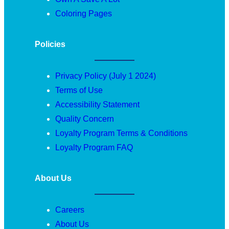
Coloring Pages
Policies
Privacy Policy (July 1 2024)
Terms of Use
Accessibility Statement
Quality Concern
Loyalty Program Terms & Conditions
Loyalty Program FAQ
About Us
Careers
About Us