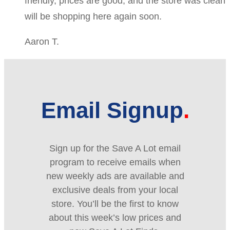
friendly, prices are good, and the store was clean
will be shopping here again soon.
Aaron T.
Email Signup
Sign up for the Save A Lot email
program to receive emails when
new weekly ads are available and
exclusive deals from your local
store. You’ll be the first to know
about this week’s low prices and