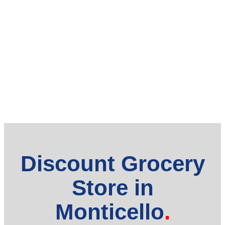
Discount Grocery
Store in
Monticello