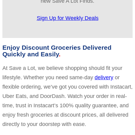
new Save A Lot Finds.
Sign Up for Weekly Deals
Enjoy Discount Groceries Delivered
Quickly and Easily
At Save a Lot, we believe shopping should fit your
lifestyle. Whether you need same-day
delivery
or
flexible ordering, we’ve got you covered with Instacart,
Uber Eats, and DoorDash. Watch your order in real-
time, trust in Instacart’s 100% quality guarantee, and
enjoy fresh groceries at discount prices, all delivered
directly to your doorstep with ease.