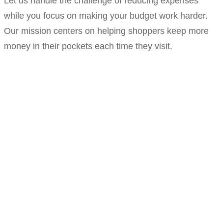
Let us handle the challenge of reducing expenses
while you focus on making your budget work harder.
Our mission centers on helping shoppers keep more
money in their pockets each time they visit.