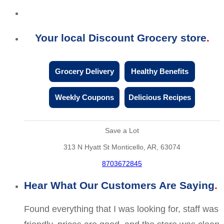
Your local Discount Grocery store
Grocery Delivery
Healthy Benefits
Weekly Coupons
Delicious Recipes
Save a Lot
313 N Hyatt St Monticello, AR, 63074
8703672845
Hear What Our Customers Are Saying
Found everything that I was looking for, staff was