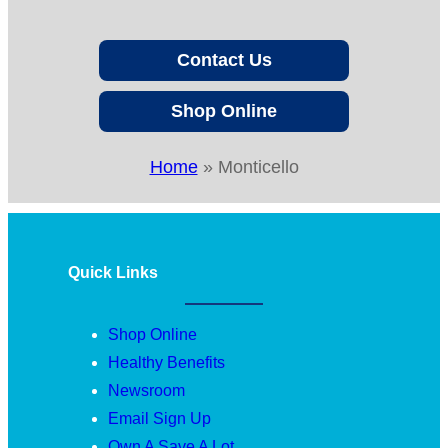
Contact Us
Shop Online
Home
»
Monticello
Quick Links
Shop Online
Healthy Benefits
Newsroom
Email Sign Up
Own A Save A Lot