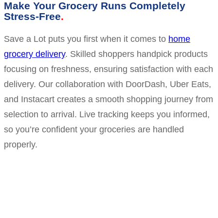
Make Your Grocery Runs Completely
Stress-Free
Save a Lot puts you first when it comes to
home
grocery delivery
. Skilled shoppers handpick products
focusing on freshness, ensuring satisfaction with each
delivery. Our collaboration with DoorDash, Uber Eats,
and Instacart creates a smooth shopping journey from
selection to arrival. Live tracking keeps you informed,
so you’re confident your groceries are handled
properly.