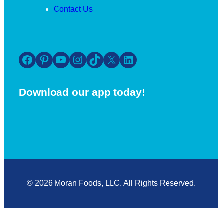
Contact Us
Facebook
Pinterest
YouTube
Instagram
TikTok
X
LinkedIn
Download our app today!
© 2026 Moran Foods, LLC. All Rights Reserved.