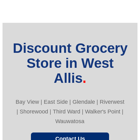
Discount Grocery
Store in West
Allis
Bay View | East Side | Glendale | Riverwest
| Shorewood | Third Ward | Walker's Point |
Wauwatosa
Contact Us