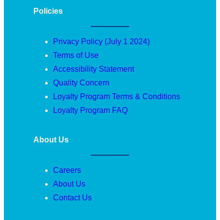
Policies
Privacy Policy (July 1 2024)
Terms of Use
Accessibility Statement
Quality Concern
Loyalty Program Terms & Conditions
Loyalty Program FAQ
About Us
Careers
About Us
Contact Us