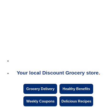
Your local Discount Grocery store
Grocery Delivery
Healthy Benefits
Weekly Coupons
Delicious Recipes