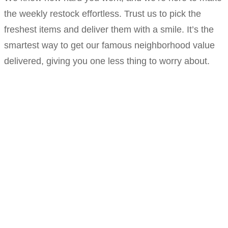
the weekly restock effortless. Trust us to pick the
freshest items and deliver them with a smile. It’s the
smartest way to get our famous neighborhood value
delivered, giving you one less thing to worry about.