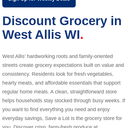
Discount Grocery in
West Allis WI
West Allis’ hardworking roots and family-oriented
streets create grocery expectations built on value and
consistency. Residents look for fresh vegetables,
hearty meats, and affordable essentials that support
regular home meals. A clean, straightforward store
helps households stay stocked through busy weeks. If
you want to find everything you need and enjoy
everyday savings, Save a Lot is the grocery store for
you. Discover crisp, farm-fresh produce at