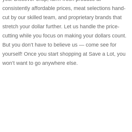
consistently affordable prices, meat selections hand-
cut by our skilled team, and proprietary brands that
stretch your dollar further. Let us handle the price-
cutting while you focus on making your dollars count.
But you don’t have to believe us — come see for
yourself! Once you start shopping at Save a Lot, you
won’t want to go anywhere else.