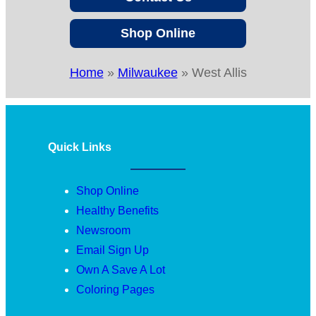
Shop Online
Home
»
Milwaukee
»
West Allis
Quick Links
Shop Online
Healthy Benefits
Newsroom
Email Sign Up
Own A Save A Lot
Coloring Pages