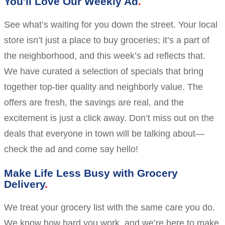
You'll Love Our Weekly Ad
See what’s waiting for you down the street. Your local
store isn’t just a place to buy groceries; it’s a part of
the neighborhood, and this week’s ad reflects that.
We have curated a selection of specials that bring
together top-tier quality and neighborly value. The
offers are fresh, the savings are real, and the
excitement is just a click away. Don’t miss out on the
deals that everyone in town will be talking about—
check the ad and come say hello!
Make Life Less Busy with Grocery
Delivery
We treat your grocery list with the same care you do.
We know how hard you work, and we’re here to make