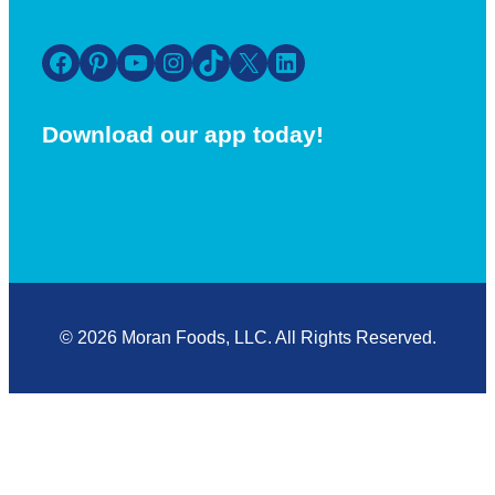
Facebook
Pinterest
YouTube
Instagram
TikTok
X
LinkedIn
Download our app today!
© 2026 Moran Foods, LLC. All Rights Reserved.