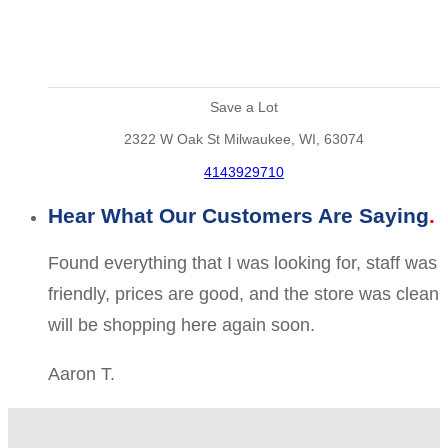
Save a Lot
2322 W Oak St Milwaukee, WI, 63074
4143929710
Hear What Our Customers Are Saying
Found everything that I was looking for, staff was
friendly, prices are good, and the store was clean
will be shopping here again soon.
Aaron T.