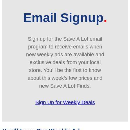
Email Signup
Sign up for the Save A Lot email
program to receive emails when
new weekly ads are available and
exclusive deals from your local
store. You’ll be the first to know
about this week’s low prices and
new Save A Lot Finds.
Sign Up for Weekly Deals