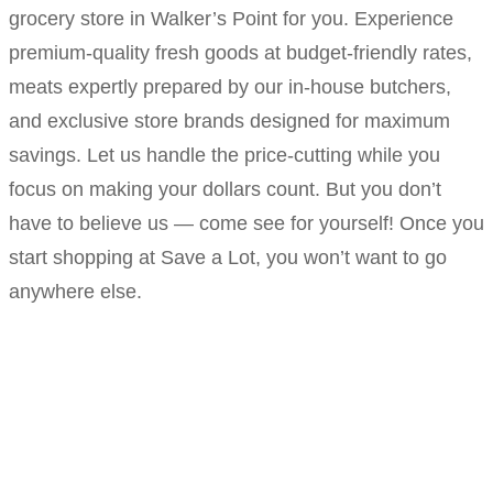
grocery store in Walker’s Point for you. Experience
premium-quality fresh goods at budget-friendly rates,
meats expertly prepared by our in-house butchers,
and exclusive store brands designed for maximum
savings. Let us handle the price-cutting while you
focus on making your dollars count. But you don’t
have to believe us — come see for yourself! Once you
start shopping at Save a Lot, you won’t want to go
anywhere else.