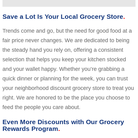
Save a Lot Is Your Local Grocery Store
Trends come and go, but the need for good food at a
fair price never changes. We are dedicated to being
the steady hand you rely on, offering a consistent
selection that helps you keep your kitchen stocked
and your wallet happy. Whether you’re grabbing a
quick dinner or planning for the week, you can trust
your neighborhood discount grocery store to treat you
right. We are honored to be the place you choose to
feed the people you care about.
Even More Discounts with Our Grocery
Rewards Program