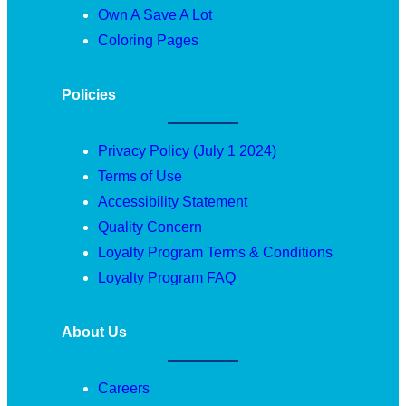
Own A Save A Lot
Coloring Pages
Policies
Privacy Policy (July 1 2024)
Terms of Use
Accessibility Statement
Quality Concern
Loyalty Program Terms & Conditions
Loyalty Program FAQ
About Us
Careers