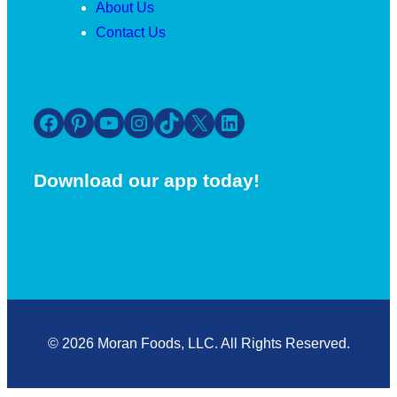
About Us
Contact Us
Facebook
Pinterest
YouTube
Instagram
TikTok
X
LinkedIn
Download our app today!
© 2026 Moran Foods, LLC. All Rights Reserved.