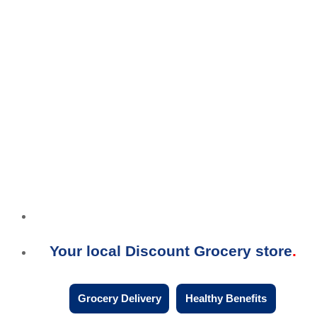
Your local Discount Grocery store
Grocery Delivery
Healthy Benefits