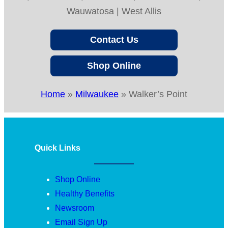
Wauwatosa | West Allis
Contact Us
Shop Online
Home
»
Milwaukee
»
Walker’s Point
Quick Links
Shop Online
Healthy Benefits
Newsroom
Email Sign Up