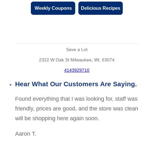
Weekly Coupons
Delicious Recipes
Save a Lot
2322 W Oak St Milwaukee, WI, 63074
4143929710
Hear What Our Customers Are Saying
Found everything that I was looking for, staff was
friendly, prices are good, and the store was clean
will be shopping here again soon.
Aaron T.