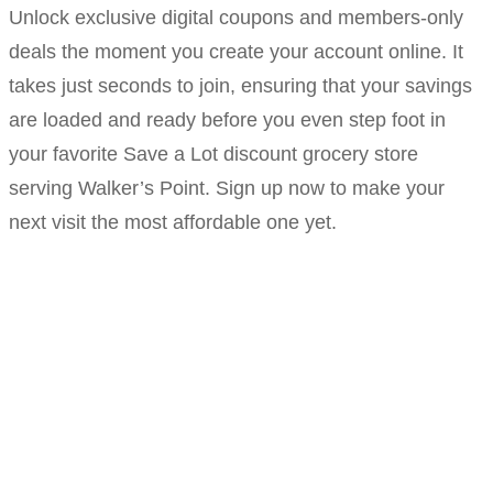
Unlock exclusive digital coupons and members-only
deals the moment you create your account online. It
takes just seconds to join, ensuring that your savings
are loaded and ready before you even step foot in
your favorite Save a Lot discount grocery store
serving Walker’s Point. Sign up now to make your
next visit the most affordable one yet.