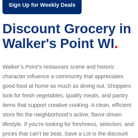
Sign Up for Weekly Deals
Discount Grocery in
Walker's Point WI
Walker’s Point’s restaurant scene and historic
character influence a community that appreciates
good food at home as much as dining out. Shoppers
look for fresh vegetables, quality meats, and pantry
items that support creative cooking. A clean, efficient
store fits the neighborhood’s active, flavor-driven
lifestyle. If you’re looking for freshness, selection, and
prices that can’t be beat, Save a Lot is the discount