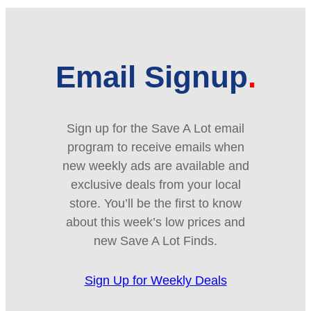
Email Signup
Sign up for the Save A Lot email
program to receive emails when
new weekly ads are available and
exclusive deals from your local
store. You’ll be the first to know
about this week’s low prices and
new Save A Lot Finds.
Sign Up for Weekly Deals