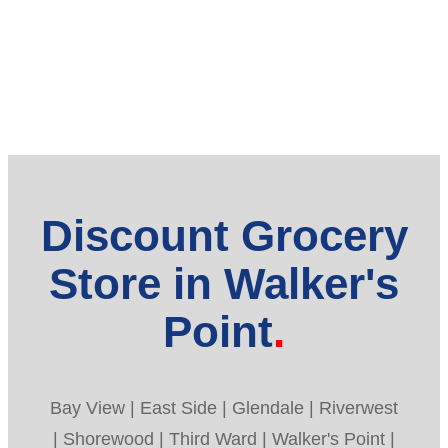
Discount Grocery
Store in Walker's
Point
Bay View | East Side | Glendale | Riverwest
| Shorewood | Third Ward | Walker's Point |