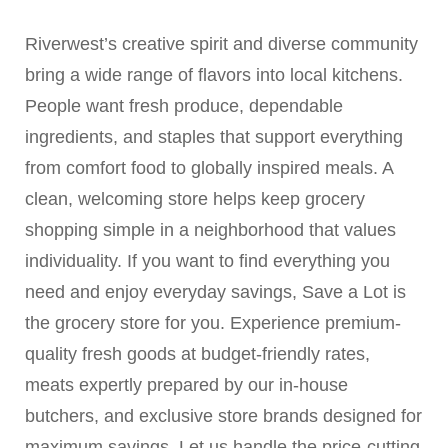
Riverwest’s creative spirit and diverse community
bring a wide range of flavors into local kitchens.
People want fresh produce, dependable
ingredients, and staples that support everything
from comfort food to globally inspired meals. A
clean, welcoming store helps keep grocery
shopping simple in a neighborhood that values
individuality. If you want to find everything you
need and enjoy everyday savings, Save a Lot is
the grocery store for you. Experience premium-
quality fresh goods at budget-friendly rates,
meats expertly prepared by our in-house
butchers, and exclusive store brands designed for
maximum savings. Let us handle the price-cutting