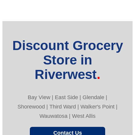
Discount Grocery
Store in
Riverwest
Bay View | East Side | Glendale |
Shorewood | Third Ward | Walker's Point |
Wauwatosa | West Allis
Contact Us