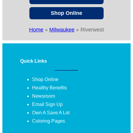
Shop Online
Home
»
Milwaukee
»
Riverwest
Quick Links
Shop Online
Healthy Benefits
Newsroom
Email Sign Up
Own A Save A Lot
Coloring Pages