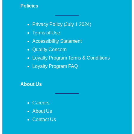
Policies
Privacy Policy (July 1 2024)
Terms of Use
Accessibility Statement
Quality Concern
Loyalty Program Terms & Conditions
Loyalty Program FAQ
About Us
Careers
About Us
Contact Us