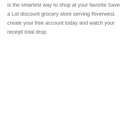
is the smartest way to shop at your favorite Save
a Lot discount grocery store serving Riverwest.
create your free account today and watch your
receipt total drop.