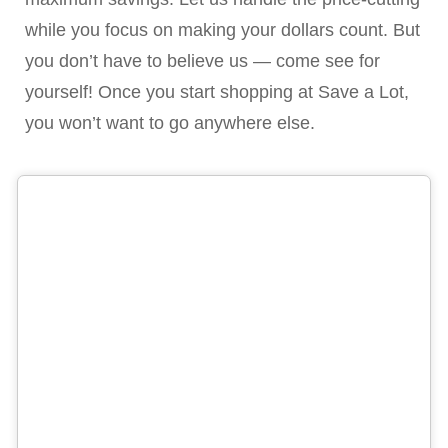
while you focus on making your dollars count. But
you don’t have to believe us — come see for
yourself! Once you start shopping at Save a Lot,
you won’t want to go anywhere else.