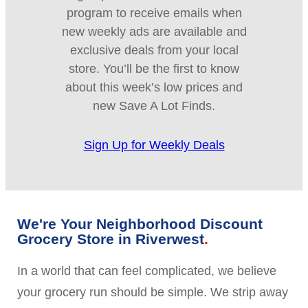
program to receive emails when
new weekly ads are available and
exclusive deals from your local
store. You’ll be the first to know
about this week’s low prices and
new Save A Lot Finds.
Sign Up for Weekly Deals
We're Your Neighborhood Discount
Grocery Store in Riverwest
In a world that can feel complicated, we believe
your grocery run should be simple. We strip away