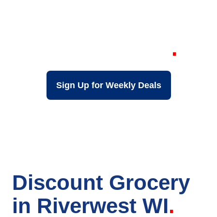
Your Local Discount
Grocery Store in
Riverwest WI
Sign Up for Weekly Deals
Discount Grocery
in Riverwest WI