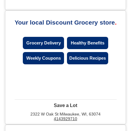
Your local Discount Grocery store
Grocery Delivery
Healthy Benefits
Weekly Coupons
Delicious Recipes
Save a Lot
2322 W Oak St Milwaukee, WI, 63074
4143929710