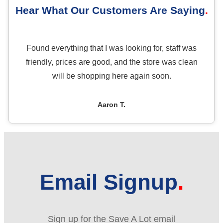
Hear What Our Customers Are Saying
Found everything that I was looking for, staff was
friendly, prices are good, and the store was clean
will be shopping here again soon.
Aaron T.
Email Signup
Sign up for the Save A Lot email