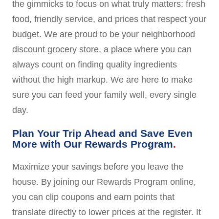
the gimmicks to focus on what truly matters: fresh
food, friendly service, and prices that respect your
budget. We are proud to be your neighborhood
discount grocery store, a place where you can
always count on finding quality ingredients
without the high markup. We are here to make
sure you can feed your family well, every single
day.
Plan Your Trip Ahead and Save Even
More with Our Rewards Program
Maximize your savings before you leave the
house. By joining our Rewards Program online,
you can clip coupons and earn points that
translate directly to lower prices at the register. It