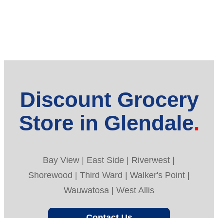
Discount Grocery
Store in Glendale
Bay View | East Side | Riverwest |
Shorewood | Third Ward | Walker's Point |
Wauwatosa | West Allis
Contact Us