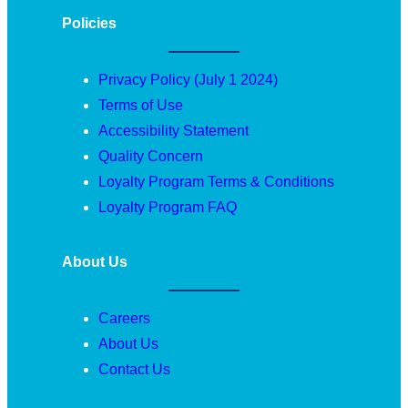
Policies
Privacy Policy (July 1 2024)
Terms of Use
Accessibility Statement
Quality Concern
Loyalty Program Terms & Conditions
Loyalty Program FAQ
About Us
Careers
About Us
Contact Us