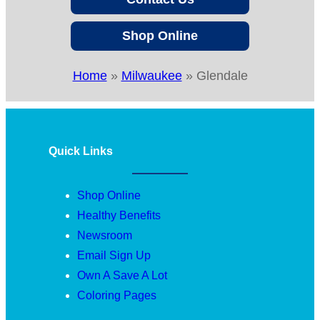
Shop Online
Home
»
Milwaukee
»
Glendale
Quick Links
Shop Online
Healthy Benefits
Newsroom
Email Sign Up
Own A Save A Lot
Coloring Pages