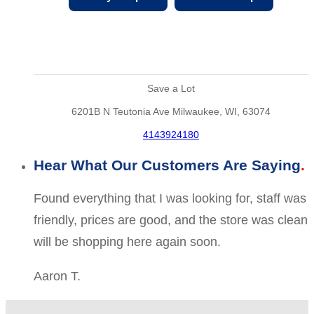
Save a Lot
6201B N Teutonia Ave Milwaukee, WI, 63074
4143924180
Hear What Our Customers Are Saying
Found everything that I was looking for, staff was
friendly, prices are good, and the store was clean
will be shopping here again soon.
Aaron T.