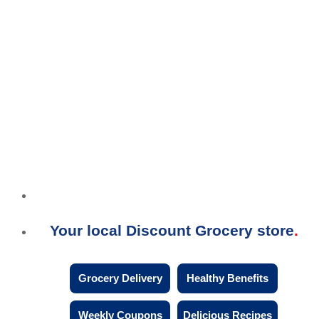
Your local Discount Grocery store
Grocery Delivery
Healthy Benefits
Weekly Coupons
Delicious Recipes