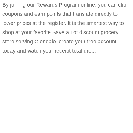
By joining our Rewards Program online, you can clip
coupons and earn points that translate directly to
lower prices at the register. It is the smartest way to
shop at your favorite Save a Lot discount grocery
store serving Glendale. create your free account
today and watch your receipt total drop.