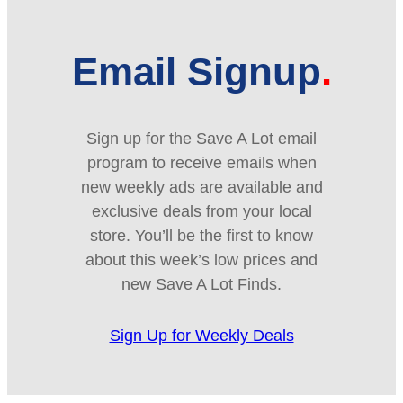
Email Signup
Sign up for the Save A Lot email
program to receive emails when
new weekly ads are available and
exclusive deals from your local
store. You’ll be the first to know
about this week’s low prices and
new Save A Lot Finds.
Sign Up for Weekly Deals