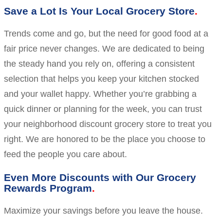
Save a Lot Is Your Local Grocery Store
Trends come and go, but the need for good food at a
fair price never changes. We are dedicated to being
the steady hand you rely on, offering a consistent
selection that helps you keep your kitchen stocked
and your wallet happy. Whether you’re grabbing a
quick dinner or planning for the week, you can trust
your neighborhood discount grocery store to treat you
right. We are honored to be the place you choose to
feed the people you care about.
Even More Discounts with Our Grocery
Rewards Program
Maximize your savings before you leave the house.