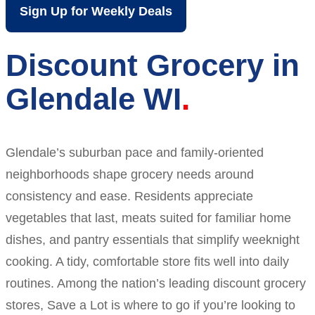
Sign Up for Weekly Deals
Discount Grocery in
Glendale WI
Glendale’s suburban pace and family-oriented
neighborhoods shape grocery needs around
consistency and ease. Residents appreciate
vegetables that last, meats suited for familiar home
dishes, and pantry essentials that simplify weeknight
cooking. A tidy, comfortable store fits well into daily
routines. Among the nation’s leading discount grocery
stores, Save a Lot is where to go if you’re looking to