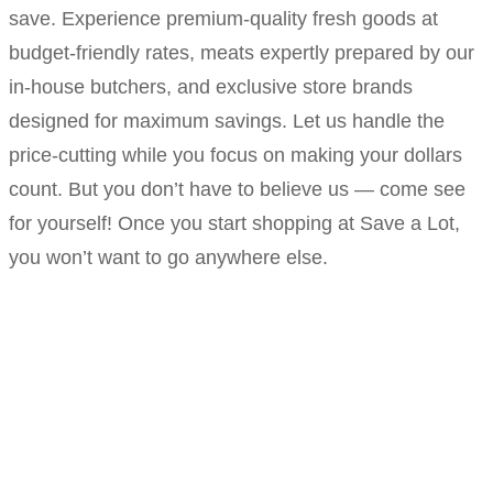
save. Experience premium-quality fresh goods at
budget-friendly rates, meats expertly prepared by our
in-house butchers, and exclusive store brands
designed for maximum savings. Let us handle the
price-cutting while you focus on making your dollars
count. But you don’t have to believe us — come see
for yourself! Once you start shopping at Save a Lot,
you won’t want to go anywhere else.