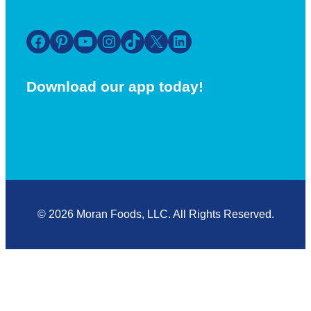
Facebook
Pinterest
YouTube
Instagram
TikTok
X
LinkedIn
Download our app today!
© 2026 Moran Foods, LLC. All Rights Reserved.