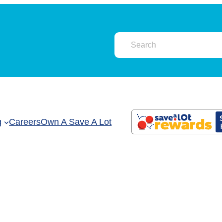
g
Careers
Own A Save A Lot