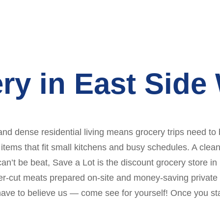
ry in East Side
 and dense residential living means grocery trips need to 
 items that fit small kitchens and busy schedules. A clea
can’t be beat, Save a Lot is the discount grocery store in
er-cut meats prepared on-site and money-saving private l
have to believe us — come see for yourself! Once you sta