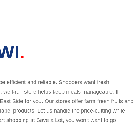
 WI
be efficient and reliable. Shoppers want fresh
n, well-run store helps keep meals manageable. If
 East Side for you. Our stores offer farm-fresh fruits and
abel products. Let us handle the price-cutting while
rt shopping at Save a Lot, you won’t want to go