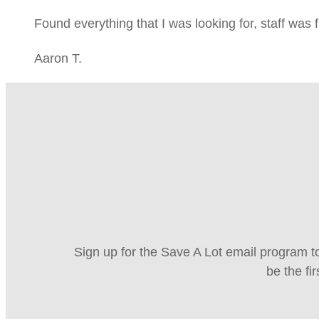
Found everything that I was looking for, staff was 
Aaron T.
Sign up for the Save A Lot email program to
be the fi