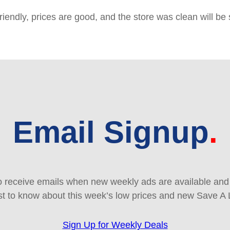
friendly, prices are good, and the store was clean will b
Email Signup
 receive emails when new weekly ads are available and e
rst to know about this week’s low prices and new Save A 
Sign Up for Weekly Deals