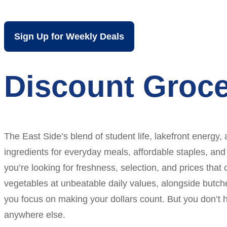
Sign Up for Weekly Deals
Discount Groce
The East Side’s blend of student life, lakefront energy,
ingredients for everyday meals, affordable staples, and
you’re looking for freshness, selection, and prices that 
vegetables at unbeatable daily values, alongside butch
you focus on making your dollars count. But you don’t 
anywhere else.