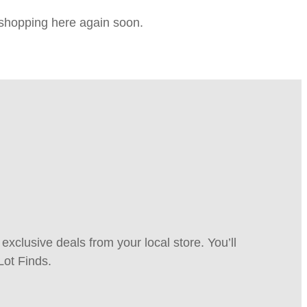
e shopping here again soon.
xclusive deals from your local store. You’ll
Lot Finds.