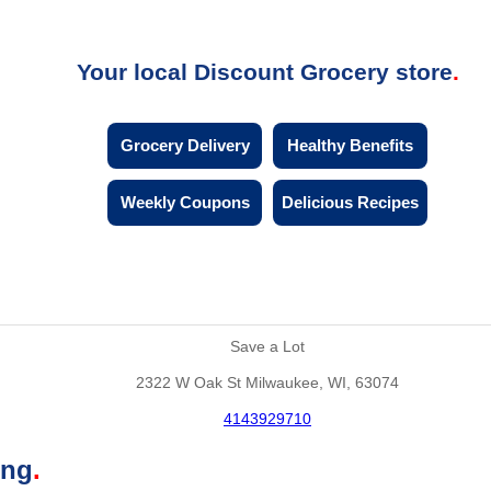
Your local Discount Grocery store
Grocery Delivery
Healthy Benefits
Weekly Coupons
Delicious Recipes
Save a Lot
2322 W Oak St Milwaukee, WI, 63074
4143929710
ing