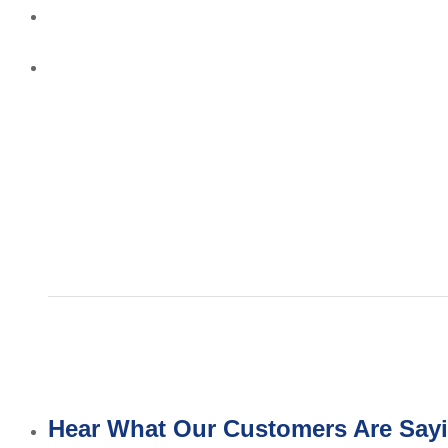
Hear What Our Customers Are Say