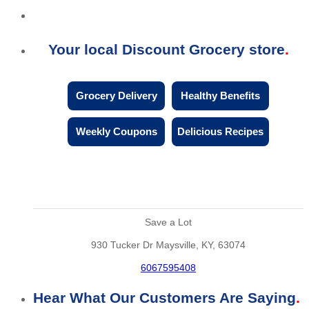
Your local Discount Grocery store
Grocery Delivery
Healthy Benefits
Weekly Coupons
Delicious Recipes
Save a Lot
930 Tucker Dr Maysville, KY, 63074
6067595408
Hear What Our Customers Are Saying