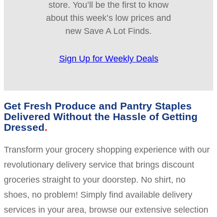
store. You’ll be the first to know
about this week’s low prices and
new Save A Lot Finds.
Sign Up for Weekly Deals
Get Fresh Produce and Pantry Staples
Delivered Without the Hassle of Getting
Dressed
Transform your grocery shopping experience with our
revolutionary delivery service that brings discount
groceries straight to your doorstep. No shirt, no
shoes, no problem! Simply find available delivery
services in your area, browse our extensive selection