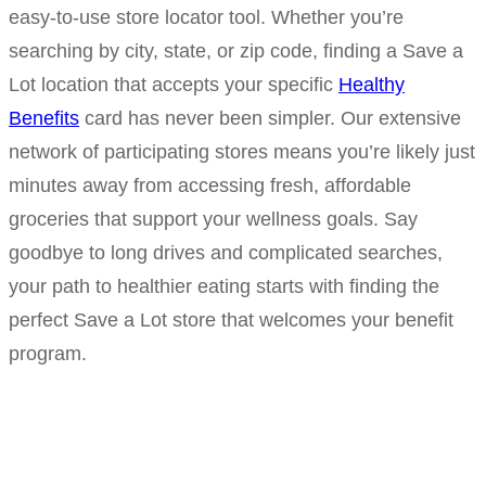
easy-to-use store locator tool. Whether you’re
searching by city, state, or zip code, finding a Save a
Lot location that accepts your specific
Healthy
Benefits
card has never been simpler. Our extensive
network of participating stores means you’re likely just
minutes away from accessing fresh, affordable
groceries that support your wellness goals. Say
goodbye to long drives and complicated searches,
your path to healthier eating starts with finding the
perfect Save a Lot store that welcomes your benefit
program.