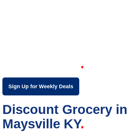
Your Local Discount
Grocery Store in
Maysville KY
Sign Up for Weekly Deals
Discount Grocery in
Maysville KY