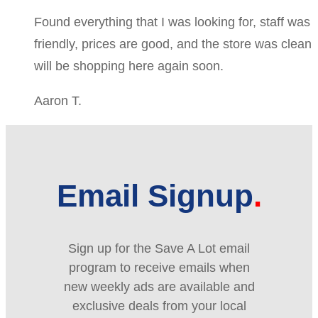
Found everything that I was looking for, staff was
friendly, prices are good, and the store was clean
will be shopping here again soon.
Aaron T.
Email Signup
Sign up for the Save A Lot email
program to receive emails when
new weekly ads are available and
exclusive deals from your local