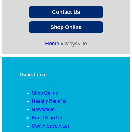
Contact Us
Shop Online
Home
»
Maysville
Quick Links
Shop Online
Healthy Benefits
Newsroom
Email Sign Up
Own A Save A Lot