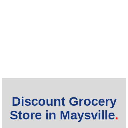
Discount Grocery
Store in Maysville