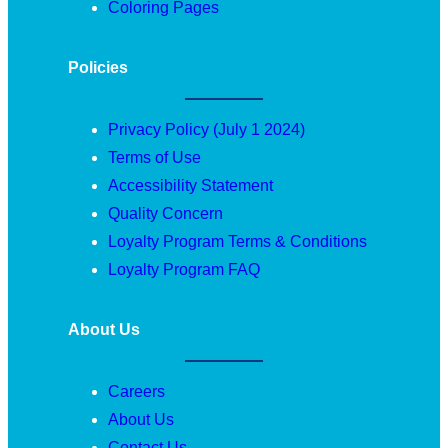
Coloring Pages
Policies
Privacy Policy (July 1 2024)
Terms of Use
Accessibility Statement
Quality Concern
Loyalty Program Terms & Conditions
Loyalty Program FAQ
About Us
Careers
About Us
Contact Us