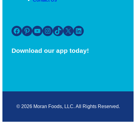
Facebook
Pinterest
YouTube
Instagram
TikTok
X
LinkedIn
Download our app today!
© 2026 Moran Foods, LLC. All Rights Reserved.