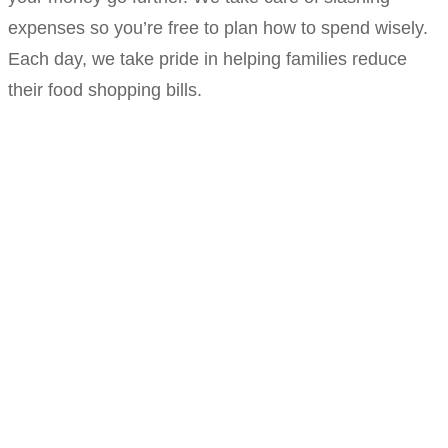
expenses so you’re free to plan how to spend wisely.
Each day, we take pride in helping families reduce
their food shopping bills.