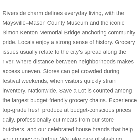
Riverside charm defines everyday living, with the
Maysville–Mason County Museum and the iconic
Simon Kenton Memorial Bridge anchoring community
pride. Locals enjoy a strong sense of history. Grocery
issues usually relate to the city’s spread along the
river, where distance between neighborhoods makes
access uneven. Stores can get crowded during
festival weekends, when visitors quickly strain
inventory. Nationwide, Save a Lot is counted among
the largest budget-friendly grocery chains. Experience
top-grade fresh produce at budget-conscious prices
daily, professionally cut meats from our store
butchers, and our celebrated house brands that help
your money go further. We take care of slashing