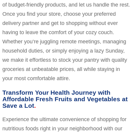
of budget-friendly products, and let us handle the rest.
Once you find your store, choose your preferred
delivery partner and get to shopping without ever
having to leave the comfort of your cozy couch.
Whether you’re juggling remote meetings, managing
household duties, or simply enjoying a lazy Sunday,
we make it effortless to stock your pantry with quality
groceries at unbeatable prices, all while staying in
your most comfortable attire.
Transform Your Health Journey with
Affordable Fresh Fruits and Vegetables at
Save a Lot
Experience the ultimate convenience of shopping for
nutritious foods right in your neighborhood with our