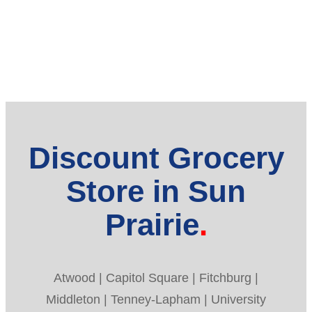
Discount Grocery
Store in Sun
Prairie
Atwood | Capitol Square | Fitchburg |
Middleton | Tenney-Lapham | University