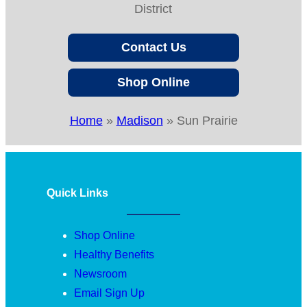
District
Contact Us
Shop Online
Home
»
Madison
»
Sun Prairie
Quick Links
Shop Online
Healthy Benefits
Newsroom
Email Sign Up