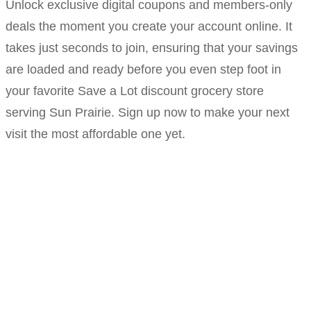
Unlock exclusive digital coupons and members-only
deals the moment you create your account online. It
takes just seconds to join, ensuring that your savings
are loaded and ready before you even step foot in
your favorite Save a Lot discount grocery store
serving Sun Prairie. Sign up now to make your next
visit the most affordable one yet.