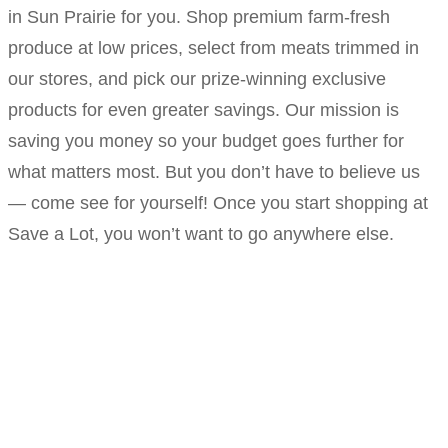
in Sun Prairie for you. Shop premium farm-fresh
produce at low prices, select from meats trimmed in
our stores, and pick our prize-winning exclusive
products for even greater savings. Our mission is
saving you money so your budget goes further for
what matters most. But you don’t have to believe us
— come see for yourself! Once you start shopping at
Save a Lot, you won’t want to go anywhere else.