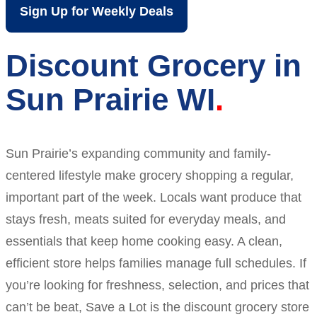
Sign Up for Weekly Deals
Discount Grocery in
Sun Prairie WI
Sun Prairie’s expanding community and family-
centered lifestyle make grocery shopping a regular,
important part of the week. Locals want produce that
stays fresh, meats suited for everyday meals, and
essentials that keep home cooking easy. A clean,
efficient store helps families manage full schedules. If
you’re looking for freshness, selection, and prices that
can’t be beat, Save a Lot is the discount grocery store