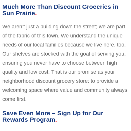
Much More Than Discount Groceries in
Sun Prairie
We aren’t just a building down the street; we are part
of the fabric of this town. We understand the unique
needs of our local families because we live here, too.
Our shelves are stocked with the goal of serving you,
ensuring you never have to choose between high
quality and low cost. That is our promise as your
neighborhood discount grocery store: to provide a
welcoming space where value and community always
come first.
Save Even More – Sign Up for Our
Rewards Program