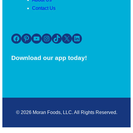
Contact Us
Facebook
Pinterest
YouTube
Instagram
TikTok
X
LinkedIn
Download our app today!
© 2026 Moran Foods, LLC. All Rights Reserved.