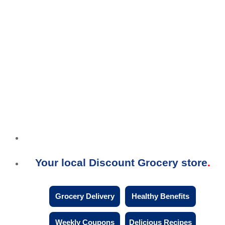
Your local Discount Grocery store
Grocery Delivery
Healthy Benefits
Weekly Coupons
Delicious Recipes