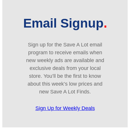
Email Signup
Sign up for the Save A Lot email
program to receive emails when
new weekly ads are available and
exclusive deals from your local
store. You’ll be the first to know
about this week’s low prices and
new Save A Lot Finds.
Sign Up for Weekly Deals