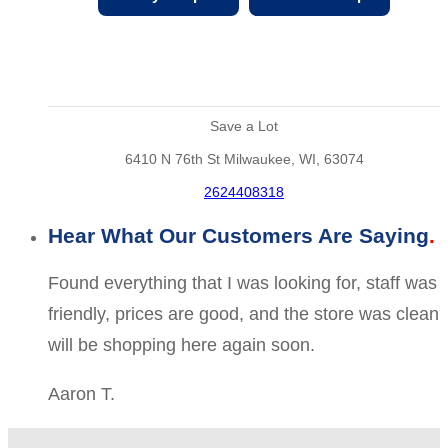
Save a Lot
6410 N 76th St Milwaukee, WI, 63074
2624408318
Hear What Our Customers Are Saying
Found everything that I was looking for, staff was
friendly, prices are good, and the store was clean
will be shopping here again soon.
Aaron T.