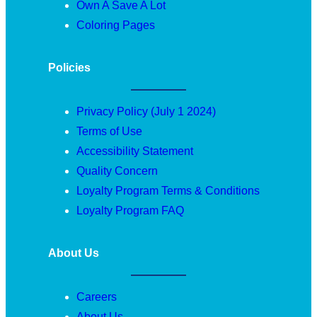
Own A Save A Lot
Coloring Pages
Policies
Privacy Policy (July 1 2024)
Terms of Use
Accessibility Statement
Quality Concern
Loyalty Program Terms & Conditions
Loyalty Program FAQ
About Us
Careers
About Us