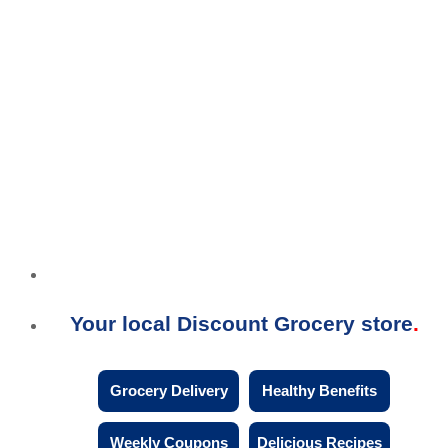
Your local Discount Grocery store
Grocery Delivery
Healthy Benefits
Weekly Coupons
Delicious Recipes