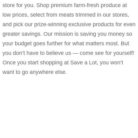
store for you. Shop premium farm-fresh produce at
low prices, select from meats trimmed in our stores,
and pick our prize-winning exclusive products for even
greater savings. Our mission is saving you money so
your budget goes further for what matters most. But
you don’t have to believe us — come see for yourself!
Once you start shopping at Save a Lot, you won’t
want to go anywhere else.