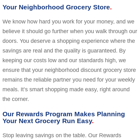
Your Neighborhood Grocery Store
We know how hard you work for your money, and we
believe it should go further when you walk through our
doors. You deserve a shopping experience where the
savings are real and the quality is guaranteed. By
keeping our costs low and our standards high, we
ensure that your neighborhood discount grocery store
remains the reliable partner you need for your weekly
meals. It’s smart shopping made easy, right around
the corner.
Our Rewards Program Makes Planning
Your Next Grocery Run Easy
Stop leaving savings on the table. Our Rewards