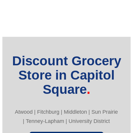
Discount Grocery
Store in Capitol
Square
Atwood | Fitchburg | Middleton | Sun Prairie
| Tenney-Lapham | University District