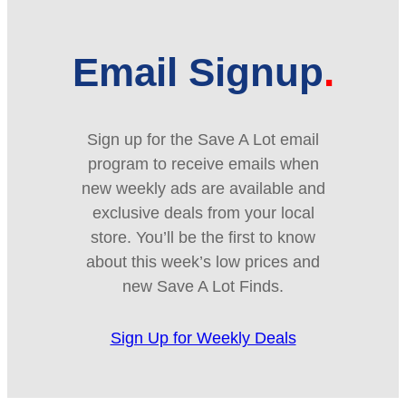
Email Signup
Sign up for the Save A Lot email
program to receive emails when
new weekly ads are available and
exclusive deals from your local
store. You’ll be the first to know
about this week’s low prices and
new Save A Lot Finds.
Sign Up for Weekly Deals