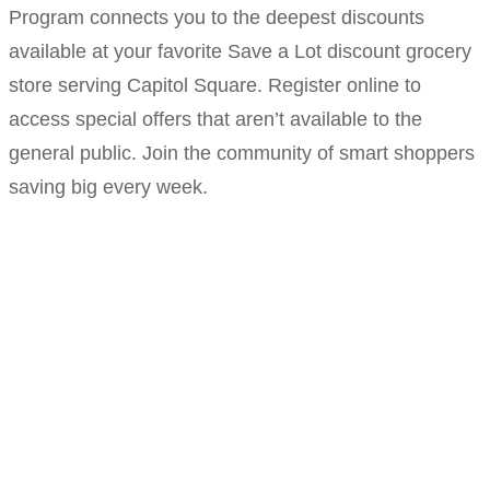
Program connects you to the deepest discounts
available at your favorite Save a Lot discount grocery
store serving Capitol Square. Register online to
access special offers that aren’t available to the
general public. Join the community of smart shoppers
saving big every week.