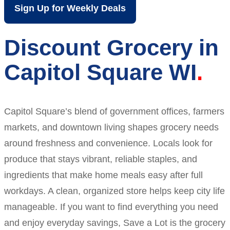
Sign Up for Weekly Deals
Discount Grocery in
Capitol Square WI
Capitol Square’s blend of government offices, farmers
markets, and downtown living shapes grocery needs
around freshness and convenience. Locals look for
produce that stays vibrant, reliable staples, and
ingredients that make home meals easy after full
workdays. A clean, organized store helps keep city life
manageable. If you want to find everything you need
and enjoy everyday savings, Save a Lot is the grocery