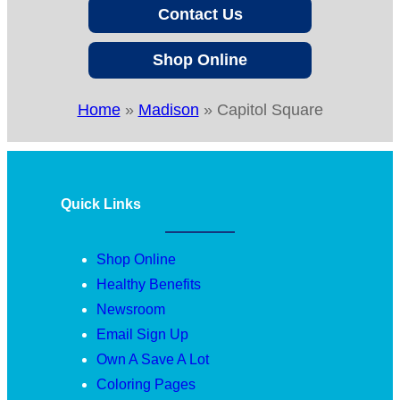
Contact Us
Shop Online
Home
»
Madison
»
Capitol Square
Quick Links
Shop Online
Healthy Benefits
Newsroom
Email Sign Up
Own A Save A Lot
Coloring Pages