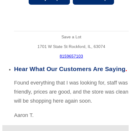
Save a Lot
1701 W State St Rockford, IL, 63074
8159657103
Hear What Our Customers Are Saying
Found everything that I was looking for, staff was
friendly, prices are good, and the store was clean
will be shopping here again soon.
Aaron T.