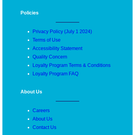
Policies
Privacy Policy (July 1 2024)
Terms of Use
Accessibility Statement
Quality Concern
Loyalty Program Terms & Conditions
Loyalty Program FAQ
About Us
Careers
About Us
Contact Us