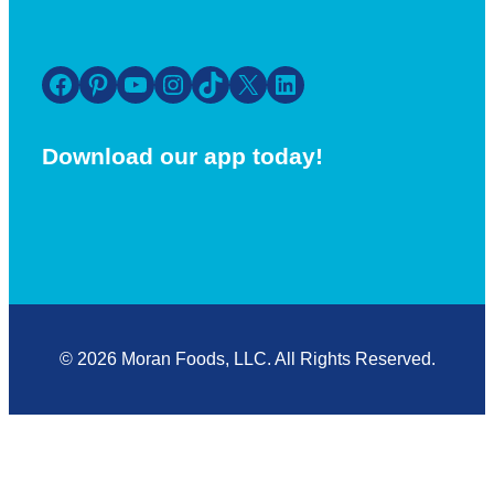
Facebook
Pinterest
YouTube
Instagram
TikTok
X
LinkedIn
Download our app today!
© 2026 Moran Foods, LLC. All Rights Reserved.