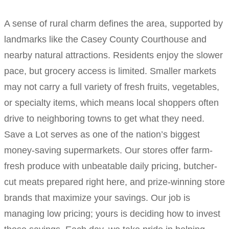
A sense of rural charm defines the area, supported by
landmarks like the Casey County Courthouse and
nearby natural attractions. Residents enjoy the slower
pace, but grocery access is limited. Smaller markets
may not carry a full variety of fresh fruits, vegetables,
or specialty items, which means local shoppers often
drive to neighboring towns to get what they need.
Save a Lot serves as one of the nation’s biggest
money-saving supermarkets. Our stores offer farm-
fresh produce with unbeatable daily pricing, butcher-
cut meats prepared right here, and prize-winning store
brands that maximize your savings. Our job is
managing low pricing; yours is deciding how to invest