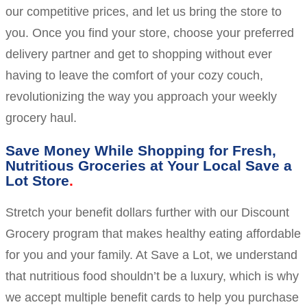
our competitive prices, and let us bring the store to
you. Once you find your store, choose your preferred
delivery partner and get to shopping without ever
having to leave the comfort of your cozy couch,
revolutionizing the way you approach your weekly
grocery haul.
Save Money While Shopping for Fresh,
Nutritious Groceries at Your Local Save a
Lot Store
Stretch your benefit dollars further with our Discount
Grocery program that makes healthy eating affordable
for you and your family. At Save a Lot, we understand
that nutritious food shouldn’t be a luxury, which is why
we accept multiple benefit cards to help you purchase