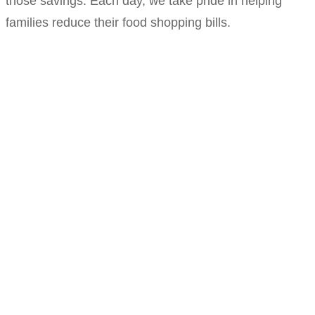
those savings. Each day, we take pride in helping
families reduce their food shopping bills.