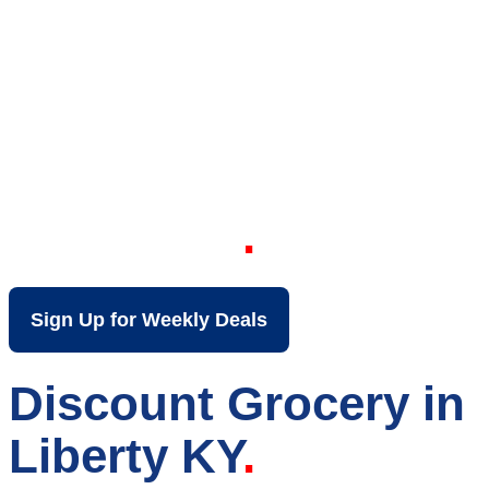
Your Local Discount
Grocery Store in
Liberty KY
Sign Up for Weekly Deals
Discount Grocery in
Liberty KY