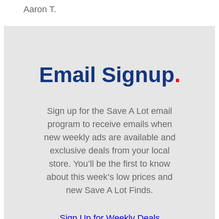
Aaron T.
Email Signup
Sign up for the Save A Lot email
program to receive emails when
new weekly ads are available and
exclusive deals from your local
store. You’ll be the first to know
about this week’s low prices and
new Save A Lot Finds.
Sign Up for Weekly Deals