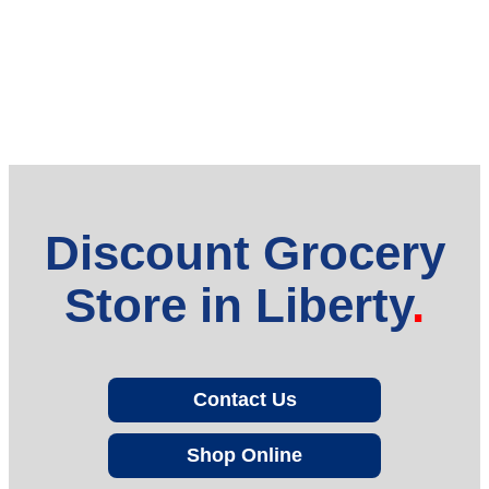
Discount Grocery
Store in Liberty
Contact Us
Shop Online