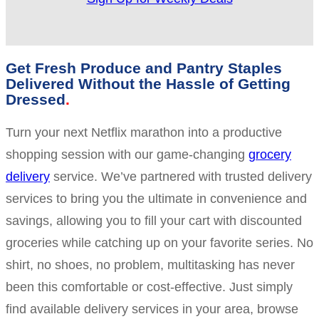
Get Fresh Produce and Pantry Staples
Delivered Without the Hassle of Getting
Dressed
Turn your next Netflix marathon into a productive
shopping session with our game-changing
grocery
delivery
service. We’ve partnered with trusted delivery
services to bring you the ultimate in convenience and
savings, allowing you to fill your cart with discounted
groceries while catching up on your favorite series. No
shirt, no shoes, no problem, multitasking has never
been this comfortable or cost-effective. Just simply
find available delivery services in your area, browse