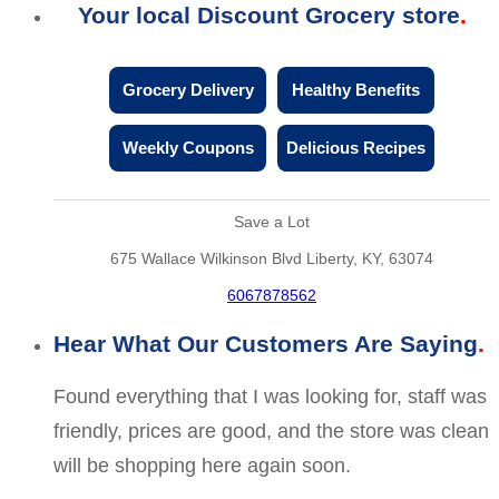
Your local Discount Grocery store
Grocery Delivery
Healthy Benefits
Weekly Coupons
Delicious Recipes
Save a Lot
675 Wallace Wilkinson Blvd Liberty, KY, 63074
6067878562
Hear What Our Customers Are Saying
Found everything that I was looking for, staff was
friendly, prices are good, and the store was clean
will be shopping here again soon.