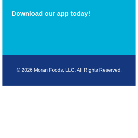
Download our app today!
© 2026 Moran Foods, LLC. All Rights Reserved.