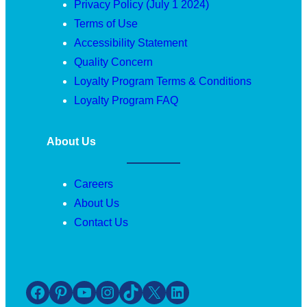
Privacy Policy (July 1 2024)
Terms of Use
Accessibility Statement
Quality Concern
Loyalty Program Terms & Conditions
Loyalty Program FAQ
About Us
Careers
About Us
Contact Us
Facebook
Pinterest
YouTube
Instagram
TikTok
X
LinkedIn