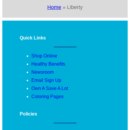
Home
»
Liberty
Quick Links
Shop Online
Healthy Benefits
Newsroom
Email Sign Up
Own A Save A Lot
Coloring Pages
Policies