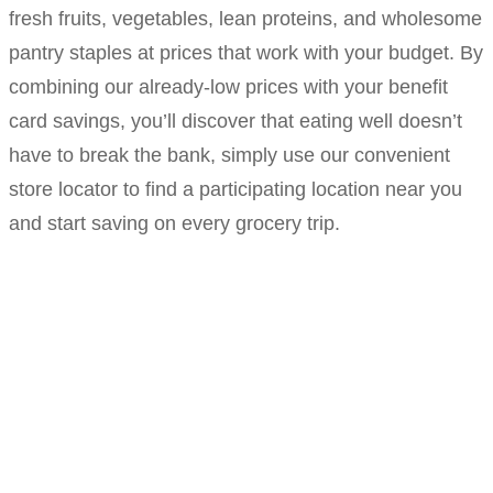
fresh fruits, vegetables, lean proteins, and wholesome
pantry staples at prices that work with your budget. By
combining our already-low prices with your benefit
card savings, you’ll discover that eating well doesn’t
have to break the bank, simply use our convenient
store locator to find a participating location near you
and start saving on every grocery trip.