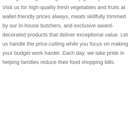
Visit us for high-quality fresh vegetables and fruits at
wallet-friendly prices always, meats skillfully trimmed
by our in-house butchers, and exclusive award-
decorated products that deliver exceptional value. Let
us handle the price-cutting while you focus on making
your budget work harder. Each day, we take pride in
helping families reduce their food shopping bills.