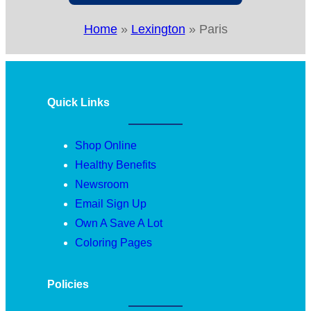
Home
»
Lexington
»
Paris
Quick Links
Shop Online
Healthy Benefits
Newsroom
Email Sign Up
Own A Save A Lot
Coloring Pages
Policies