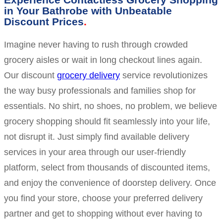
in Your Bathrobe with Unbeatable
Discount Prices
Imagine never having to rush through crowded
grocery aisles or wait in long checkout lines again.
Our discount
grocery delivery
service revolutionizes
the way busy professionals and families shop for
essentials. No shirt, no shoes, no problem, we believe
grocery shopping should fit seamlessly into your life,
not disrupt it. Just simply find available delivery
services in your area through our user-friendly
platform, select from thousands of discounted items,
and enjoy the convenience of doorstep delivery. Once
you find your store, choose your preferred delivery
partner and get to shopping without ever having to