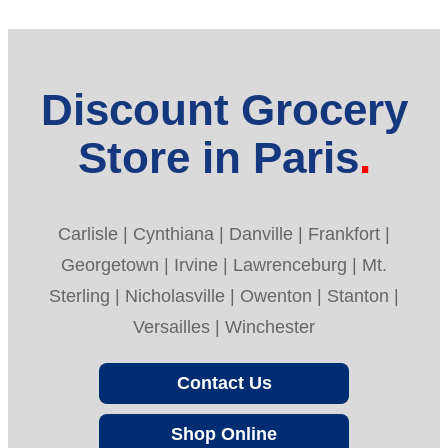
Discount Grocery
Store in Paris
Carlisle | Cynthiana | Danville | Frankfort |
Georgetown | Irvine | Lawrenceburg | Mt.
Sterling | Nicholasville | Owenton | Stanton |
Versailles | Winchester
Contact Us
Shop Online