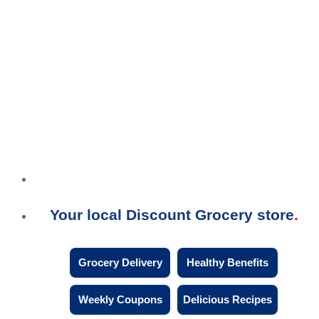
Your local Discount Grocery store
Grocery Delivery
Healthy Benefits
Weekly Coupons
Delicious Recipes