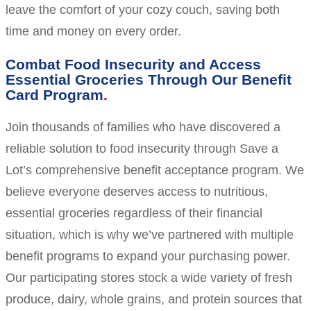
leave the comfort of your cozy couch, saving both
time and money on every order.
Combat Food Insecurity and Access
Essential Groceries Through Our Benefit
Card Program
Join thousands of families who have discovered a
reliable solution to food insecurity through Save a
Lot’s comprehensive benefit acceptance program. We
believe everyone deserves access to nutritious,
essential groceries regardless of their financial
situation, which is why we’ve partnered with multiple
benefit programs to expand your purchasing power.
Our participating stores stock a wide variety of fresh
produce, dairy, whole grains, and protein sources that