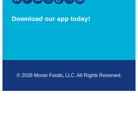
Download our app today!
© 2026 Moran Foods, LLC. All Rights Reserved.