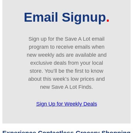
Email Signup
Sign up for the Save A Lot email
program to receive emails when
new weekly ads are available and
exclusive deals from your local
store. You’ll be the first to know
about this week’s low prices and
new Save A Lot Finds.
Sign Up for Weekly Deals
Experience Contactless Grocery Shopping