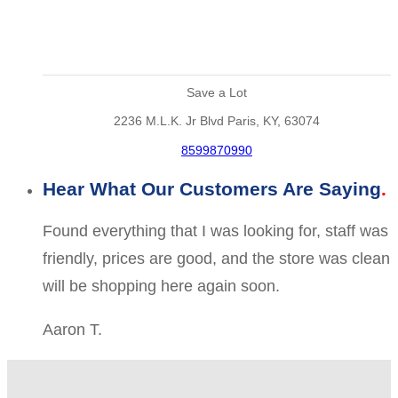
Save a Lot
2236 M.L.K. Jr Blvd Paris, KY, 63074
8599870990
Hear What Our Customers Are Saying
Found everything that I was looking for, staff was
friendly, prices are good, and the store was clean
will be shopping here again soon.
Aaron T.