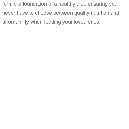
form the foundation of a healthy diet, ensuring you
never have to choose between quality nutrition and
affordability when feeding your loved ones.