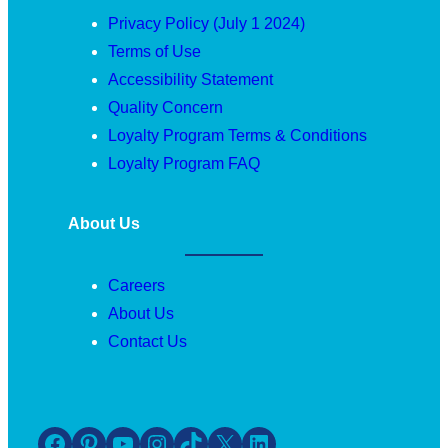
Privacy Policy (July 1 2024)
Terms of Use
Accessibility Statement
Quality Concern
Loyalty Program Terms & Conditions
Loyalty Program FAQ
About Us
Careers
About Us
Contact Us
Facebook
Pinterest
YouTube
Instagram
TikTok
X
LinkedIn