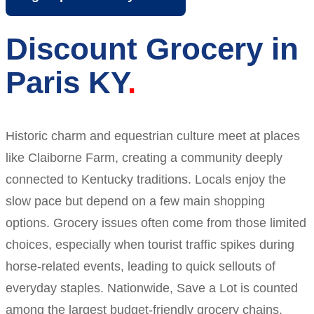
Discount Grocery in
Paris KY
Historic charm and equestrian culture meet at places
like Claiborne Farm, creating a community deeply
connected to Kentucky traditions. Locals enjoy the
slow pace but depend on a few main shopping
options. Grocery issues often come from those limited
choices, especially when tourist traffic spikes during
horse-related events, leading to quick sellouts of
everyday staples. Nationwide, Save a Lot is counted
among the largest budget-friendly grocery chains.