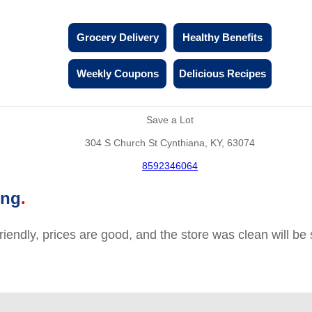
Grocery Delivery
Healthy Benefits
Weekly Coupons
Delicious Recipes
Save a Lot
304 S Church St Cynthiana, KY, 63074
8592346064
ing
friendly, prices are good, and the store was clean will b