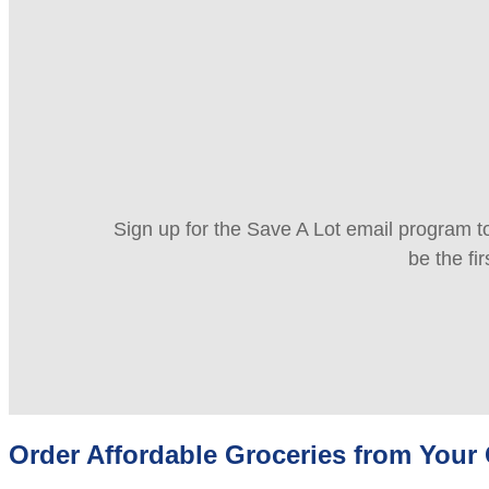
Sign up for the Save A Lot email program to
be the fi
Order Affordable Groceries from You