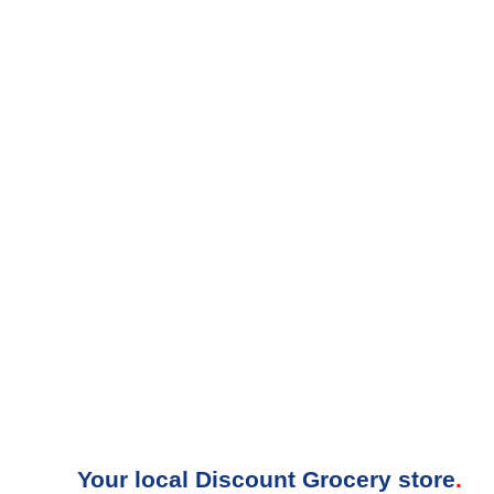
Your local Discount Grocery store