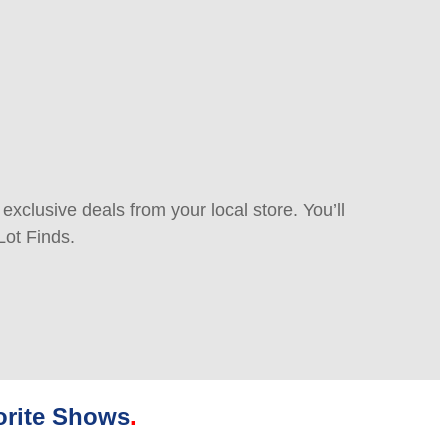
xclusive deals from your local store. You’ll
Lot Finds.
orite Shows