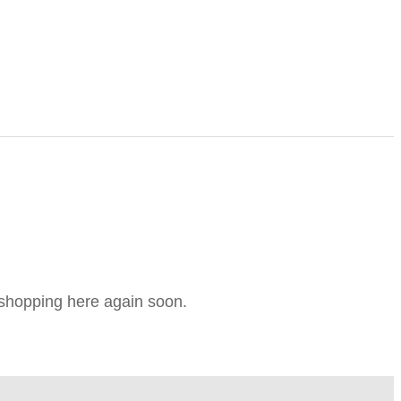
e shopping here again soon.