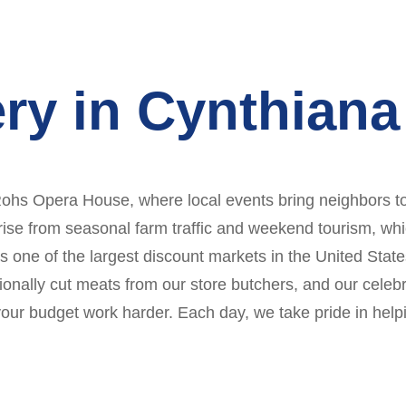
ry in Cynthiana
e Rohs Opera House, where local events bring neighbors t
arise from seasonal farm traffic and weekend tourism, whi
As one of the largest discount markets in the United Stat
ionally cut meats from our store butchers, and our celeb
our budget work harder. Each day, we take pride in helpin