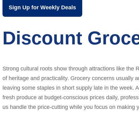
Sign Up for Weekly Deals
Discount Groce
Strong cultural roots show through attractions like th
of heritage and practicality. Grocery concerns usually 
leaving some staples in short supply late in the week. 
fresh produce at budget-conscious prices daily, profess
us handle the price-cutting while you focus on making y