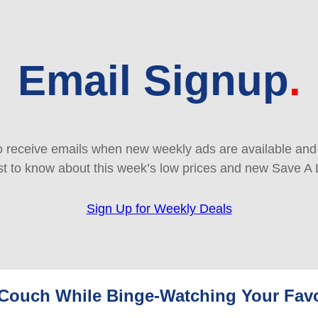
Email Signup
 receive emails when new weekly ads are available and e
rst to know about this week’s low prices and new Save A 
Sign Up for Weekly Deals
r Couch While Binge-Watching Your Fav