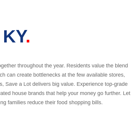
 KY
ogether throughout the year. Residents value the blend
ch can create bottlenecks at the few available stores,
es, Save a Lot delivers big value. Experience top-grade
rated house brands that help your money go further. Let
g families reduce their food shopping bills.