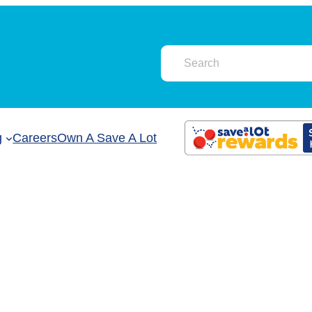
g
Careers
Own A Save A Lot