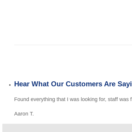
Hear What Our Customers Are Say
Found everything that I was looking for, staff was 
Aaron T.