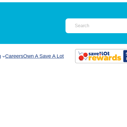
g
Careers
Own A Save A Lot