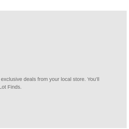
xclusive deals from your local store. You’ll
Lot Finds.