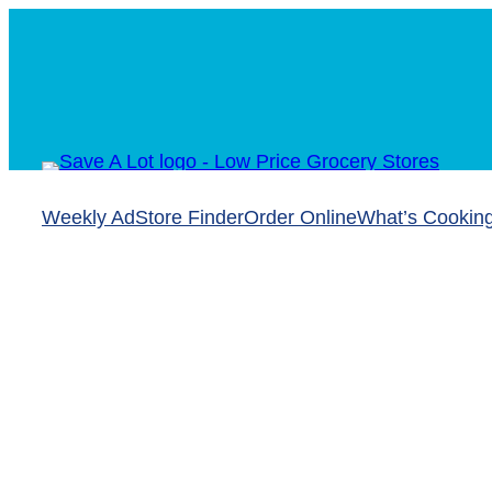
Skip
to
content
Weekly Ad
Store Finder
Order Online
What’s Cookin