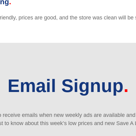
ing
friendly, prices are good, and the store was clean will b
Email Signup
 receive emails when new weekly ads are available and e
rst to know about this week’s low prices and new Save A 