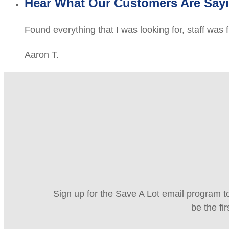
Hear What Our Customers Are Say
Found everything that I was looking for, staff was 
Aaron T.
Sign up for the Save A Lot email program to
be the fi