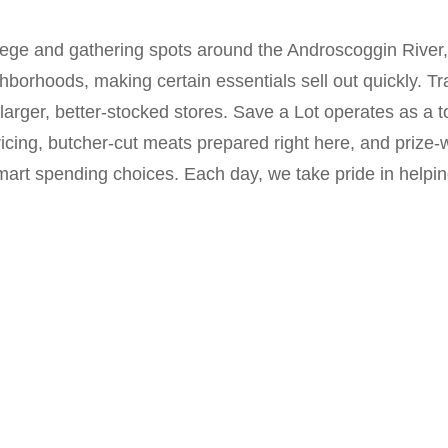
lege and gathering spots around the Androscoggin River, 
orhoods, making certain essentials sell out quickly. Tra
 larger, better-stocked stores. Save a Lot operates as a t
ricing, butcher-cut meats prepared right here, and prize
rt spending choices. Each day, we take pride in helping 