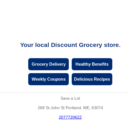
Your local Discount Grocery store
Grocery Delivery
Healthy Benefits
Weekly Coupons
Delicious Recipes
Save a Lot
268 St John St Portland, ME, 63074
2077720622