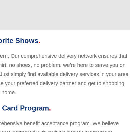
orite Shows
ncern. Our comprehensive delivery network ensures that
shirt, no shoes, no problem, we’re here to serve you on
ust simply find available delivery services in your area
ose your preferred delivery partner and get to shopping
y home.
t Card Program
mprehensive benefit acceptance program. We believe