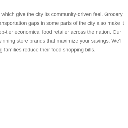
which give the city its community-driven feel. Grocery
nsportation gaps in some parts of the city also make it
op-tier economical food retailer across the nation. Our
-winning store brands that maximize your savings. We’ll
families reduce their food shopping bills.