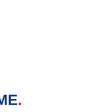
tore in
 ME