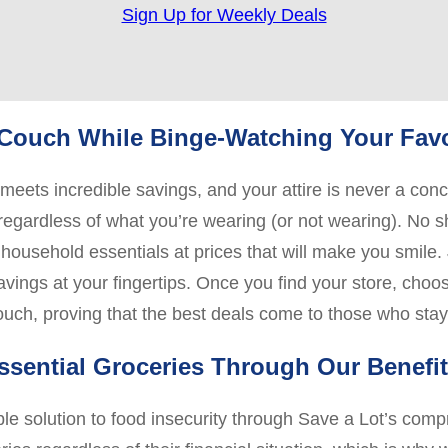
Sign Up for Weekly Deals
r Couch While Binge-Watching Your Fav
eets incredible savings, and your attire is never a co
, regardless of what you’re wearing (or not wearing). No 
household essentials at prices that will make you smile. J
savings at your fingertips. Once you find your store, cho
couch, proving that the best deals come to those who sta
ssential Groceries Through Our Benefi
ble solution to food insecurity through Save a Lot’s co