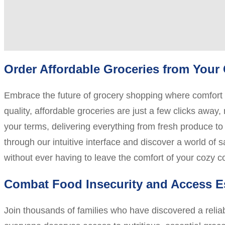
Order Affordable Groceries from You
Embrace the future of grocery shopping where comfort m
quality, affordable groceries are just a few clicks away
your terms, delivering everything from fresh produce to 
through our intuitive interface and discover a world of 
without ever having to leave the comfort of your cozy 
Combat Food Insecurity and Access E
Join thousands of families who have discovered a relia