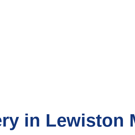
count Grocery S
ry in Lewiston