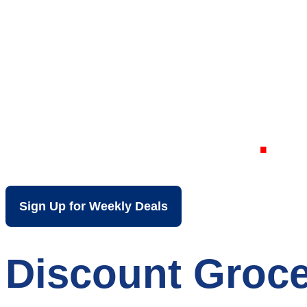
Your Local Dis
Lewiston ME
Sign Up for Weekly Deals
Discount Groce