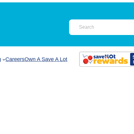
g
Careers
Own A Save A Lot