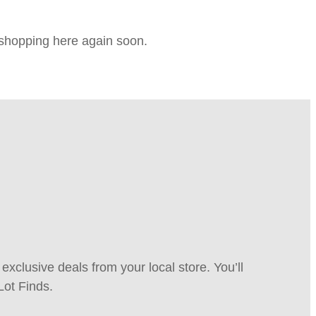
e shopping here again soon.
xclusive deals from your local store. You’ll
Lot Finds.