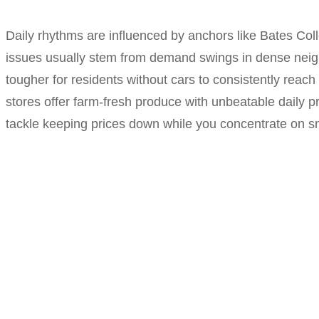
Daily rhythms are influenced by anchors like Bates Col
issues usually stem from demand swings in dense neighb
tougher for residents without cars to consistently reach
stores offer farm-fresh produce with unbeatable daily p
tackle keeping prices down while you concentrate on sma