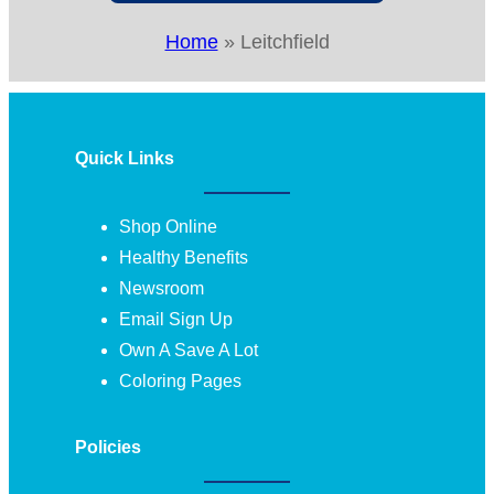
Home
»
Leitchfield
Quick Links
Shop Online
Healthy Benefits
Newsroom
Email Sign Up
Own A Save A Lot
Coloring Pages
Policies