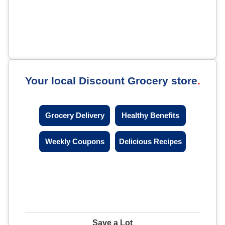
Your local Discount Grocery store
Grocery Delivery
Healthy Benefits
Weekly Coupons
Delicious Recipes
Save a Lot