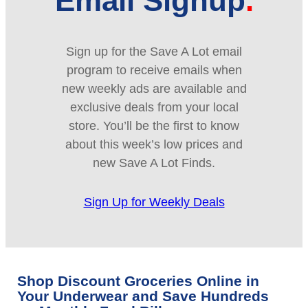
Email Signup
Sign up for the Save A Lot email
program to receive emails when
new weekly ads are available and
exclusive deals from your local
store. You’ll be the first to know
about this week’s low prices and
new Save A Lot Finds.
Sign Up for Weekly Deals
Shop Discount Groceries Online in
Your Underwear and Save Hundreds