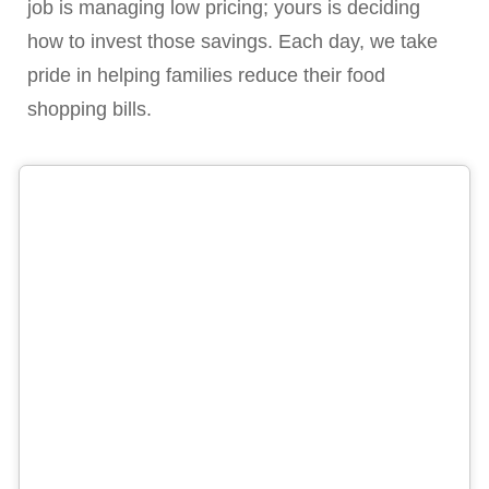
job is managing low pricing; yours is deciding
how to invest those savings. Each day, we take
pride in helping families reduce their food
shopping bills.