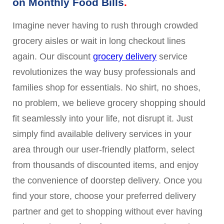
on Monthly Food Bills
Imagine never having to rush through crowded
grocery aisles or wait in long checkout lines
again. Our discount
grocery delivery
service
revolutionizes the way busy professionals and
families shop for essentials. No shirt, no shoes,
no problem, we believe grocery shopping should
fit seamlessly into your life, not disrupt it. Just
simply find available delivery services in your
area through our user-friendly platform, select
from thousands of discounted items, and enjoy
the convenience of doorstep delivery. Once you
find your store, choose your preferred delivery
partner and get to shopping without ever having