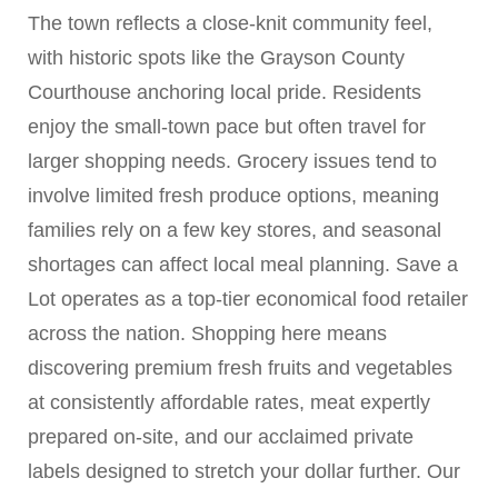
The town reflects a close-knit community feel,
with historic spots like the Grayson County
Courthouse anchoring local pride. Residents
enjoy the small-town pace but often travel for
larger shopping needs. Grocery issues tend to
involve limited fresh produce options, meaning
families rely on a few key stores, and seasonal
shortages can affect local meal planning. Save a
Lot operates as a top-tier economical food retailer
across the nation. Shopping here means
discovering premium fresh fruits and vegetables
at consistently affordable rates, meat expertly
prepared on-site, and our acclaimed private
labels designed to stretch your dollar further. Our