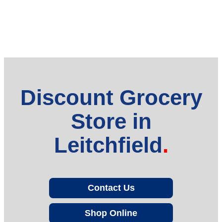
Discount Grocery
Store in
Leitchfield
Contact Us
Shop Online