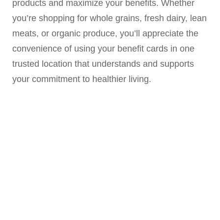
products and maximize your benefits. Whether
you’re shopping for whole grains, fresh dairy, lean
meats, or organic produce, you’ll appreciate the
convenience of using your benefit cards in one
trusted location that understands and supports
your commitment to healthier living.