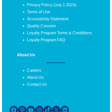
Privacy Policy (July 1 2024)
Terms of Use
Accessibility Statement
Quality Concern
Loyalty Program Terms & Conditions
Loyalty Program FAQ
About Us
Careers
About Us
Contact Us
Facebook
Pinterest
YouTube
Instagram
TikTok
X
LinkedIn