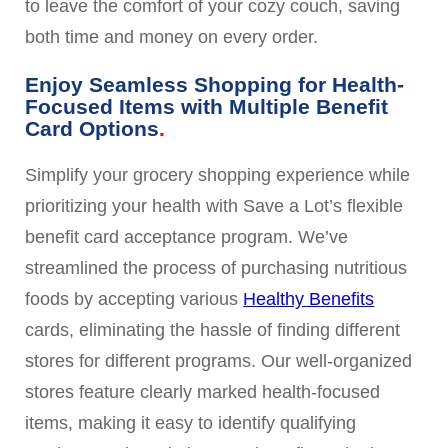
to leave the comfort of your cozy couch, saving
both time and money on every order.
Enjoy Seamless Shopping for Health-
Focused Items with Multiple Benefit
Card Options
Simplify your grocery shopping experience while
prioritizing your health with Save a Lot’s flexible
benefit card acceptance program. We’ve
streamlined the process of purchasing nutritious
foods by accepting various
Healthy Benefits
cards, eliminating the hassle of finding different
stores for different programs. Our well-organized
stores feature clearly marked health-focused
items, making it easy to identify qualifying