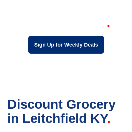
Grocery Store in
Leitchfield KY
Sign Up for Weekly Deals
Discount Grocery
in Leitchfield KY