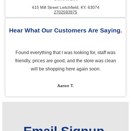
415 Mill Street Leitchfield, KY, 63074
2702593975
Hear What Our Customers Are Saying
Found everything that I was looking for, staff was
friendly, prices are good, and the store was clean
will be shopping here again soon.
Aaron T.