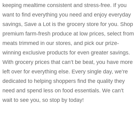
keeping mealtime consistent and stress-free. If you
want to find everything you need and enjoy everyday
savings, Save a Lot is the grocery store for you. Shop
premium farm-fresh produce at low prices, select from
meats trimmed in our stores, and pick our prize-
winning exclusive products for even greater savings.
With grocery prices that can’t be beat, you have more
left over for everything else. Every single day, we’re
dedicated to helping shoppers find the quality they
need and spend less on food essentials. We can’t
wait to see you, so stop by today!