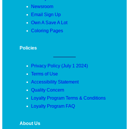
Newsroom
Email Sign Up
Own A Save A Lot
Coloring Pages
Policies
Privacy Policy (July 1 2024)
Terms of Use
Accessibility Statement
Quality Concern
Loyalty Program Terms & Conditions
Loyalty Program FAQ
About Us