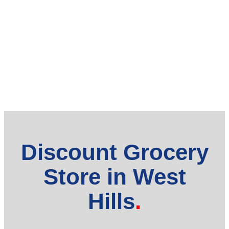
Discount Grocery
Store in West
Hills