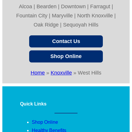
Alcoa | Bearden | Downtown | Farragut |
Fountain City | Maryville | North Knoxville |
Oak Ridge | Sequoyah Hills
Contact Us
Shop Online
Home
»
Knoxville
»
West Hills
Quick Links
Shop Online
Healthy Benefits