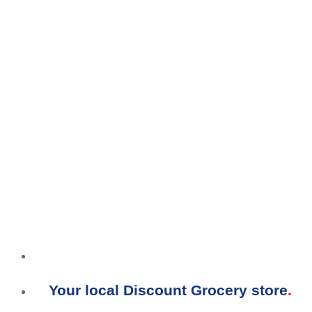
Your local Discount Grocery store