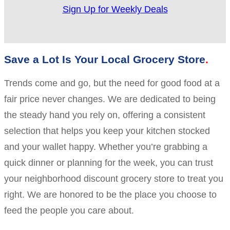
Sign Up for Weekly Deals
Save a Lot Is Your Local Grocery Store
Trends come and go, but the need for good food at a
fair price never changes. We are dedicated to being
the steady hand you rely on, offering a consistent
selection that helps you keep your kitchen stocked
and your wallet happy. Whether you’re grabbing a
quick dinner or planning for the week, you can trust
your neighborhood discount grocery store to treat you
right. We are honored to be the place you choose to
feed the people you care about.