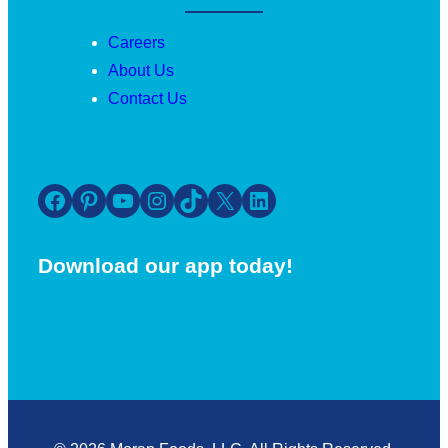
Careers
About Us
Contact Us
Facebook
Pinterest
YouTube
Instagram
TikTok
X
LinkedIn
Download our app today!