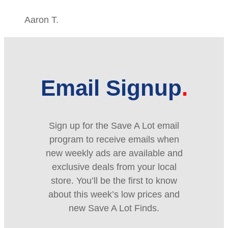
Aaron T.
Email Signup
Sign up for the Save A Lot email
program to receive emails when
new weekly ads are available and
exclusive deals from your local
store. You’ll be the first to know
about this week’s low prices and
new Save A Lot Finds.