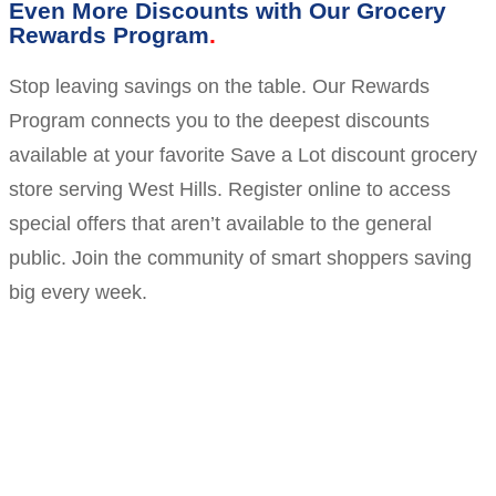
Even More Discounts with Our Grocery
Rewards Program
Stop leaving savings on the table. Our Rewards
Program connects you to the deepest discounts
available at your favorite Save a Lot discount grocery
store serving West Hills. Register online to access
special offers that aren’t available to the general
public. Join the community of smart shoppers saving
big every week.