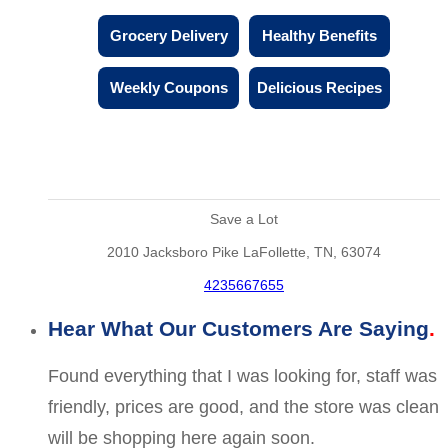
Grocery Delivery
Healthy Benefits
Weekly Coupons
Delicious Recipes
Save a Lot
2010 Jacksboro Pike LaFollette, TN, 63074
4235667655
Hear What Our Customers Are Saying
Found everything that I was looking for, staff was
friendly, prices are good, and the store was clean
will be shopping here again soon.