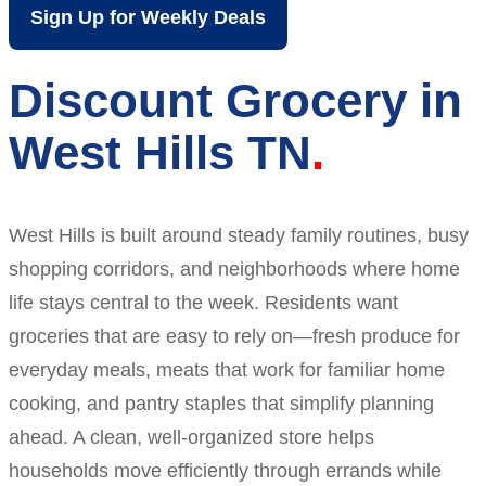
Sign Up for Weekly Deals
Discount Grocery in
West Hills TN
West Hills is built around steady family routines, busy
shopping corridors, and neighborhoods where home
life stays central to the week. Residents want
groceries that are easy to rely on—fresh produce for
everyday meals, meats that work for familiar home
cooking, and pantry staples that simplify planning
ahead. A clean, well-organized store helps
households move efficiently through errands while