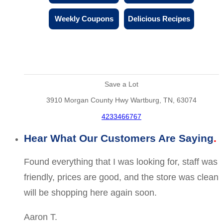
Weekly Coupons
Delicious Recipes
Save a Lot
3910 Morgan County Hwy Wartburg, TN, 63074
4233466767
Hear What Our Customers Are Saying
Found everything that I was looking for, staff was
friendly, prices are good, and the store was clean
will be shopping here again soon.
Aaron T.