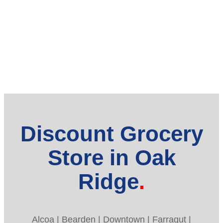
Discount Grocery
Store in Oak
Ridge
Alcoa | Bearden | Downtown | Farragut |