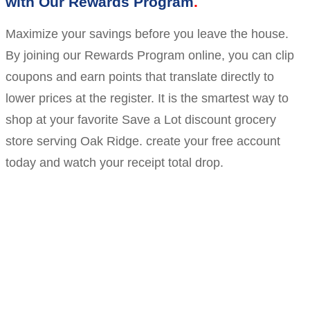
with Our Rewards Program
Maximize your savings before you leave the house.
By joining our Rewards Program online, you can clip
coupons and earn points that translate directly to
lower prices at the register. It is the smartest way to
shop at your favorite Save a Lot discount grocery
store serving Oak Ridge. create your free account
today and watch your receipt total drop.