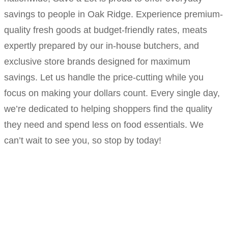
savings to people in Oak Ridge. Experience premium-
quality fresh goods at budget-friendly rates, meats
expertly prepared by our in-house butchers, and
exclusive store brands designed for maximum
savings. Let us handle the price-cutting while you
focus on making your dollars count. Every single day,
we’re dedicated to helping shoppers find the quality
they need and spend less on food essentials. We
can’t wait to see you, so stop by today!