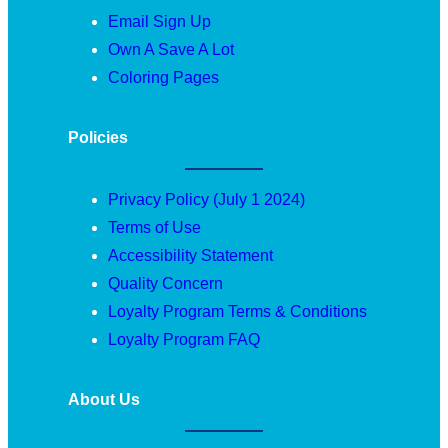
Email Sign Up
Own A Save A Lot
Coloring Pages
Policies
Privacy Policy (July 1 2024)
Terms of Use
Accessibility Statement
Quality Concern
Loyalty Program Terms & Conditions
Loyalty Program FAQ
About Us