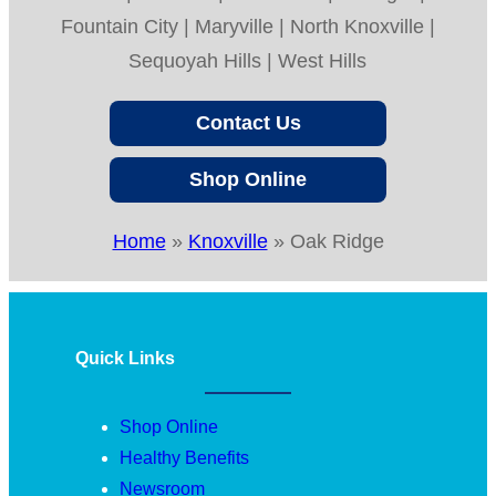
Fountain City | Maryville | North Knoxville |
Sequoyah Hills | West Hills
Contact Us
Shop Online
Home
»
Knoxville
»
Oak Ridge
Quick Links
Shop Online
Healthy Benefits
Newsroom