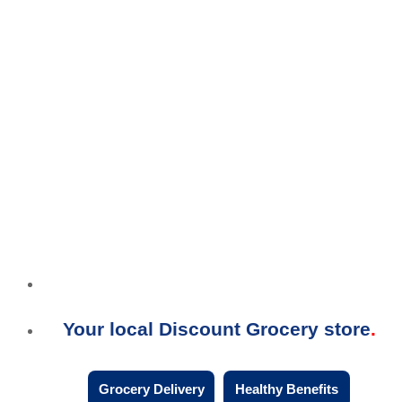
Your local Discount Grocery store
Grocery Delivery
Healthy Benefits