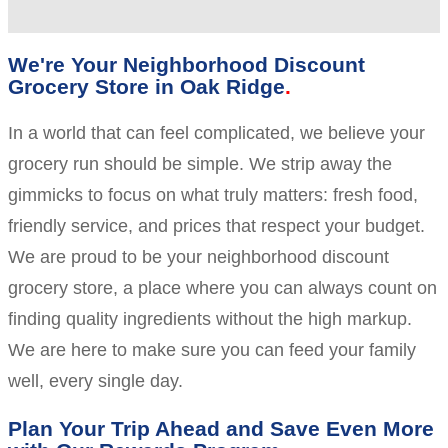
We're Your Neighborhood Discount
Grocery Store in Oak Ridge
In a world that can feel complicated, we believe your
grocery run should be simple. We strip away the
gimmicks to focus on what truly matters: fresh food,
friendly service, and prices that respect your budget.
We are proud to be your neighborhood discount
grocery store, a place where you can always count on
finding quality ingredients without the high markup.
We are here to make sure you can feed your family
well, every single day.
Plan Your Trip Ahead and Save Even More