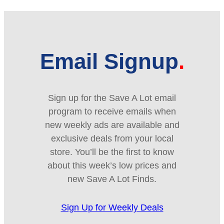
Email Signup
Sign up for the Save A Lot email
program to receive emails when
new weekly ads are available and
exclusive deals from your local
store. You’ll be the first to know
about this week’s low prices and
new Save A Lot Finds.
Sign Up for Weekly Deals