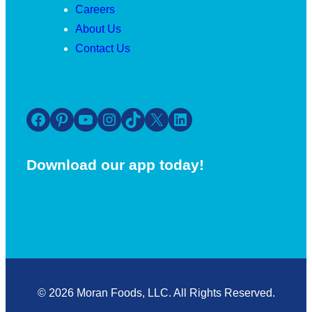
Careers
About Us
Contact Us
Facebook
Pinterest
YouTube
Instagram
TikTok
X
LinkedIn
Download our app today!
© 2026 Moran Foods, LLC. All Rights Reserved.