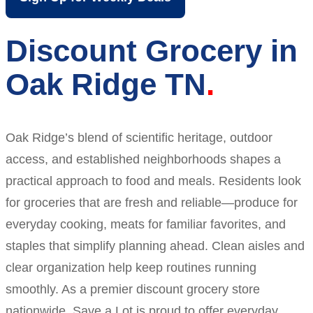
Discount Grocery in
Oak Ridge TN
Oak Ridge’s blend of scientific heritage, outdoor
access, and established neighborhoods shapes a
practical approach to food and meals. Residents look
for groceries that are fresh and reliable—produce for
everyday cooking, meats for familiar favorites, and
staples that simplify planning ahead. Clean aisles and
clear organization help keep routines running
smoothly. As a premier discount grocery store
nationwide, Save a Lot is proud to offer everyday