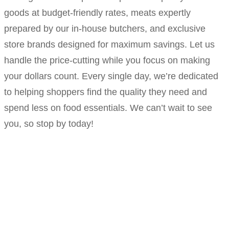
goods at budget-friendly rates, meats expertly
prepared by our in-house butchers, and exclusive
store brands designed for maximum savings. Let us
handle the price-cutting while you focus on making
your dollars count. Every single day, we’re dedicated
to helping shoppers find the quality they need and
spend less on food essentials. We can’t wait to see
you, so stop by today!