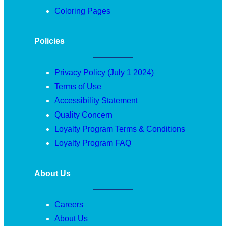
Coloring Pages
Policies
Privacy Policy (July 1 2024)
Terms of Use
Accessibility Statement
Quality Concern
Loyalty Program Terms & Conditions
Loyalty Program FAQ
About Us
Careers
About Us