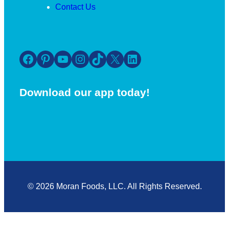
Contact Us
Facebook
Pinterest
YouTube
Instagram
TikTok
X
LinkedIn
Download our app today!
© 2026 Moran Foods, LLC. All Rights Reserved.