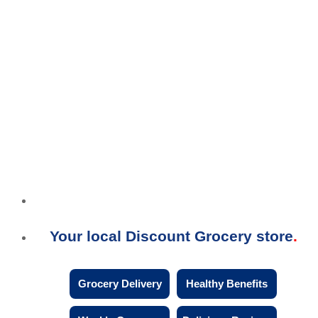
Your local Discount Grocery store
Grocery Delivery
Healthy Benefits