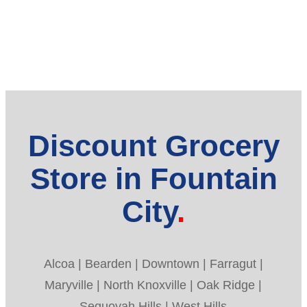
Discount Grocery
Store in Fountain
City
Alcoa | Bearden | Downtown | Farragut |
Maryville | North Knoxville | Oak Ridge |
Sequoyah Hills | West Hills