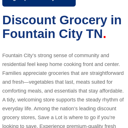
Discount Grocery in
Fountain City TN
Fountain City’s strong sense of community and
residential feel keep home cooking front and center.
Families appreciate groceries that are straightforward
and fresh—vegetables that last, meats suited for
comforting meals, and essentials that stay affordable.
A tidy, welcoming store supports the steady rhythm of
everyday life. Among the nation’s leading discount
grocery stores, Save a Lot is where to go if you’re
looking to save. Experience premium-quality fresh