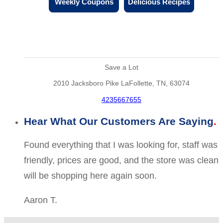
Weekly Coupons
Delicious Recipes
Save a Lot
2010 Jacksboro Pike LaFollette, TN, 63074
4235667655
Hear What Our Customers Are Saying
Found everything that I was looking for, staff was
friendly, prices are good, and the store was clean
will be shopping here again soon.
Aaron T.