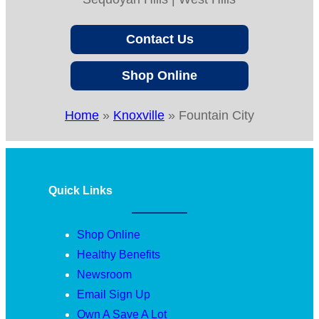
Contact Us
Shop Online
Home
»
Knoxville
»
Fountain City
Quick Links
Shop Online
Healthy Benefits
Newsroom
Email Sign Up
Own A Save A Lot