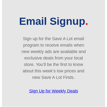
Email Signup
Sign up for the Save A Lot email
program to receive emails when
new weekly ads are available and
exclusive deals from your local
store. You’ll be the first to know
about this week’s low prices and
new Save A Lot Finds.
Sign Up for Weekly Deals