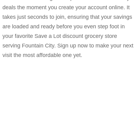
deals the moment you create your account online. It
takes just seconds to join, ensuring that your savings
are loaded and ready before you even step foot in
your favorite Save a Lot discount grocery store
serving Fountain City. Sign up now to make your next
visit the most affordable one yet.