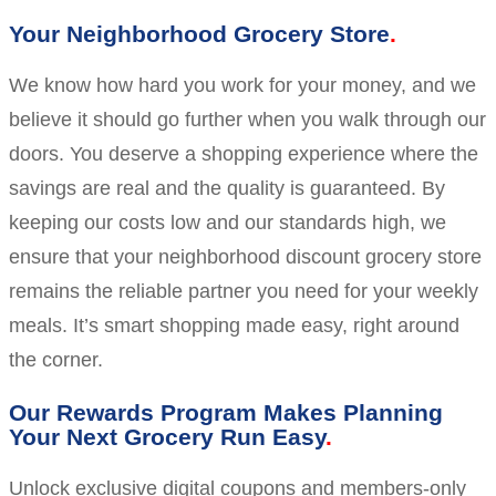
Your Neighborhood Grocery Store
We know how hard you work for your money, and we
believe it should go further when you walk through our
doors. You deserve a shopping experience where the
savings are real and the quality is guaranteed. By
keeping our costs low and our standards high, we
ensure that your neighborhood discount grocery store
remains the reliable partner you need for your weekly
meals. It’s smart shopping made easy, right around
the corner.
Our Rewards Program Makes Planning
Your Next Grocery Run Easy
Unlock exclusive digital coupons and members-only