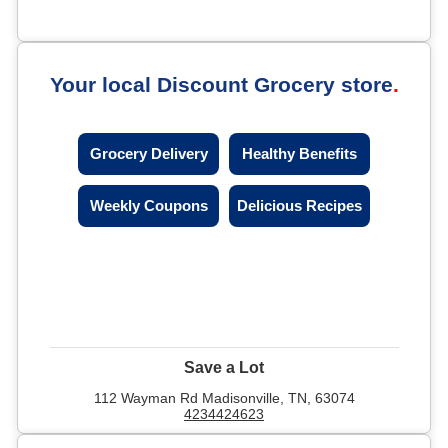
Your local Discount Grocery store
Grocery Delivery
Healthy Benefits
Weekly Coupons
Delicious Recipes
Save a Lot
112 Wayman Rd Madisonville, TN, 63074
4234424623