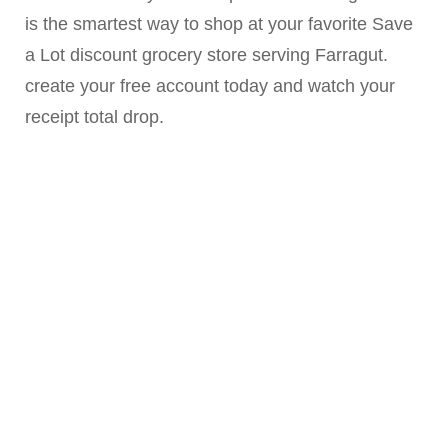
is the smartest way to shop at your favorite Save
a Lot discount grocery store serving Farragut.
create your free account today and watch your
receipt total drop.