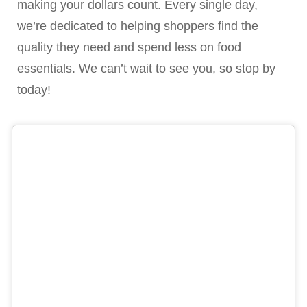
making your dollars count. Every single day,
we’re dedicated to helping shoppers find the
quality they need and spend less on food
essentials. We can’t wait to see you, so stop by
today!