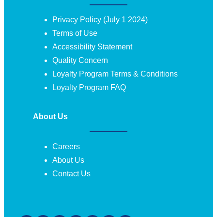
Privacy Policy (July 1 2024)
Terms of Use
Accessibility Statement
Quality Concern
Loyalty Program Terms & Conditions
Loyalty Program FAQ
About Us
Careers
About Us
Contact Us