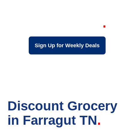
Grocery Store in
Farragut TN
Sign Up for Weekly Deals
Discount Grocery
in Farragut TN