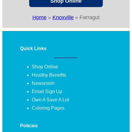
Shop Online
Home
»
Knoxville
»
Farragut
Quick Links
Shop Online
Healthy Benefits
Newsroom
Email Sign Up
Own A Save A Lot
Coloring Pages
Policies