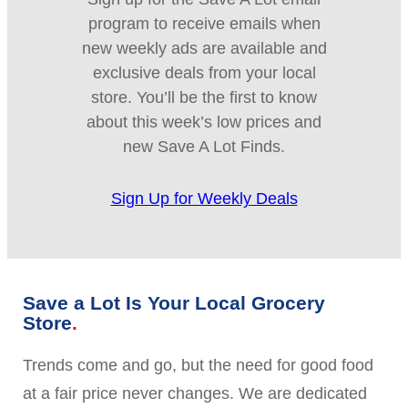
program to receive emails when
new weekly ads are available and
exclusive deals from your local
store. You’ll be the first to know
about this week’s low prices and
new Save A Lot Finds.
Sign Up for Weekly Deals
Save a Lot Is Your Local Grocery
Store
Trends come and go, but the need for good food
at a fair price never changes. We are dedicated