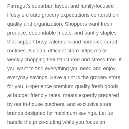
Farragut’s suburban layout and family-focused
lifestyle create grocery expectations centered on
quality and organization. Shoppers want fresh
produce, dependable meats, and pantry staples
that support busy calendars and home-centered
routines. A clean, efficient store helps make
weekly shopping feel structured and stress-free. If
you want to find everything you need and enjoy
everyday savings, Save a Lot is the grocery store
for you. Experience premium-quality fresh goods
at budget-friendly rates, meats expertly prepared
by our in-house butchers, and exclusive store
brands designed for maximum savings. Let us
handle the price-cutting while you focus on