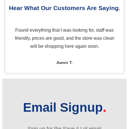
Hear What Our Customers Are Saying
Found everything that I was looking for, staff was
friendly, prices are good, and the store was clean
will be shopping here again soon.
Aaron T.
Email Signup
Sign up for the Save A Lot email