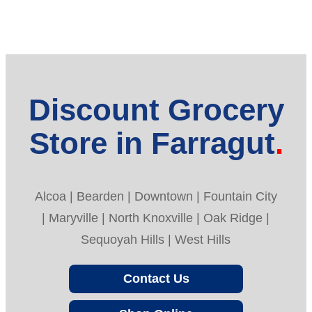
Discount Grocery
Store in Farragut
Alcoa | Bearden | Downtown | Fountain City
| Maryville | North Knoxville | Oak Ridge |
Sequoyah Hills | West Hills
Contact Us