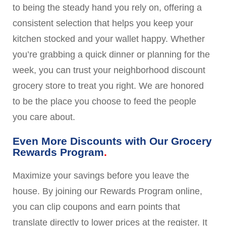
to being the steady hand you rely on, offering a
consistent selection that helps you keep your
kitchen stocked and your wallet happy. Whether
you’re grabbing a quick dinner or planning for the
week, you can trust your neighborhood discount
grocery store to treat you right. We are honored
to be the place you choose to feed the people
you care about.
Even More Discounts with Our Grocery
Rewards Program
Maximize your savings before you leave the
house. By joining our Rewards Program online,
you can clip coupons and earn points that
translate directly to lower prices at the register. It